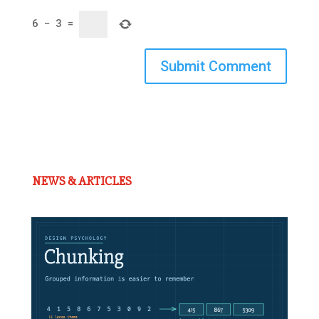
6
−
3
=
Submit Comment
NEWS & ARTICLES