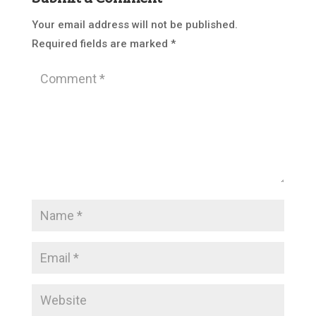
Your email address will not be published.
Required fields are marked
*