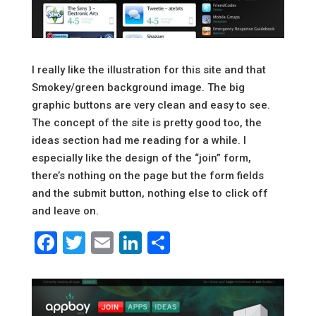
I really like the illustration for this site and that
Smokey/green background image. The big
graphic buttons are very clean and easy to see.
The concept of the site is pretty good too, the
ideas section had me reading for a while. I
especially like the design of the “join” form,
there’s nothing on the page but the form fields
and the submit button, nothing else to click off
and leave on.
Facebook
Twitter
Email
LinkedIn
Share