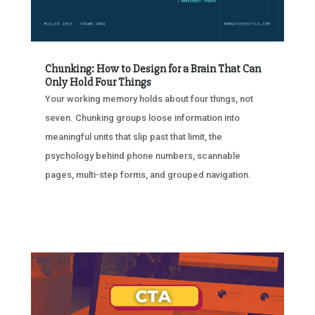
Chunking: How to Design for a Brain That Can
Only Hold Four Things
Your working memory holds about four things, not
seven. Chunking groups loose information into
meaningful units that slip past that limit, the
psychology behind phone numbers, scannable
pages, multi-step forms, and grouped navigation.