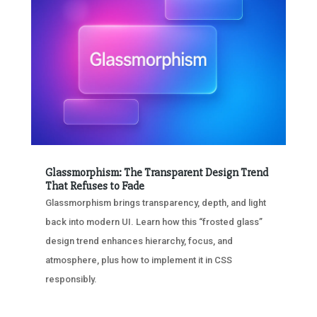
Glassmorphism: The Transparent Design Trend
That Refuses to Fade
Glassmorphism brings transparency, depth, and light
back into modern UI. Learn how this “frosted glass”
design trend enhances hierarchy, focus, and
atmosphere, plus how to implement it in CSS
responsibly.