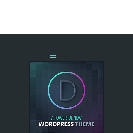
« OLDER ENTRIES