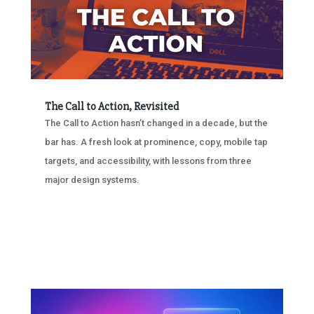
The Call to Action, Revisited
The Call to Action hasn’t changed in a decade, but the
bar has. A fresh look at prominence, copy, mobile tap
targets, and accessibility, with lessons from three
major design systems.