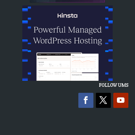
FOLLOW UMS