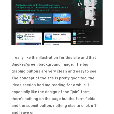
I really like the illustration for this site and that
Smokey/green background image. The big
graphic buttons are very clean and easy to see.
The concept of the site is pretty good too, the
ideas section had me reading for a while. I
especially like the design of the “join” form,
there’s nothing on the page but the form fields
and the submit button, nothing else to click off
and leave on.