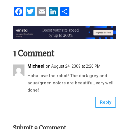
Facebook
Twitter
Email
LinkedIn
Share
1 Comment
Michael
on August 24, 2009 at 2:26 PM
Haha love the robot! The dark grey and
aqua/green colors are beautiful, very well
done!
Reply
Submit a Comment