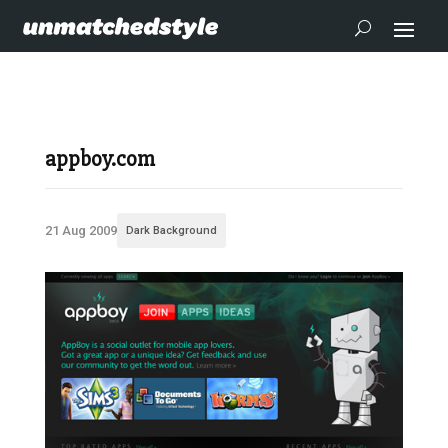
appboy.com
21 Aug 2009
Dark Background