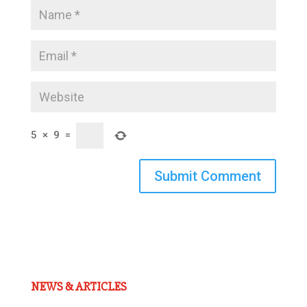
5
×
9
=
Submit Comment
NEWS & ARTICLES