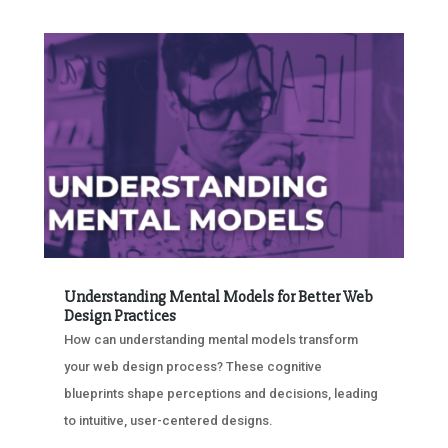
Understanding Mental Models for Better Web
Design Practices
How can understanding mental models transform
your web design process? These cognitive
blueprints shape perceptions and decisions, leading
to intuitive, user-centered designs.