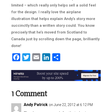
limited – which really only helps sell a solid feel
for the design. I really love the airplane
illustration that helps explain Andy’s story more
succinctly than a written story could. You know
precisely that he’s moved from Scotland to
Canada just by scrolling down the page, brilliantly
done!
Facebook
Twitter
Email
LinkedIn
Share
1 Comment
Andy Patrick
on June 22, 2012 at 6:12 PM