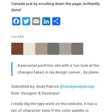
Canada just by scrolling down the page, brilliantly
done!
Facebook
Twitter
Email
LinkedIn
Share
COLORS
A personal portfolio site with a fun look at the
changes taken in my design career… by plane.
Submitted by: Andy Patrick
@handyandydesign
Role: Designer & Developer
I really dig the type work on this website, it has a
ton of character even if the color palette is