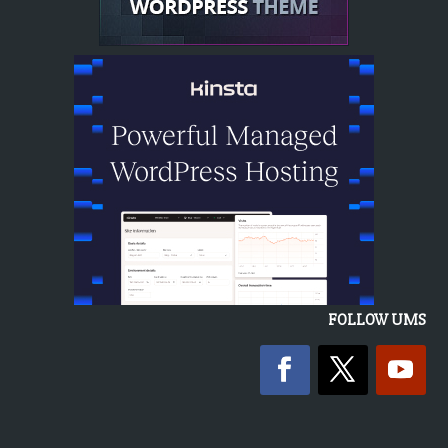
FOLLOW UMS