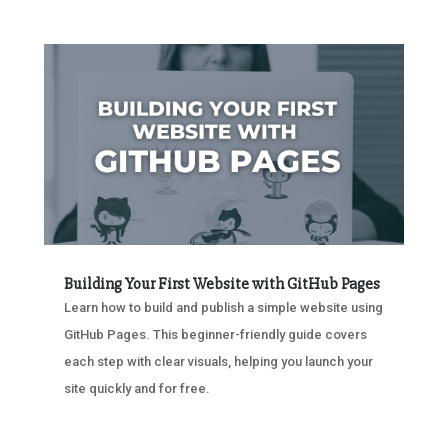
Building Your First Website with GitHub Pages
Learn how to build and publish a simple website using
GitHub Pages. This beginner-friendly guide covers
each step with clear visuals, helping you launch your
site quickly and for free.