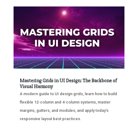
Mastering Grids in UI Design: The Backbone of
Visual Harmony
A modern guide to UI design grids, learn how to build
flexible 12-column and 4-column systems, master
margins, gutters, and modules, and apply today’s
responsive layout best practices.