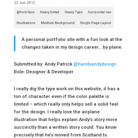
22 Jun 2012
@font-face
Heavy Detail
Heavy Type
horizontal nav
Illustrations
Medium Background
Single Page Layout
A personal portfolio site with a fun look at the
changes taken in my design career… by plane.
Submitted by: Andy Patrick
@handyandydesign
Role: Designer & Developer
I really dig the type work on this website, it has a
ton of character even if the color palette is
limited – which really only helps sell a solid feel
for the design. I really love the airplane
illustration that helps explain Andy’s story more
succinctly than a written story could. You know
precisely that he’s moved from Scotland to