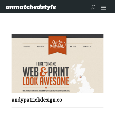
andypatrickdesign.co