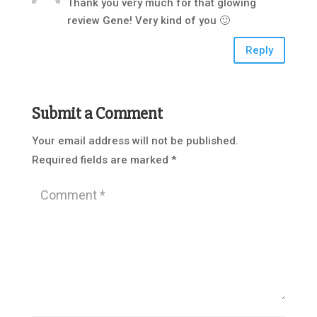
Thank you very much for that glowing
review Gene! Very kind of you 🙂
Reply
Submit a Comment
Your email address will not be published.
Required fields are marked
*