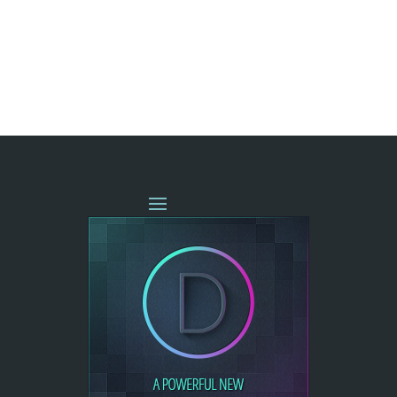
« OLDER ENTRIES
NEXT ENTRIES »