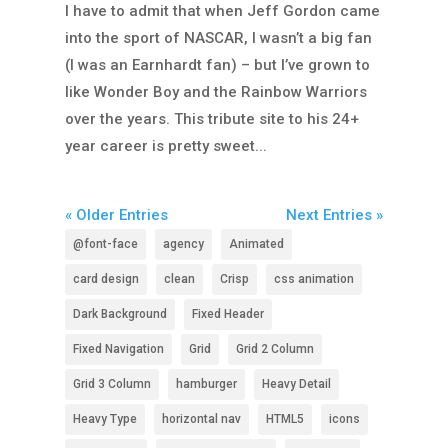
I have to admit that when Jeff Gordon came
into the sport of NASCAR, I wasn’t a big fan
(I was an Earnhardt fan) – but I’ve grown to
like Wonder Boy and the Rainbow Warriors
over the years. This tribute site to his 24+
year career is pretty sweet...
« Older Entries
Next Entries »
@font-face
agency
Animated
card design
clean
Crisp
css animation
Dark Background
Fixed Header
Fixed Navigation
Grid
Grid 2 Column
Grid 3 Column
hamburger
Heavy Detail
Heavy Type
horizontal nav
HTML5
icons