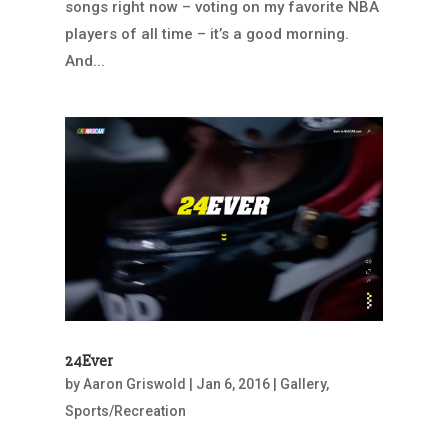
songs right now – voting on my favorite NBA
players of all time – it’s a good morning.
And...
24Ever
by
Aaron Griswold
|
Jan 6, 2016
|
Gallery
,
Sports/Recreation