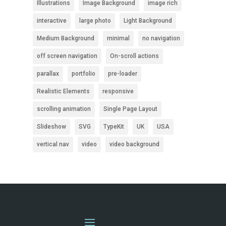
Illustrations
Image Background
image rich
interactive
large photo
Light Background
Medium Background
minimal
no navigation
off screen navigation
On-scroll actions
parallax
portfolio
pre-loader
Realistic Elements
responsive
scrolling animation
Single Page Layout
Slideshow
SVG
TypeKit
UK
USA
vertical nav
video
video background