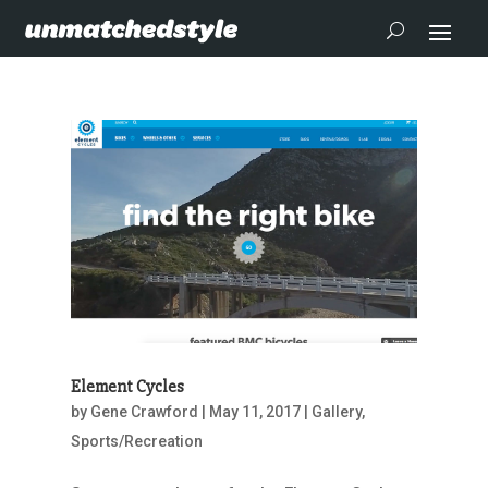
Element Cycles
by
Gene Crawford
|
May 11, 2017
|
Gallery
,
Sports/Recreation