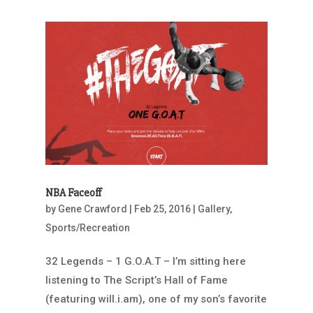
NBA Faceoff
by
Gene Crawford
|
Feb 25, 2016
|
Gallery
,
Sports/Recreation
32 Legends – 1 G.O.A.T – I’m sitting here
listening to The Script’s Hall of Fame
(featuring will.i.am), one of my son’s favorite