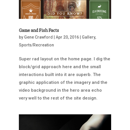
Game and Fish Facts
by
Gene Crawford
|
Apr 20, 2016
|
Gallery
,
Sports/Recreation
Super rad layout on the home page. I dig the
block/grid approach here and the small
interactions built into it are superb. The
graphic application of the imagery and the
video background in the hero area echo
very well to the rest of the site design.