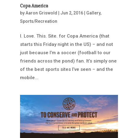
Copa America
by
Aaron Griswold
|
Jun 2, 2016
|
Gallery
,
Sports/Recreation
I. Love. This. Site. for Copa America (that
starts this Friday night in the US) – and not
just because I’m a soccer (football to our
friends across the pond) fan. It’s simply one
of the best sports sites I’ve seen – and the
mobile...