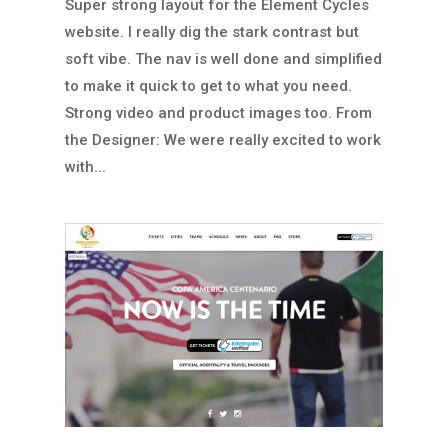
Super strong layout for the Element Cycles
website. I really dig the stark contrast but
soft vibe. The nav is well done and simplified
to make it quick to get to what you need.
Strong video and product images too. From
the Designer: We were really excited to work
with...