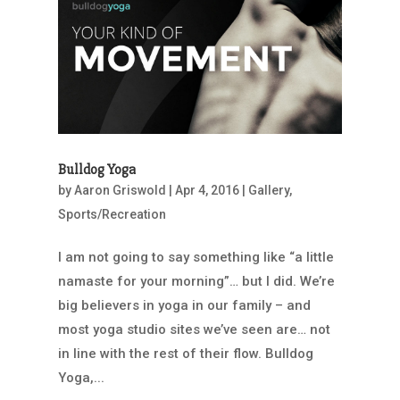
Bulldog Yoga
by
Aaron Griswold
|
Apr 4, 2016
|
Gallery
,
Sports/Recreation
I am not going to say something like “a little
namaste for your morning”… but I did. We’re
big believers in yoga in our family – and
most yoga studio sites we’ve seen are… not
in line with the rest of their flow. Bulldog
Yoga,...