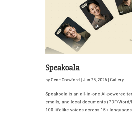
Speakoala
by
Gene Crawford
|
Jun 25, 2026
|
Gallery
Speakoala is an all-in-one AI-powered t
emails, and local documents (PDF/Word/EP
100 lifelike voices across 15+ languages