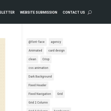
SLETTER
WEBSITE SUBMISSION
CONTACT US
@font-face
agency
Animated
card design
clean
Crisp
css animation
Dark Background
Fixed Header
Fixed Navigation
Grid
Grid 2 Column