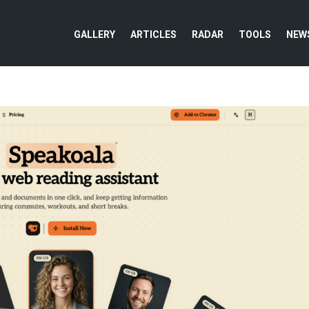
GALLERY
ARTICLES
RADAR
TOOLS
NEW