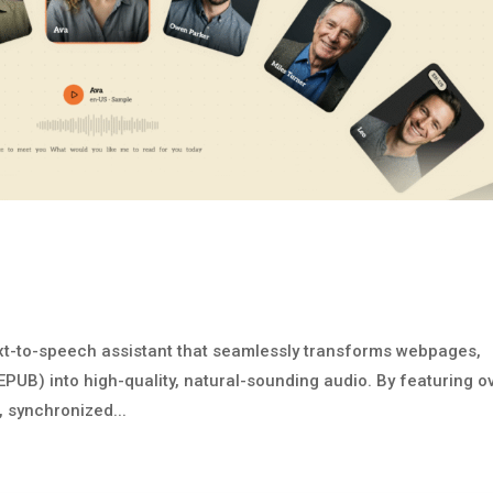
ext-to-speech assistant that seamlessly transforms webpages,
UB) into high-quality, natural-sounding audio. By featuring o
, synchronized...