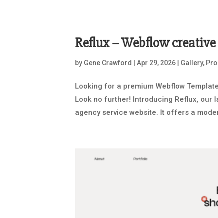
Reflux – Webflow creativ
by
Gene Crawford
|
Apr 29, 2026
|
Gallery
,
Pro
Looking for a premium Webflow Template 
Look no further! Introducing Reflux, our 
agency service website. It offers a modern