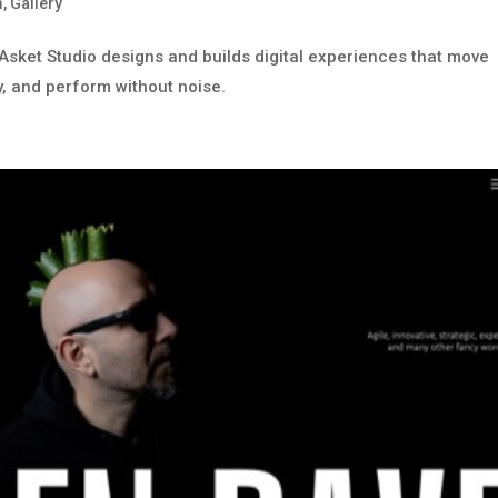
m
,
Gallery
. Asket Studio designs and builds digital experiences that move
y, and perform without noise.