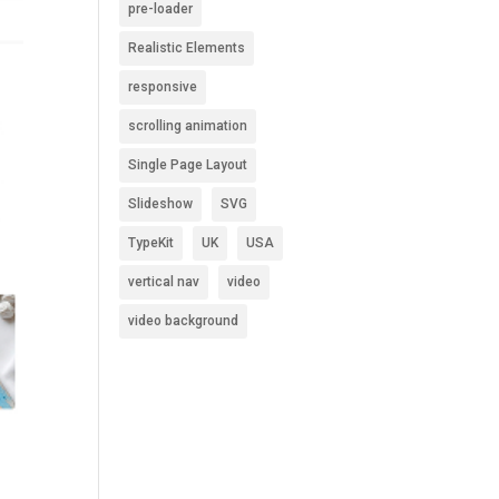
pre-loader
Realistic Elements
responsive
scrolling animation
Single Page Layout
Slideshow
SVG
TypeKit
UK
USA
vertical nav
video
video background