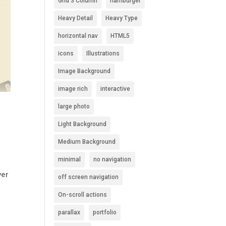
Grid 3 Column
hamburger
Heavy Detail
Heavy Type
horizontal nav
HTML5
icons
Illustrations
Image Background
image rich
interactive
large photo
Light Background
Medium Background
minimal
no navigation
ver
off screen navigation
On-scroll actions
parallax
portfolio