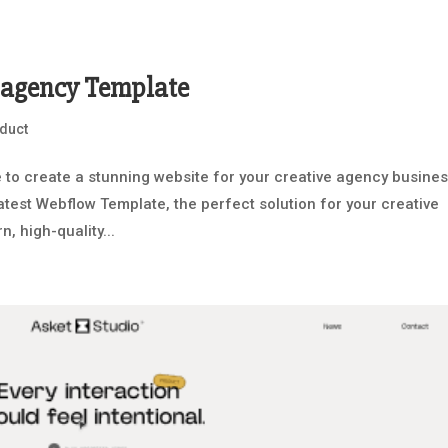
e agency Template
duct
to create a stunning website for your creative agency busine
latest Webflow Template, the perfect solution for your creative
, high-quality...