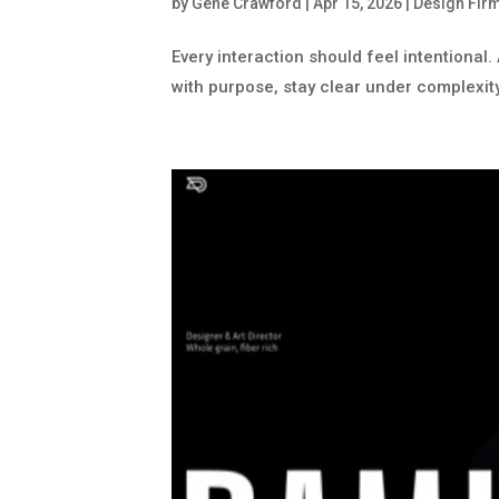
by
Gene Crawford
|
Apr 15, 2026
|
Design Fir
Every interaction should feel intentional
with purpose, stay clear under complexit