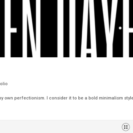
folio
y own perfectionism. I consider it to be a bold minimalism styl