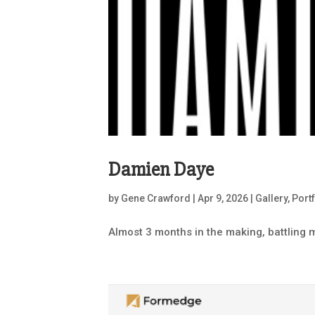
Damien Daye
by
Gene Crawford
|
Apr 9, 2026
|
Gallery
,
Port
Almost 3 months in the making, battling m