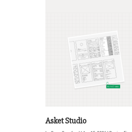
Asket Studio