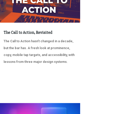
The Call to Action, Revisited
The Call to Action hasn’t changed in a decade,
but the bar has. A fresh look at prominence,
copy, mobile tap targets, and accessibility, with
lessons from three major design systems.