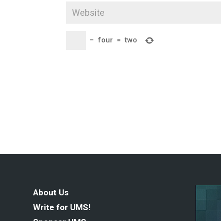
−
four
=
two
About Us
Write for UMS!