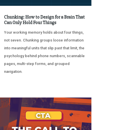
Chunking: How to Design for a Brain That
Can Only Hold Four Things
Your working memory holds about four things,
not seven. Chunking groups loose information
into meaningful units that slip past that limit, the
psychology behind phone numbers, scannable
pages, multi-step forms, and grouped
navigation.