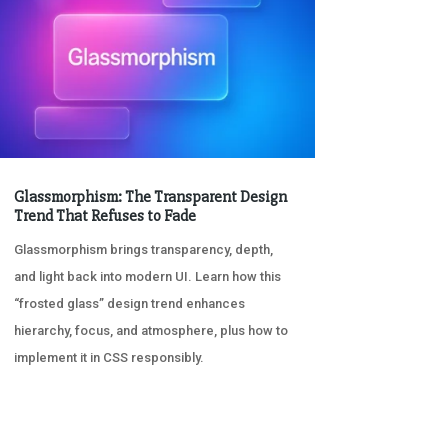
Glassmorphism: The Transparent Design
Trend That Refuses to Fade
Glassmorphism brings transparency, depth,
and light back into modern UI. Learn how this
“frosted glass” design trend enhances
hierarchy, focus, and atmosphere, plus how to
implement it in CSS responsibly.