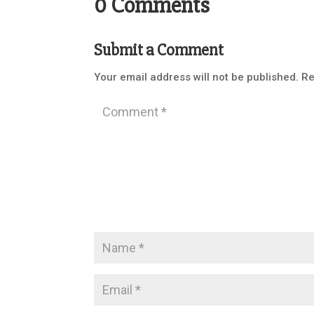
0 Comments
Submit a Comment
Your email address will not be published.
Re