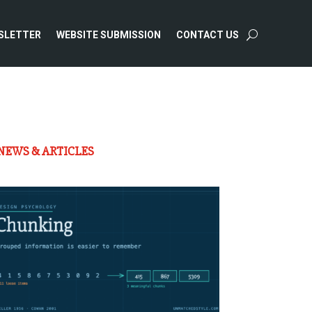
SLETTER
WEBSITE SUBMISSION
CONTACT US
NEWS & ARTICLES