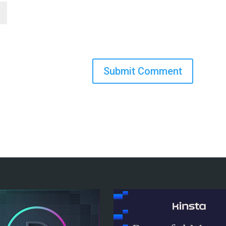
Submit Comment