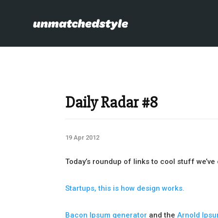
Daily Radar #8
19 Apr 2012
Today’s roundup of links to cool stuff we’v
Startups, this is how design works.
Bacon Ipsum generator
and the
Arnold Ips