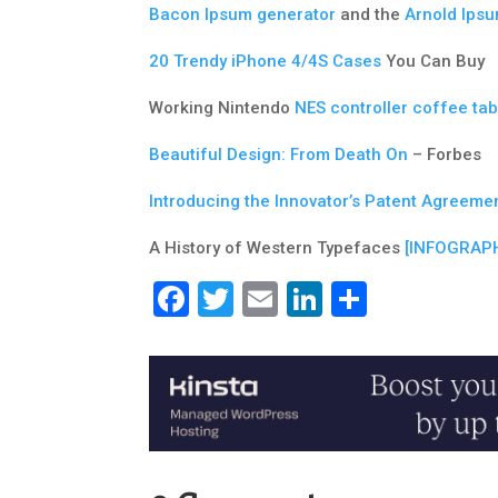
Bacon Ipsum generator
and the
Arnold Ips
20 Trendy iPhone 4/4S Cases
You Can Buy
Working Nintendo
NES controller coffee tab
Beautiful Design: From Death On
– Forbes
Introducing the Innovator’s Patent Agreeme
A History of Western Typefaces
[INFOGRAPH
Facebook
Twitter
Email
LinkedIn
Share