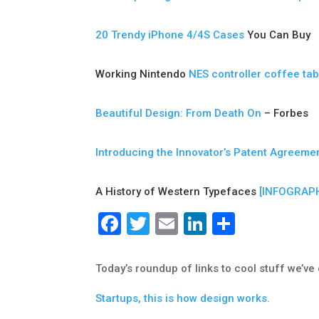
20 Trendy iPhone 4/4S Cases
You Can Buy
Working Nintendo
NES controller coffee tab
Beautiful Design: From Death On
– Forbes
Introducing the Innovator’s Patent Agreeme
A History of Western Typefaces
[INFOGRAPH
Facebook
Twitter
Email
LinkedIn
Share
Today’s roundup of links to cool stuff we’v
Startups, this is how design works.