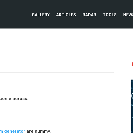
GALLERY
ARTICLES
RADAR
TOOLS
NEW
e come across.
um generator
are nummy.