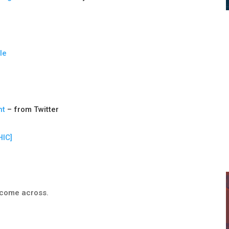
le
nt
– from Twitter
IC]
e come across.