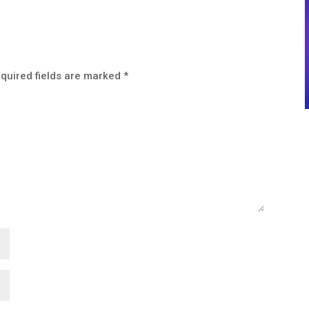
quired fields are marked
*