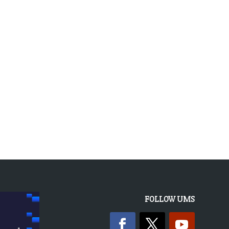
« OLDER ENTRIES
FOLLOW UMS