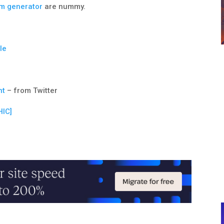
um generator
are nummy.
le
nt
– from Twitter
IC]