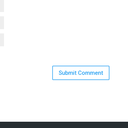
Submit Comment