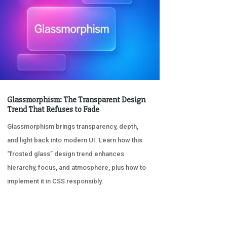
Glassmorphism: The Transparent Design
Trend That Refuses to Fade
Glassmorphism brings transparency, depth,
and light back into modern UI. Learn how this
“frosted glass” design trend enhances
hierarchy, focus, and atmosphere, plus how to
implement it in CSS responsibly.