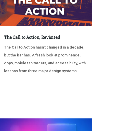
The Call to Action, Revisited
The Call to Action hasn’t changed in a decade,
but the bar has. A fresh look at prominence,
copy, mobile tap targets, and accessibility, with
lessons from three major design systems.