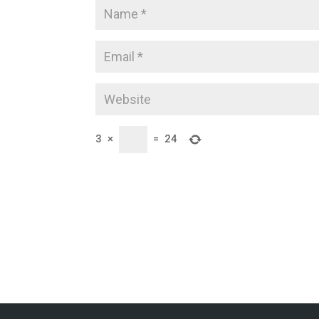
3
×
=
24