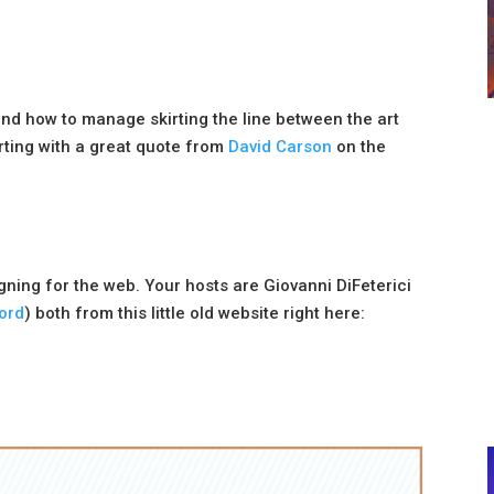
and how to manage skirting the line between the art
ting with a great quote from
David Carson
on the
igning for the web. Your hosts are Giovanni DiFeterici
ord
) both from this little old website right here: