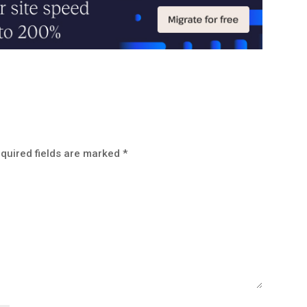
quired fields are marked
*