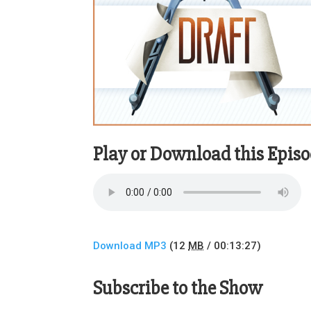
Play or Download this Epis
Download MP3
(12
MB
/ 00:13:27)
Subscribe to the Show