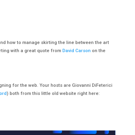
and how to manage skirting the line between the art
ting with a great quote from
David Carson
on the
igning for the web. Your hosts are Giovanni DiFeterici
ord
) both from this little old website right here: