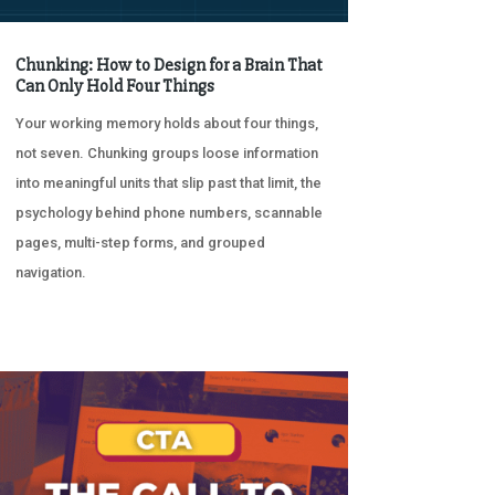
Chunking: How to Design for a Brain That
Can Only Hold Four Things
Your working memory holds about four things,
not seven. Chunking groups loose information
into meaningful units that slip past that limit, the
psychology behind phone numbers, scannable
pages, multi-step forms, and grouped
navigation.