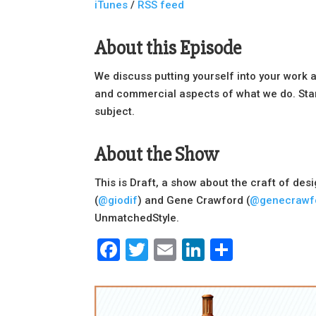
iTunes
/
RSS feed
About this Episode
We discuss putting yourself into your work 
and commercial aspects of what we do. Star
subject.
About the Show
This is Draft, a show about the craft of des
(
@giodif
) and Gene Crawford (
@genecrawf
UnmatchedStyle.
Facebook
Twitter
Email
LinkedIn
Share