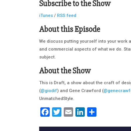
Subscribe to the Show
iTunes
/
RSS feed
About this Episode
We discuss putting yourself into your work 
and commercial aspects of what we do. Star
subject.
About the Show
This is Draft, a show about the craft of des
(
@giodif
) and Gene Crawford (
@genecrawf
UnmatchedStyle.
Facebook
Twitter
Email
LinkedIn
Share