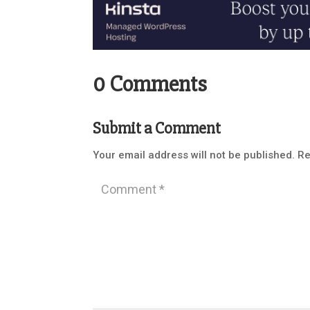
0 Comments
Submit a Comment
Your email address will not be published.
Re