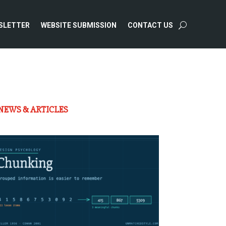
SLETTER
WEBSITE SUBMISSION
CONTACT US
NEWS & ARTICLES