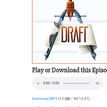
Play or Download this Epis
Download MP3
(12
MB
/ 00:13:27)