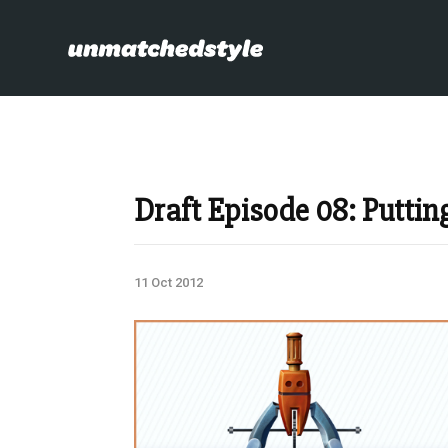
Draft Episode 08: Puttin
11 Oct 2012