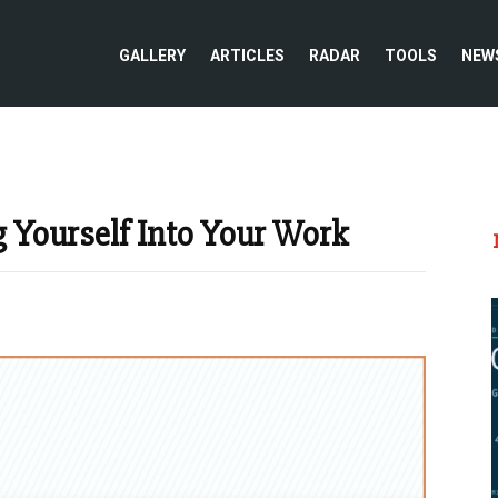
GALLERY
ARTICLES
RADAR
TOOLS
NEW
g Yourself Into Your Work