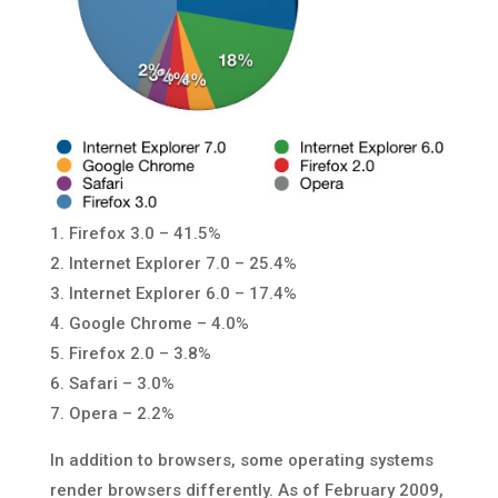
1. Firefox 3.0 – 41.5%
2. Internet Explorer 7.0 – 25.4%
3. Internet Explorer 6.0 – 17.4%
4. Google Chrome – 4.0%
5. Firefox 2.0 – 3.8%
6. Safari – 3.0%
7. Opera – 2.2%
In addition to browsers, some operating systems
render browsers differently. As of February 2009,