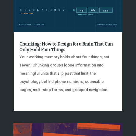
Chunking: How to Design for a Brain That Can
Only Hold Four Things
Your working memory holds about four things, not
seven. Chunking groups loose information into
meaningful units that slip past that limit, the
psychology behind phone numbers, scannable
pages, multi-step forms, and grouped navigation.