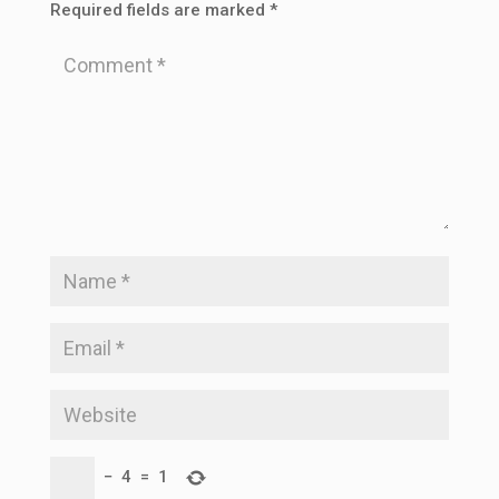
Required fields are marked
*
−
4
=
1