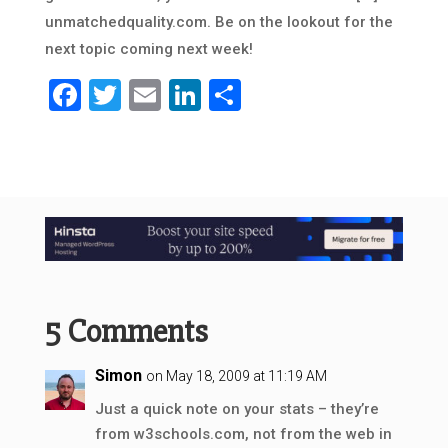
unmatchedquality.com. Be on the lookout for the
next topic coming next week!
Facebook
Twitter
Email
LinkedIn
Share
5 Comments
Simon
on May 18, 2009 at 11:19 AM
Just a quick note on your stats – they’re
from w3schools.com, not from the web in