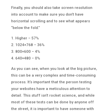
Finally, you should also take screen resolution
into account to make sure you don’t have
horizontal scrolling and to see what appears
“below the fold.”
1. Higher – 57%
2. 1024×768 – 36%
3. 800×600 – 4%
4. 640×480 – 0%
As you can see, when you look at the big picture,
this can be a very complex and time-consuming
process. It’s important that the person testing
your websites have a meticulous attention to
detail. This stuff isn’t rocket science, and while
most of these tests can be done by anyone off
the street, it is important to have someone with