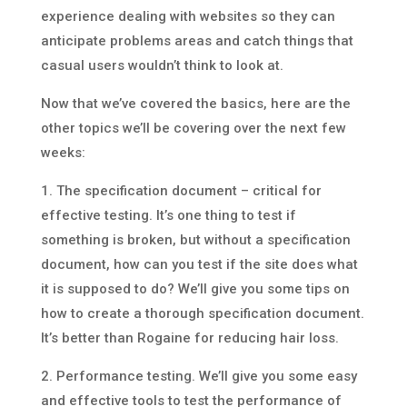
experience dealing with websites so they can
anticipate problems areas and catch things that
casual users wouldn’t think to look at.
Now that we’ve covered the basics, here are the
other topics we’ll be covering over the next few
weeks:
1. The specification document – critical for
effective testing. It’s one thing to test if
something is broken, but without a specification
document, how can you test if the site does what
it is supposed to do? We’ll give you some tips on
how to create a thorough specification document.
It’s better than Rogaine for reducing hair loss.
2. Performance testing. We’ll give you some easy
and effective tools to test the performance of