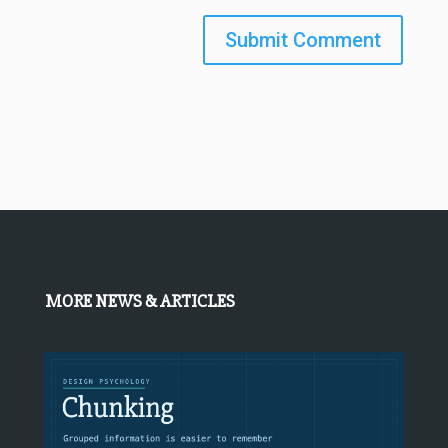
Submit Comment
MORE NEWS & ARTICLES