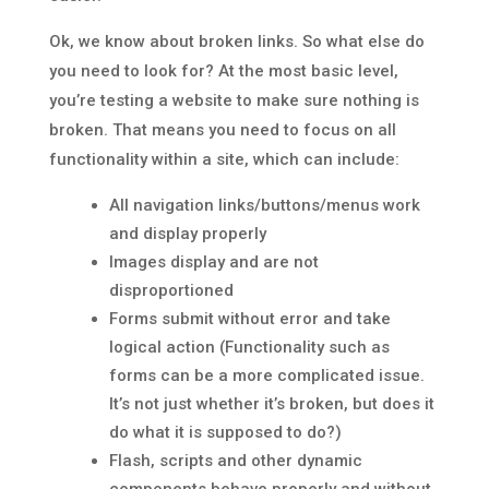
Ok, we know about broken links. So what else do
you need to look for? At the most basic level,
you’re testing a website to make sure nothing is
broken. That means you need to focus on all
functionality within a site, which can include:
All navigation links/buttons/menus work
and display properly
Images display and are not
disproportioned
Forms submit without error and take
logical action (Functionality such as
forms can be a more complicated issue.
It’s not just whether it’s broken, but does it
do what it is supposed to do?)
Flash, scripts and other dynamic