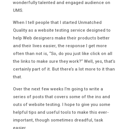
wonderfully talented and engaged audience on
UMS.
When I tell people that I started Unmatched
Quality as a website testing service designed to
help Web designers make their products better
and their lives easier, the response I get more
often than not is, “So, do you just like click on all
the links to make sure they work?” Well, yes, that’s
certainly part of it. But there’s a lot more to it than
that.
Over the next few weeks I’m going to write a
series of posts that covers some of the ins and
outs of website testing. I hope to give you some
helpful tips and useful tools to make this ever-
important, though sometimes dreadful, task
easier.