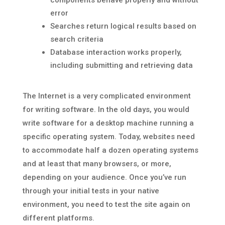
components behave properly and without
error
Searches return logical results based on
search criteria
Database interaction works properly,
including submitting and retrieving data
The Internet is a very complicated environment
for writing software. In the old days, you would
write software for a desktop machine running a
specific operating system. Today, websites need
to accommodate half a dozen operating systems
and at least that many browsers, or more,
depending on your audience. Once you’ve run
through your initial tests in your native
environment, you need to test the site again on
different platforms.