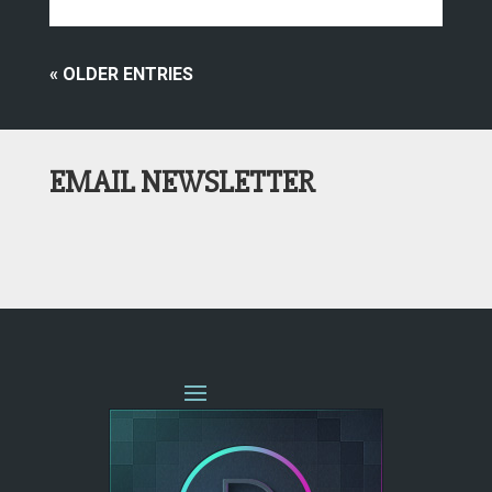
« OLDER ENTRIES
EMAIL NEWSLETTER