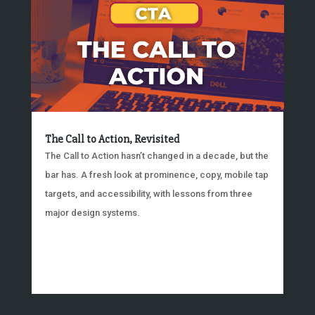
The Call to Action, Revisited
The Call to Action hasn’t changed in a decade, but the
bar has. A fresh look at prominence, copy, mobile tap
targets, and accessibility, with lessons from three
major design systems.