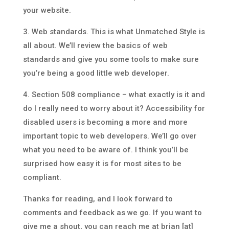
your website.
3. Web standards. This is what Unmatched Style is
all about. We’ll review the basics of web
standards and give you some tools to make sure
you’re being a good little web developer.
4. Section 508 compliance – what exactly is it and
do I really need to worry about it? Accessibility for
disabled users is becoming a more and more
important topic to web developers. We’ll go over
what you need to be aware of. I think you’ll be
surprised how easy it is for most sites to be
compliant.
Thanks for reading, and I look forward to
comments and feedback as we go. If you want to
give me a shout, you can reach me at brian [at]