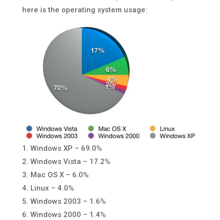
here is the operating system usage:
1. Windows XP – 69.0%
2. Windows Vista – 17.2%
3. Mac OS X – 6.0%
4. Linux – 4.0%
5. Windows 2003 – 1.6%
6. Windows 2000 – 1.4%