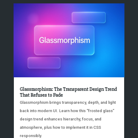
Glassmorphism: The Transparent Design Trend
That Refuses to Fade
Glassmorphism brings transparency, depth, and light
back into modern UI. Learn how this “frosted glass”
design trend enhances hierarchy, focus, and
atmosphere, plus how to implement it in CSS
responsibly.