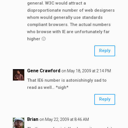
general. W3C would attract a
disproportionate number of web designers
whom would generally use standards
compliant browsers. The actual numbers
who browse with IE are unfortunately far
higher 🙁
Reply
Gene Crawford
on May 18, 2009 at 2:14 PM
That IE6 number is astonishingly sad to
read as well… *sigh*
Reply
Brian
on May 22, 2009 at 8:46 AM