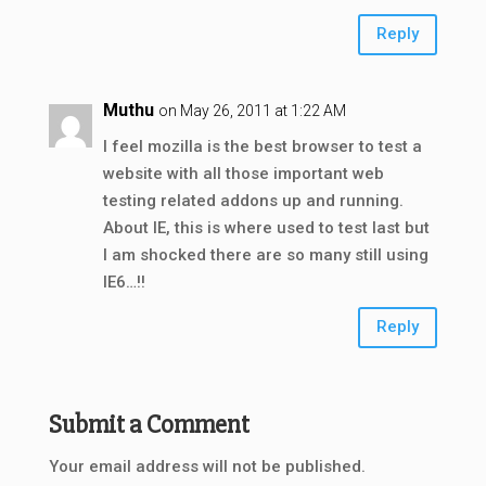
Reply
Muthu
on May 26, 2011 at 1:22 AM
I feel mozilla is the best browser to test a
website with all those important web
testing related addons up and running.
About IE, this is where used to test last but
I am shocked there are so many still using
IE6…!!
Reply
Submit a Comment
Your email address will not be published.