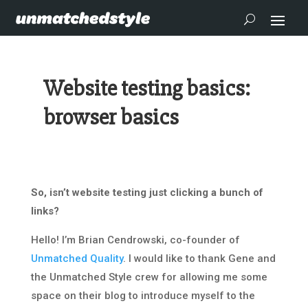
Website testing basics:
browser basics
So, isn’t website testing just clicking a bunch of
links?
Hello! I’m Brian Cendrowski, co-founder of
Unmatched Quality
. I would like to thank Gene and
the Unmatched Style crew for allowing me some
space on their blog to introduce myself to the