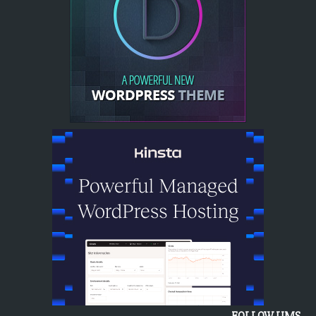
FOLLOW UMS