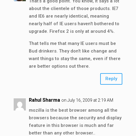
That’s a good point. You know, it says a lot
about the clientele of those products. IE7
and IE6 are nearly identical, meaning
nearly half of IE users haven’t bothered to
upgrade. Firefox 2 is only at around 4%.
That tells me that many IE users must be
Bud drinkers. They don’t like change and
want things to stay the same, even if there
are better options out there.
Reply
Rahul Sharma
on July 16, 2009 at 2:19 AM
mozilla is the best browser among all the
browsers because the security and display
feature in this browser is much and far
better than any other browser..