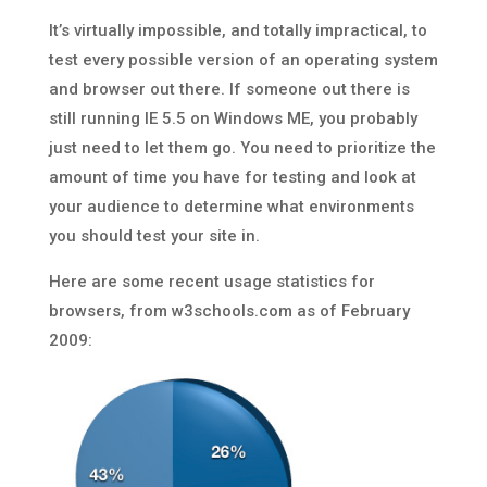
It’s virtually impossible, and totally impractical, to
test every possible version of an operating system
and browser out there. If someone out there is
still running IE 5.5 on Windows ME, you probably
just need to let them go. You need to prioritize the
amount of time you have for testing and look at
your audience to determine what environments
you should test your site in.
Here are some recent usage statistics for
browsers, from w3schools.com as of February
2009: