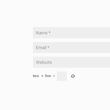
two
+
five
=