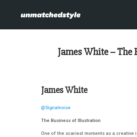
James White – The B
James White
@Signalnoise
The Business of Illustration
One of the scariest moments as a creative is 