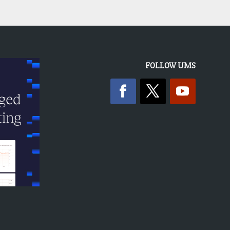
FOLLOW UMS