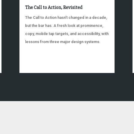
The Call to Action, Revisited
The Call to Action hasn’t changed in a decade,
but the bar has. A fresh look at prominence,
copy, mobile tap targets, and accessibility, with
lessons from three major design systems.