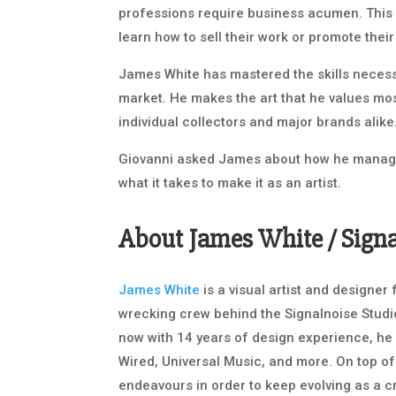
professions require business acumen. This
learn how to sell their work or promote their
James White has mastered the skills necessa
market. He makes the art that he values mos
individual collectors and major brands alike
Giovanni asked James about how he manage
what it takes to make it as an artist.
About James White / Sign
James White
is a visual artist and designe
wrecking crew behind the Signalnoise Studio
now with 14 years of design experience, he 
Wired, Universal Music, and more. On top of
endeavours in order to keep evolving as a c