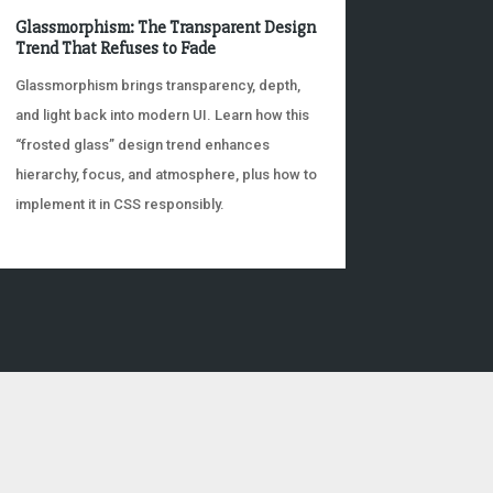
Glassmorphism: The Transparent Design
Trend That Refuses to Fade
Glassmorphism brings transparency, depth,
and light back into modern UI. Learn how this
“frosted glass” design trend enhances
hierarchy, focus, and atmosphere, plus how to
implement it in CSS responsibly.