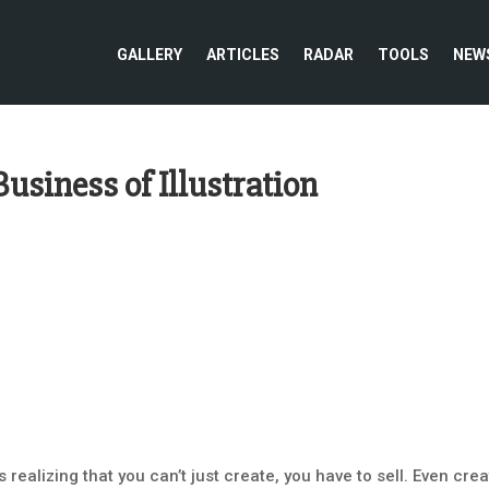
GALLERY
ARTICLES
RADAR
TOOLS
NEW
usiness of Illustration
realizing that you can’t just create, you have to sell. Even crea