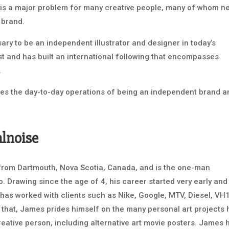
 is a major problem for many creative people, many of whom n
 brand.
ry to be an independent illustrator and designer in today’s
t and has built an international following that encompasses
.
s the day-to-day operations of being an independent brand a
alnoise
r from Dartmouth, Nova Scotia, Canada, and is the one-man
. Drawing since the age of 4, his career started very early and
has worked with clients such as Nike, Google, MTV, Diesel, VH1
 that, James prides himself on the many personal art projects 
reative person, including alternative art movie posters. James 