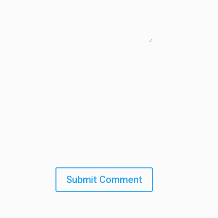
Submit Comment