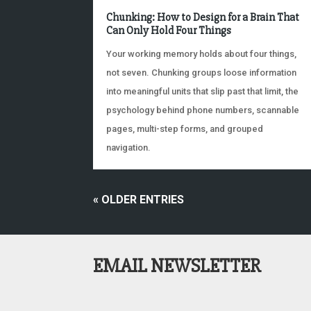
Chunking: How to Design for a Brain That
Can Only Hold Four Things
Your working memory holds about four things,
not seven. Chunking groups loose information
into meaningful units that slip past that limit, the
psychology behind phone numbers, scannable
pages, multi-step forms, and grouped
navigation.
« OLDER ENTRIES
EMAIL NEWSLETTER