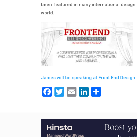
been featured in many international desig
world.
James will be speaking at Front End Design 
Facebook
Twitter
Email
LinkedIn
Share