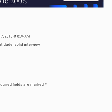
7, 2015 at 8:34 AM
t dude. solid interview
quired fields are marked
*