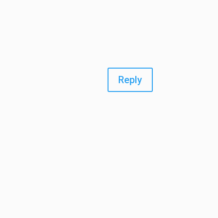
Reply