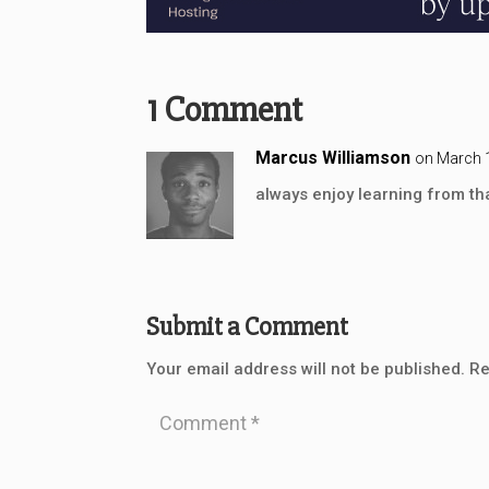
1 Comment
Marcus Williamson
on March 1
always enjoy learning from tha
Submit a Comment
Your email address will not be published.
Re