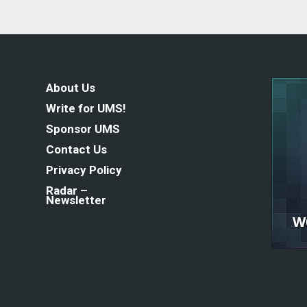
About Us
Write for UMS!
Sponsor UMS
Contact Us
Privacy Policy
Radar –
Newsletter