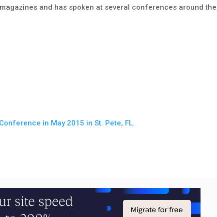
n magazines and has spoken at several conferences around the
Conference in May 2015 in St. Pete, FL.