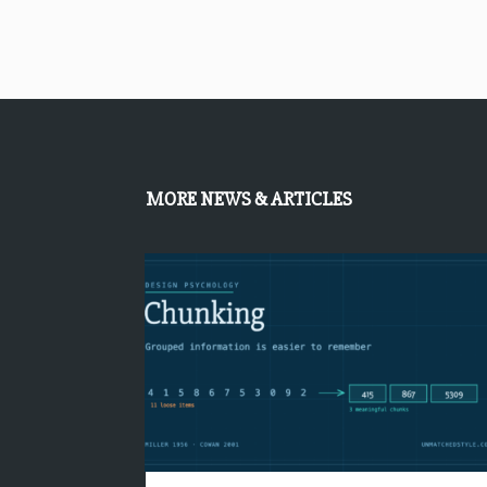
MORE NEWS & ARTICLES