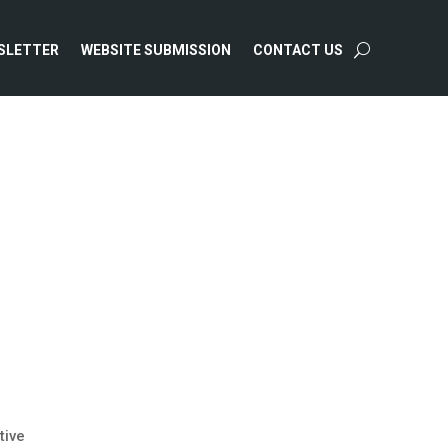
SLETTER
WEBSITE SUBMISSION
CONTACT US
tive