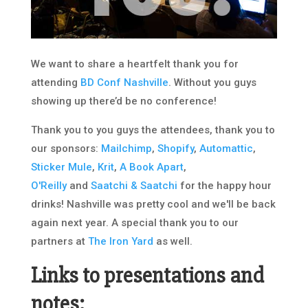
We want to share a heartfelt thank you for
attending
BD Conf Nashville
. Without you guys
showing up there’d be no conference!
Thank you to you guys the attendees, thank you to
our sponsors:
Mailchimp
,
Shopify
,
Automattic
,
Sticker Mule
,
Krit
,
A Book Apart
,
O'Reilly
and
Saatchi & Saatchi
for the happy hour
drinks! Nashville was pretty cool and we'll be back
again next year. A special thank you to our
partners at
The Iron Yard
as well.
Links to presentations and
notes: