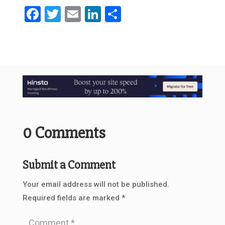
Facebook
Twitter
Email
LinkedIn
Share
0 Comments
Submit a Comment
Your email address will not be published.
Required fields are marked
*