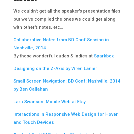
We couldn't get all the speaker's presentation files
but we've compiled the ones we could get along
with other's notes, etc…
Collaborative Notes from BD Conf Session in
Nashville, 2014
By those wonderful dudes & ladies at
Sparkbox
Designing on the Z-Axis by Wren Lanier
Small Screen Navigation: BD Conf: Nashville, 2014
by Ben Callahan
Lara Swanson: Mobile Web at Etsy
I
nteractions in Responsive Web Design for Hover
and Touch Devices