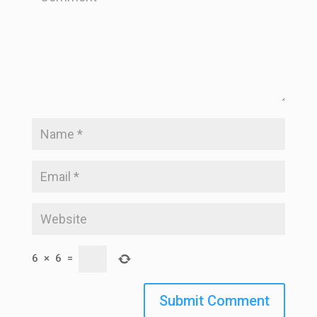
6
×
6
=
Submit Comment