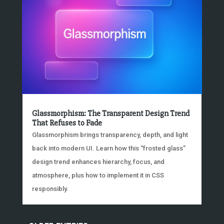
Glassmorphism: The Transparent Design Trend
That Refuses to Fade
Glassmorphism brings transparency, depth, and light
back into modern UI. Learn how this “frosted glass”
design trend enhances hierarchy, focus, and
atmosphere, plus how to implement it in CSS
responsibly.