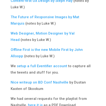
Content-first UX Design by Steph Hay
(notes by
Luke W.)
The Future of Responsive Images by Mat
Marquis
(notes by Luke W.)
Web Designer, Motion Designer by Val
Head
(notes by Luke W.)
Offline First is the new Mobile First by John
Allsopp
(notes by Luke W.)
We
setup a full Eventifier account
to capture all
the tweets and stuff for you.
Nice writeup on BD Conf Nashville
by Dustan
Kasten of Skookum
We had several requests for the playlist from
Nashville,
here it is
as a PDF Download.