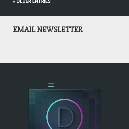
« OLDER ENTRIES
EMAIL NEWSLETTER