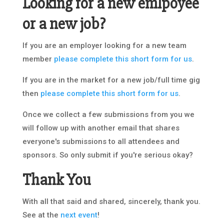
Looking for a new emlpoyee
or a new job?
If you are an employer looking for a new team
member
please complete this short form for us
.
If you are in the market for a new job/full time gig
then
please complete this short form for us
.
Once we collect a few submissions from you we
will follow up with another email that shares
everyone's submissions to all attendees and
sponsors. So only submit if you're serious okay?
Thank You
With all that said and shared, sincerely, thank you.
See at the
next event
!