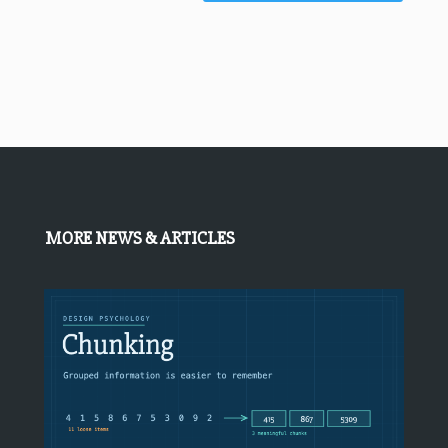
MORE NEWS & ARTICLES