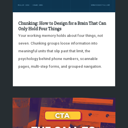
Chunking: How to Design for a Brain That Can
Only Hold Four Things
Your working memory holds about four things, not
seven. Chunking groups loose information into
meaningful units that slip past that limit, the
psychology behind phone numbers, scannable
pages, multi-step forms, and grouped navigation.