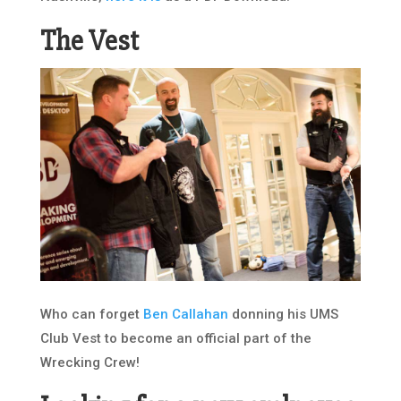
The Vest
Who can forget
Ben Callahan
donning his UMS
Club Vest to become an official part of the
Wrecking Crew!