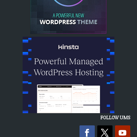
FOLLOW UMS