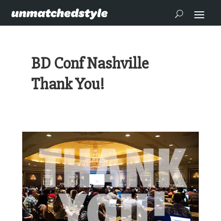
BD Conf Nashville
Thank You!