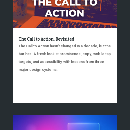
The Call to Action, Revisited
The Call to Action hasn’t changed in a decade, but the
bar has. A fresh look at prominence, copy, mobile tap
targets, and accessibility, with lessons from three
major design systems.