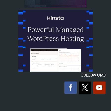
FOLLOW UMS