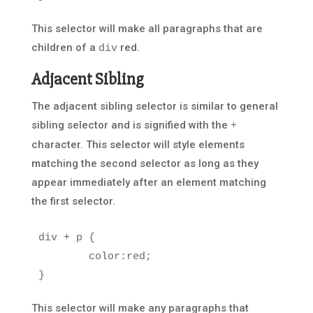
This selector will make all paragraphs that are
children of a
red.
div
Adjacent Sibling
The adjacent sibling selector is similar to general
sibling selector and is signified with the
+
character. This selector will style elements
matching the second selector as long as they
appear immediately after an element matching
the first selector.
div
+
p
{
color
:
red
;
}
This selector will make any paragraphs that