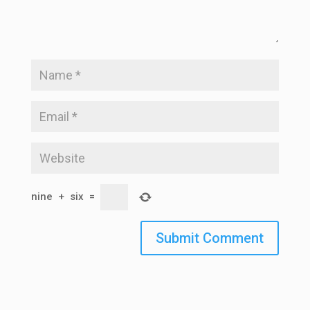
nine
+
six
=
Submit Comment