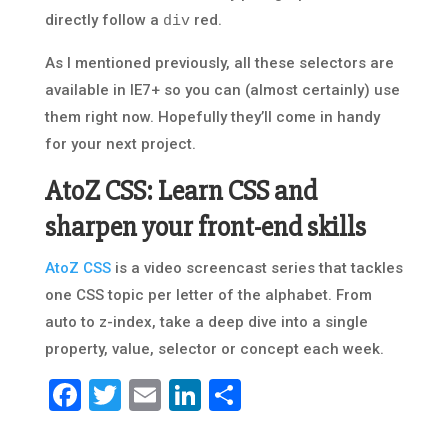
directly follow a
red.
div
As I mentioned previously, all these selectors are
available in IE7+ so you can (almost certainly) use
them right now. Hopefully they’ll come in handy
for your next project.
AtoZ CSS: Learn CSS and
sharpen your front-end skills
AtoZ CSS
is a video screencast series that tackles
one CSS topic per letter of the alphabet. From
auto to z-index, take a deep dive into a single
property, value, selector or concept each week.
Facebook
Twitter
Email
LinkedIn
Share