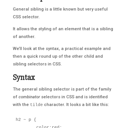
General sibling is a little known but very useful
CSS selector.
It allows the styling of an element that is a sibling
of another.
We’ll look at the syntax, a practical example and
then a quick round up of the other child and
sibling selectors in CSS.
Syntax
The general sibling selector is part of the family
of
combinator
selectors in CSS and is identified
with the
character. It looks a bit like this:
tilde
h2
~
p
{
color
:
red
;