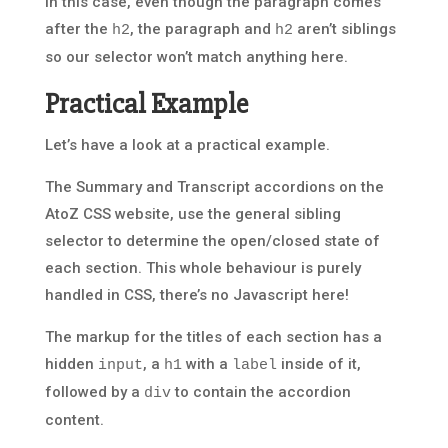
In this case, even though the paragraph comes
after the
, the paragraph and
aren’t siblings
h2
h2
so our selector won’t match anything here.
Practical Example
Let’s have a look at a practical example.
The Summary and Transcript accordions on the
AtoZ CSS website, use the general sibling
selector to determine the open/closed state of
each section. This whole behaviour is purely
handled in CSS, there’s no Javascript here!
The markup for the titles of each section has a
hidden
, a
with a
inside of it,
input
h1
label
followed by a
to contain the accordion
div
content.