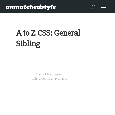
A to Z CSS: General
Sibling