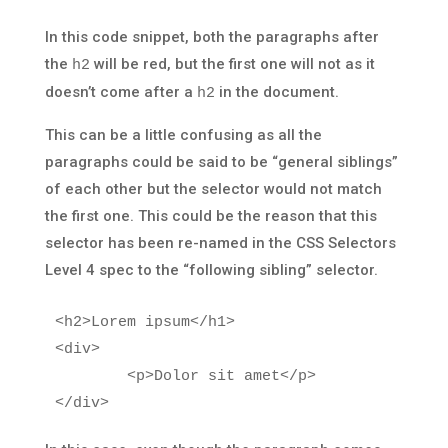
In this code snippet, both the paragraphs after
the
will be red, but the first one will not as it
h2
doesn’t come after a
in the document.
h2
This can be a little confusing as all the
paragraphs could be said to be “general siblings”
of each other but the selector would not match
the first one. This could be the reason that this
selector has been re-named in the CSS Selectors
Level 4 spec to the “following sibling” selector.
<h2>
Lorem ipsum
</h1>
<div>
<p>
Dolor sit amet
</p>
</div>