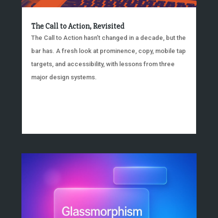
The Call to Action, Revisited
The Call to Action hasn’t changed in a decade, but the
bar has. A fresh look at prominence, copy, mobile tap
targets, and accessibility, with lessons from three
major design systems.