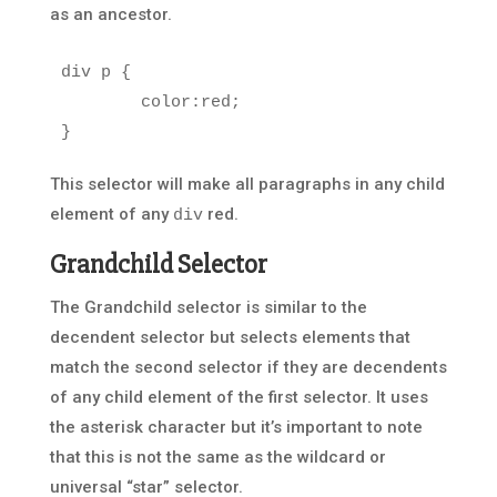
as an ancestor.
div
p
{
color
:
red
;
}
This selector will make all paragraphs in any child
element of any
red.
div
Grandchild Selector
The Grandchild selector is similar to the
decendent selector but selects elements that
match the second selector if they are decendents
of any child element of the first selector. It uses
the asterisk character but it’s important to note
that this is not the same as the wildcard or
universal “star” selector.