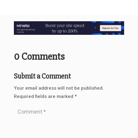
0 Comments
Submit a Comment
Your email address will not be published.
Required fields are marked
*