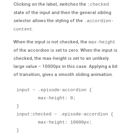
Clicking on the label, switches the
:checked
state of the input and then the general sibling
selector allows the styling of the
.accordion-
.
content
When the input is not checked, the
max-height
of the accordion is set to zero. When the input is
checked, the max-height is set to an unlikely
large value – 10000px in this case. Applying a bit
of transition, gives a smooth sliding animation.
input
~
.episode-accordion
{
max-height
:
0
;
}
input
:checked
~
.episode-accordion
{
max-height
:
10000px
;
}