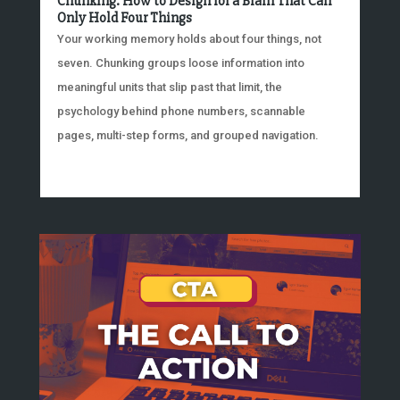
Chunking: How to Design for a Brain That Can
Only Hold Four Things
Your working memory holds about four things, not
seven. Chunking groups loose information into
meaningful units that slip past that limit, the
psychology behind phone numbers, scannable
pages, multi-step forms, and grouped navigation.