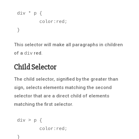
div
*
p
{
color
:
red
;
}
This selector will make all paragraphs in children
of a
red.
div
Child Selector
The child selector, signified by the greater than
sign, selects elements matching the second
selector that are a direct child of elements
matching the first selector.
div
>
p
{
color
:
red
;
}