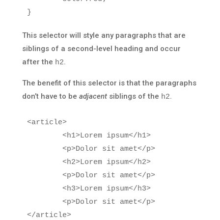
}
This selector will style any paragraphs that are
siblings of a second-level heading and occur
after the
.
h2
The benefit of this selector is that the paragraphs
don’t have to be
adjacent
siblings of the
.
h2
<article>
<h1>
Lorem ipsum
</h1>
<p>
Dolor sit amet
</p>
<h2>
Lorem ipsum
</h2>
<p>
Dolor sit amet
</p>
<h3>
Lorem ipsum
</h3>
<p>
Dolor sit amet
</p>
</article>