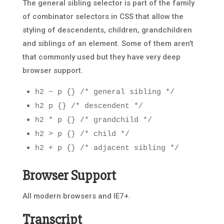
The general sibling selector is part of the family
of combinator selectors in CSS that allow the
styling of descendents, children, grandchildren
and siblings of an element. Some of them aren’t
that commonly used but they have very deep
browser support.
h2 ~ p {} /* general sibling */
h2 p {} /* descendent */
h2 * p {} /* grandchild */
h2 > p {} /* child */
h2 + p {} /* adjacent sibling */
Browser Support
All modern browsers and IE7+.
Transcript