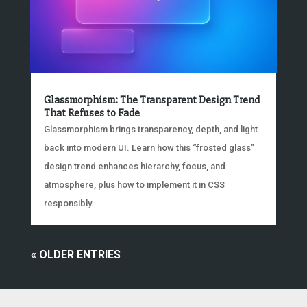
Glassmorphism: The Transparent Design Trend
That Refuses to Fade
Glassmorphism brings transparency, depth, and light
back into modern UI. Learn how this “frosted glass”
design trend enhances hierarchy, focus, and
atmosphere, plus how to implement it in CSS
responsibly.
« OLDER ENTRIES