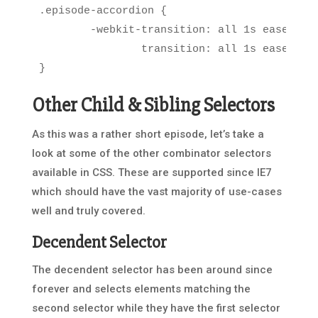
.episode-accordion
{
-
webkit
-
transition
:
all
1s
ease
-
in
-
transition
:
all
1s
ease
-
in
-
}
Other Child & Sibling Selectors
As this was a rather short episode, let’s take a
look at some of the other combinator selectors
available in CSS. These are supported since IE7
which should have the vast majority of use-cases
well and truly covered.
Decendent Selector
The decendent selector has been around since
forever and selects elements matching the
second selector while they have the first selector