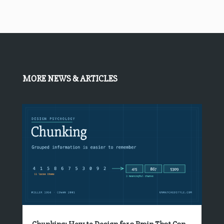
MORE NEWS & ARTICLES