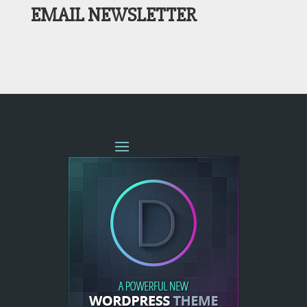
EMAIL NEWSLETTER