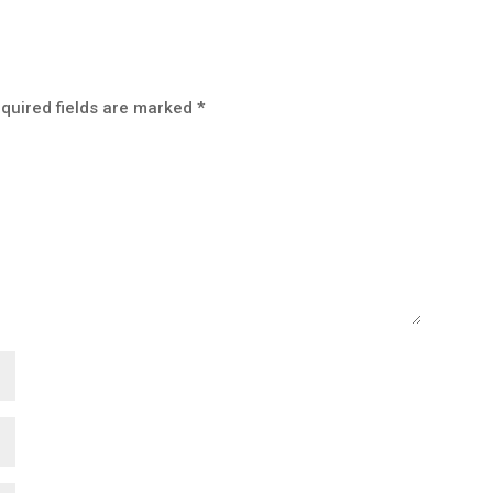
quired fields are marked
*