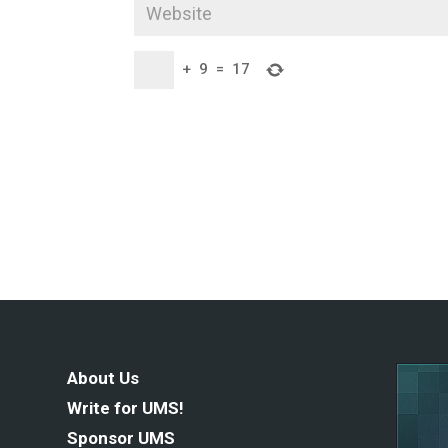
+
9
=
17
About Us
Write for UMS!
Sponsor UMS