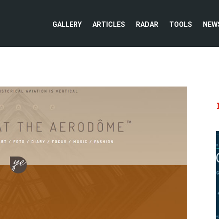
GALLERY
ARTICLES
RADAR
TOOLS
NEW