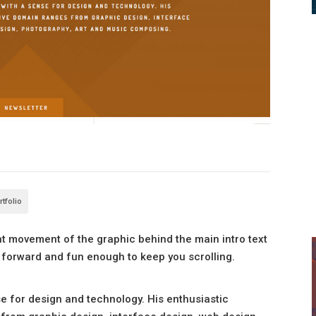
rtfolio
ight movement of the graphic behind the main intro text
ht forward and fun enough to keep you scrolling.
nse for design and technology. His enthusiastic