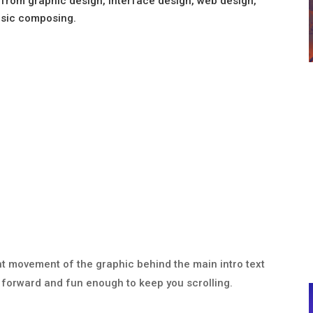
from graphic design, interface design, web design,
usic composing.
ight movement of the graphic behind the main intro text
ht forward and fun enough to keep you scrolling.