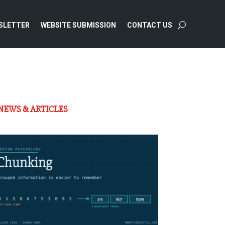
SLETTER
WEBSITE SUBMISSION
CONTACT US
NEWS & ARTICLES