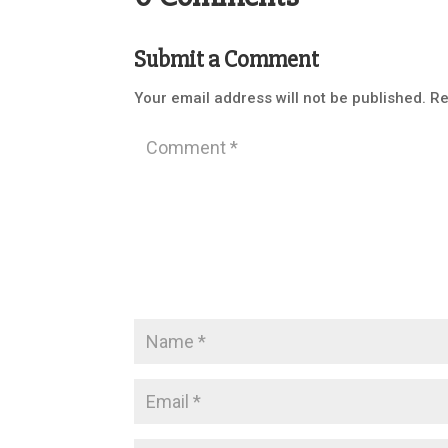
Submit a Comment
Your email address will not be published.
Re