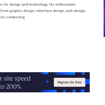
nse for design and technology. His enthusiastic
from graphic design, interface design, web design,
usic composing.