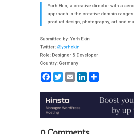
Yorh Ekin, a creative director with a se
approach in the creative domain ranges 
product design, photography, art and m
Submitted by: Yorh Ekin
Twitter:
@yorhekin
Role: Designer & Developer
Country: Germany
Facebook
Twitter
Email
LinkedIn
Share
0 Comments