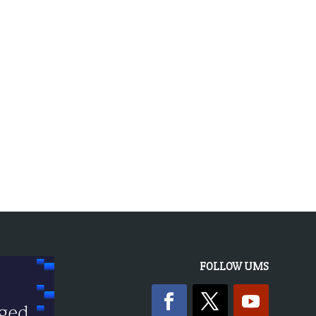
FOLLOW UMS