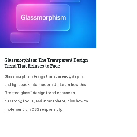
Glassmorphism: The Transparent Design
Trend That Refuses to Fade
Glassmorphism brings transparency, depth,
and light back into modern UI. Learn how this
“frosted glass” design trend enhances
hierarchy, focus, and atmosphere, plus how to
implement it in CSS responsibly.