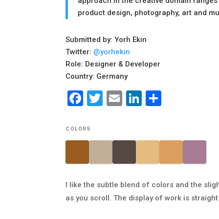
approach in the creative domain ranges 
product design, photography, art and m
Submitted by: Yorh Ekin
Twitter:
@yorhekin
Role: Designer & Developer
Country: Germany
Facebook
Twitter
Email
LinkedIn
Share
COLORS
I like the subtle blend of colors and the sl
as you scroll. The display of work is straig