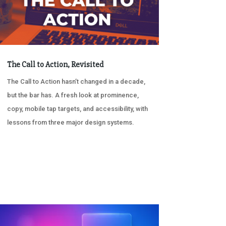
The Call to Action, Revisited
The Call to Action hasn’t changed in a decade,
but the bar has. A fresh look at prominence,
copy, mobile tap targets, and accessibility, with
lessons from three major design systems.