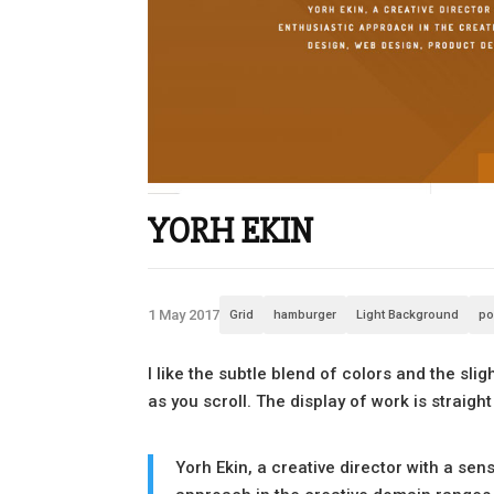
YORH EKIN
1 May 2017
Grid
hamburger
Light Background
po
I like the subtle blend of colors and the sl
as you scroll. The display of work is straig
Yorh Ekin, a creative director with a se