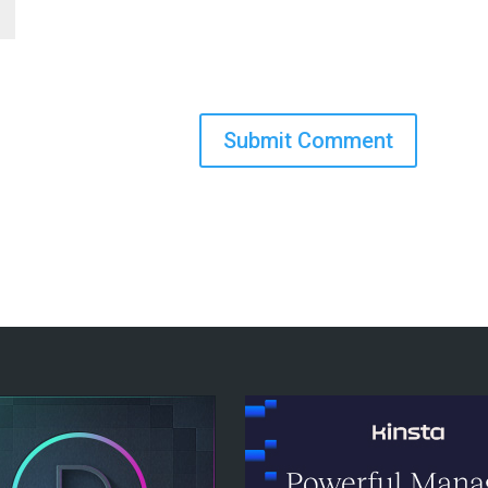
Submit Comment