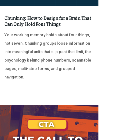
Chunking: How to Design for a Brain That
Can Only Hold Four Things
Your working memory holds about four things,
not seven. Chunking groups loose information
into meaningful units that slip past that limit, the
psychology behind phone numbers, scannable
pages, multi-step forms, and grouped
navigation.