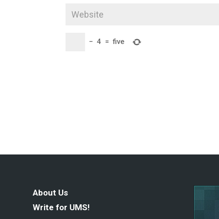
−
4
=
five
About Us
Write for UMS!