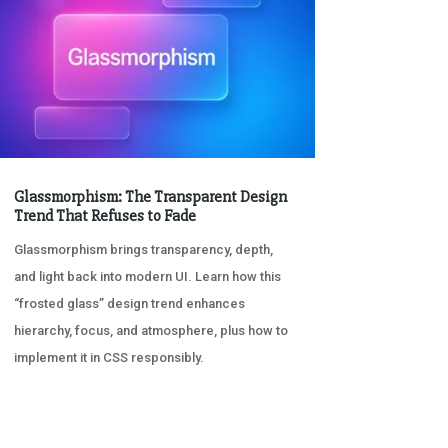
Glassmorphism: The Transparent Design
Trend That Refuses to Fade
Glassmorphism brings transparency, depth,
and light back into modern UI. Learn how this
“frosted glass” design trend enhances
hierarchy, focus, and atmosphere, plus how to
implement it in CSS responsibly.