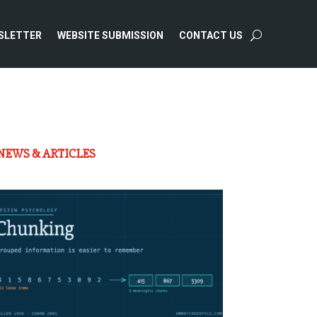
SLETTER
WEBSITE SUBMISSION
CONTACT US
NEWS & ARTICLES