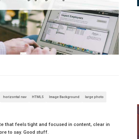
horizontal nav
HTML5
Image Background
large photo
 that feels tight and focused in content, clear in
ore to say. Good stuff.