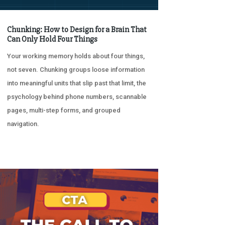
Chunking: How to Design for a Brain That
Can Only Hold Four Things
Your working memory holds about four things,
not seven. Chunking groups loose information
into meaningful units that slip past that limit, the
psychology behind phone numbers, scannable
pages, multi-step forms, and grouped
navigation.