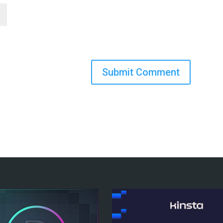
Submit Comment