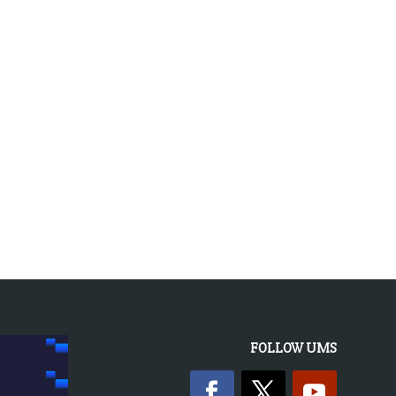
« OLDER ENTRIES
FOLLOW UMS