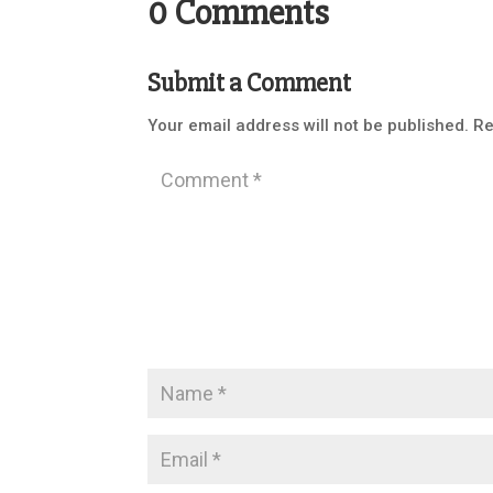
0 Comments
Submit a Comment
Your email address will not be published.
Re