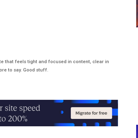
 that feels tight and focused in content, clear in
ore to say. Good stuff.