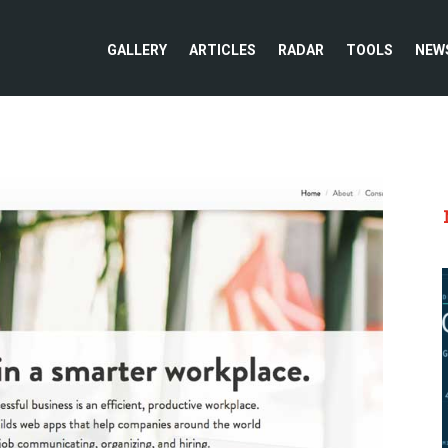
GALLERY
ARTICLES
RADAR
TOOLS
NEW