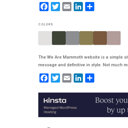
Facebook
Twitter
Email
LinkedIn
Share
COLORS
The We Are Mammoth website is a simple site
message and definitive in style. Not much m
Facebook
Twitter
Email
LinkedIn
Share