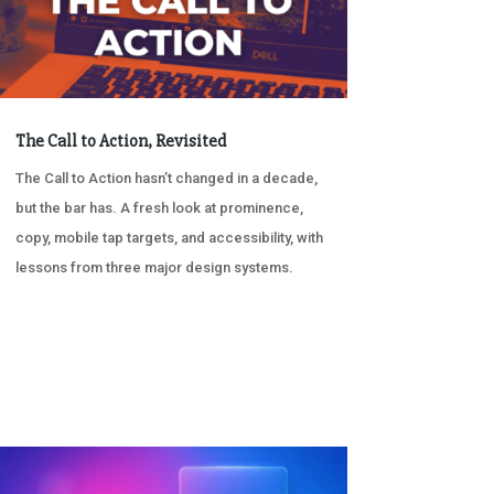
The Call to Action, Revisited
The Call to Action hasn’t changed in a decade,
but the bar has. A fresh look at prominence,
copy, mobile tap targets, and accessibility, with
lessons from three major design systems.