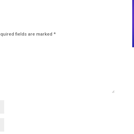
quired fields are marked
*