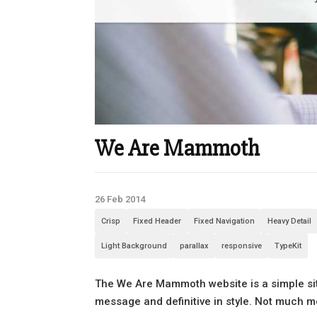
We Are Mammoth
26 Feb 2014
Crisp
Fixed Header
Fixed Navigation
Heavy Detail
Light Background
parallax
responsive
TypeKit
The We Are Mammoth website is a simple site
message and definitive in style. Not much m