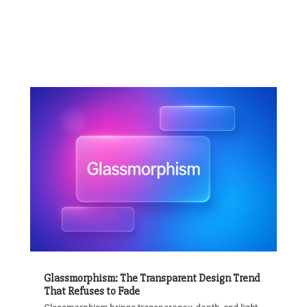
Glassmorphism: The Transparent Design Trend
That Refuses to Fade