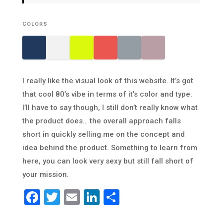
COLORS
I really like the visual look of this website. It’s got
that cool 80’s vibe in terms of it’s color and type.
I’ll have to say though, I still don’t really know what
the product does… the overall approach falls
short in quickly selling me on the concept and
idea behind the product. Something to learn from
here, you can look very sexy but still fall short of
your mission.
Facebook
Twitter
Email
LinkedIn
Share