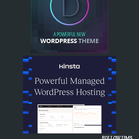
FOLLOW UMS