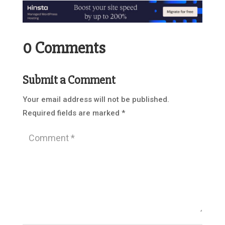
0 Comments
Submit a Comment
Your email address will not be published.
Required fields are marked
*