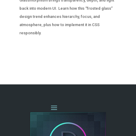
Glassmorphism brings transparency, depth, and light
back into modern UI. Learn how this “frosted glass”
design trend enhances hierarchy, focus, and
atmosphere, plus how to implement it in CSS
responsibly.
« OLDER ENTRIES