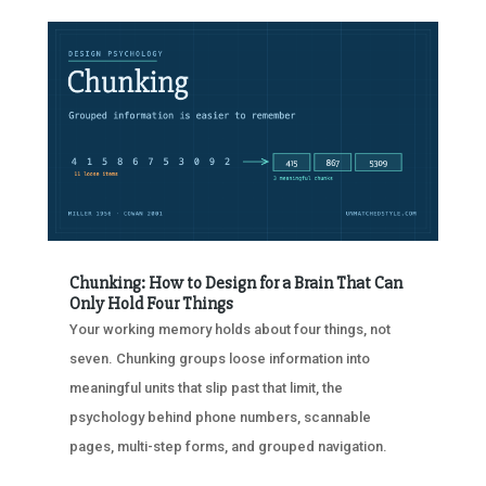
Chunking: How to Design for a Brain That Can
Only Hold Four Things
Your working memory holds about four things, not
seven. Chunking groups loose information into
meaningful units that slip past that limit, the
psychology behind phone numbers, scannable
pages, multi-step forms, and grouped navigation.