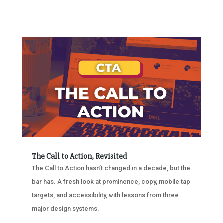
The Call to Action, Revisited
The Call to Action hasn’t changed in a decade, but the
bar has. A fresh look at prominence, copy, mobile tap
targets, and accessibility, with lessons from three
major design systems.