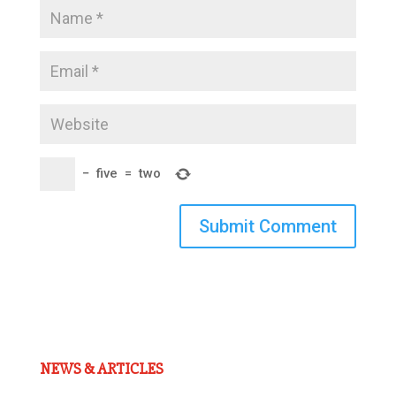
−
five
=
two
Submit Comment
NEWS & ARTICLES