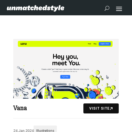
Vana
VISIT SITE
24 Jan 2024
Illustrations