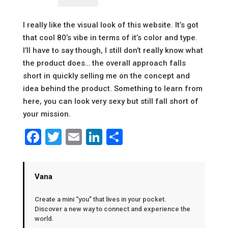
I really like the visual look of this website. It’s got
that cool 80’s vibe in terms of it’s color and type.
I’ll have to say though, I still don’t really know what
the product does… the overall approach falls
short in quickly selling me on the concept and
idea behind the product. Something to learn from
here, you can look very sexy but still fall short of
your mission.
Facebook
Twitter
Email
LinkedIn
Share
Vana
Create a mini “you” that lives in your pocket.
Discover a new way to connect and experience the
world.