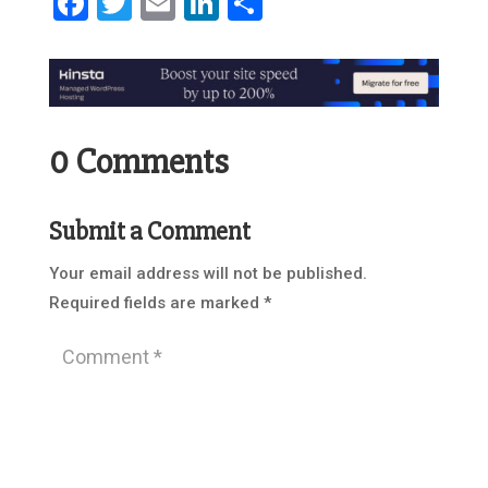
Facebook
Twitter
Email
LinkedIn
Share
0 Comments
Submit a Comment
Your email address will not be published.
Required fields are marked
*