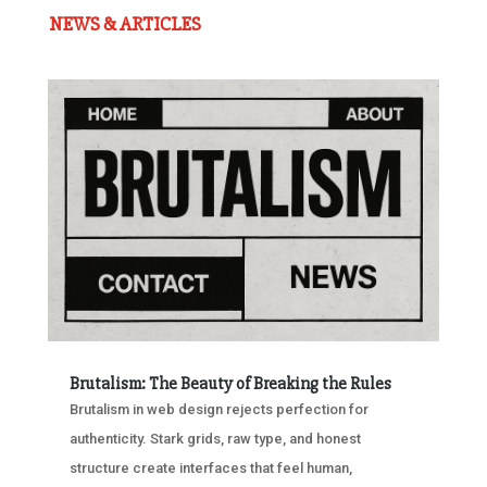
NEWS & ARTICLES
Brutalism: The Beauty of Breaking the Rules
Brutalism in web design rejects perfection for
authenticity. Stark grids, raw type, and honest
structure create interfaces that feel human,