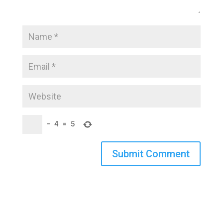
−
4
=
5
Submit Comment