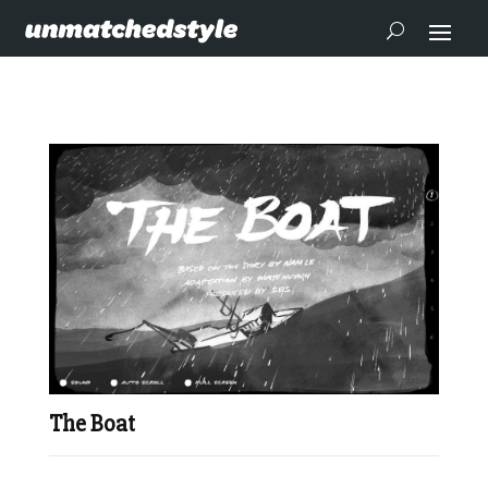
The Boat