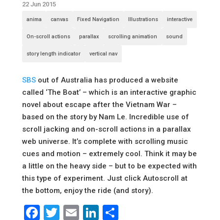
22 Jun 2015
anima
canvas
Fixed Navigation
Illustrations
interactive
On-scroll actions
parallax
scrolling animation
sound
story length indicator
vertical nav
SBS
out of Australia has produced a website
called ‘The Boat’ – which is an interactive graphic
novel about escape after the Vietnam War –
based on the story by Nam Le. Incredible use of
scroll jacking and on-scroll actions in a parallax
web universe. It’s complete with scrolling music
cues and motion – extremely cool. Think it may be
a little on the heavy side – but to be expected with
this type of experiment. Just click Autoscroll at
the bottom, enjoy the ride (and story).
Facebook
Twitter
Email
LinkedIn
Share