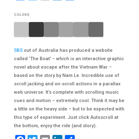
COLORS
SBS
out of Australia has produced a website
called ‘The Boat’ – which is an interactive graphic
novel about escape after the Vietnam War –
based on the story by Nam Le. Incredible use of
scroll jacking and on-scroll actions in a parallax
web universe. It’s complete with scrolling music
cues and motion – extremely cool. Think it may be
a little on the heavy side – but to be expected with
this type of experiment. Just click Autoscroll at
the bottom, enjoy the ride (and story).