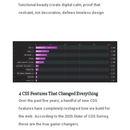
functional beauty create digital calm, proof that
restraint, not decoration, defines timeless design.
4 CSS Features That Changed Everything
Over the past five years, a handful of new CSS
features have completely reshaped how we build for
the web. According to the 2025 State of CSS Survey,
these are the true game-changers.