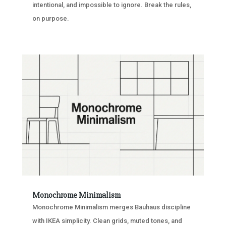
intentional, and impossible to ignore. Break the rules,
on purpose.
Monochrome Minimalism
Monochrome Minimalism merges Bauhaus discipline
with IKEA simplicity. Clean grids, muted tones, and