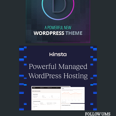
FOLLOW UMS