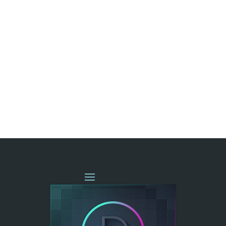
« OLDER ENTRIES
NEXT ENTRIES »