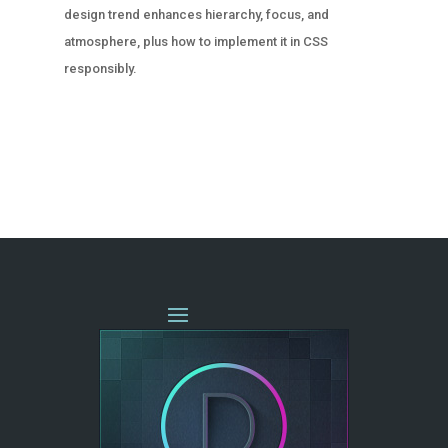
design trend enhances hierarchy, focus, and
atmosphere, plus how to implement it in CSS
responsibly.
« OLDER ENTRIES