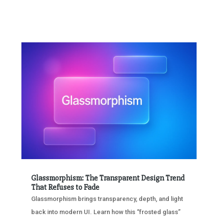
Glassmorphism: The Transparent Design Trend
That Refuses to Fade
Glassmorphism brings transparency, depth, and light
back into modern UI. Learn how this “frosted glass”