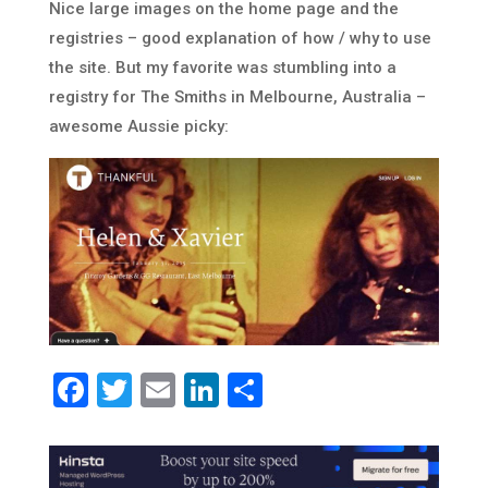
Nice large images on the home page and the
registries – good explanation of how / why to use
the site. But my favorite was stumbling into a
registry for The Smiths in Melbourne, Australia –
awesome Aussie picky:
Facebook
Twitter
Email
LinkedIn
Share