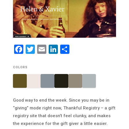
Facebook
Twitter
Email
LinkedIn
Share
COLORS
Good way to end the week. Since you may be in
“giving” mode right now, Thankful Registry – a gift
registry site that doesn’t feel clunky, and makes
the experience for the gift giver a little easier.