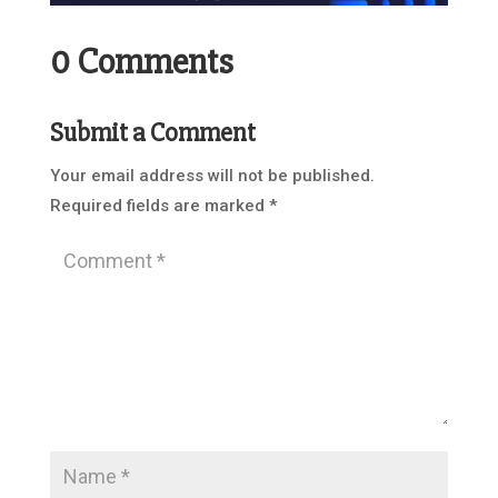
0 Comments
Submit a Comment
Your email address will not be published.
Required fields are marked
*