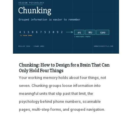
Chunking: How to Design for a Brain That Can
Only Hold Four Things
Your working memory holds about four things, not
seven. Chunking groups loose information into
meaningful units that slip past that limit, the
psychology behind phone numbers, scannable
pages, multi-step forms, and grouped navigation.