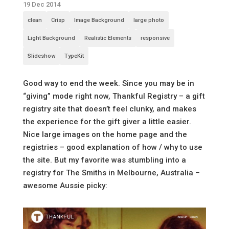
19 Dec 2014
clean
Crisp
Image Background
large photo
Light Background
Realistic Elements
responsive
Slideshow
TypeKit
Good way to end the week. Since you may be in
“giving” mode right now, Thankful Registry – a gift
registry site that doesn’t feel clunky, and makes
the experience for the gift giver a little easier.
Nice large images on the home page and the
registries – good explanation of how / why to use
the site. But my favorite was stumbling into a
registry for The Smiths in Melbourne, Australia –
awesome Aussie picky: