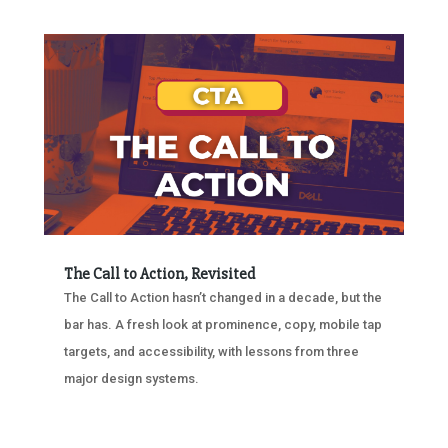
The Call to Action, Revisited
The Call to Action hasn’t changed in a decade, but the
bar has. A fresh look at prominence, copy, mobile tap
targets, and accessibility, with lessons from three
major design systems.