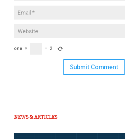
one
×
=
2
Submit Comment
NEWS & ARTICLES