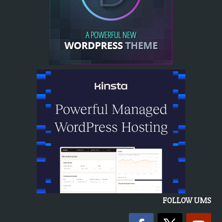
FOLLOW UMS