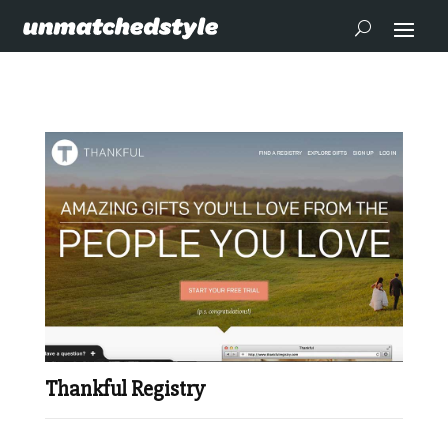
Thankful Registry