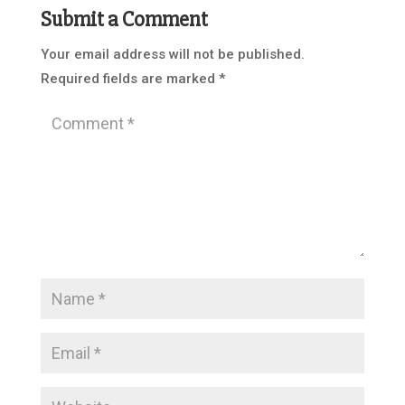
Submit a Comment
Your email address will not be published.
Required fields are marked
*