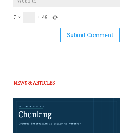
7
×
=
49
Submit Comment
NEWS & ARTICLES