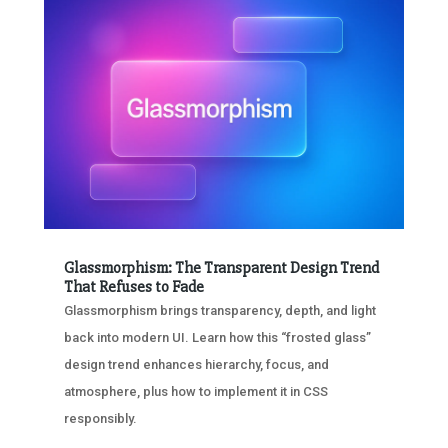
Glassmorphism: The Transparent Design Trend
That Refuses to Fade
Glassmorphism brings transparency, depth, and light
back into modern UI. Learn how this “frosted glass”
design trend enhances hierarchy, focus, and
atmosphere, plus how to implement it in CSS
responsibly.