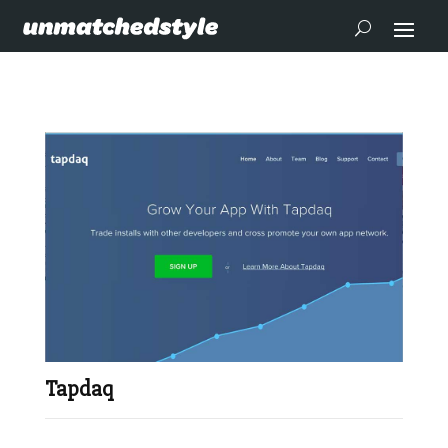
Tapdaq