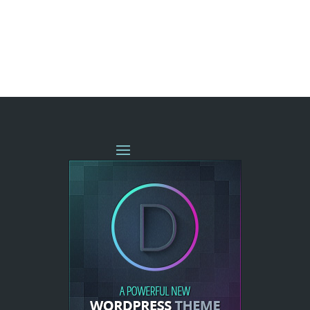
« OLDER ENTRIES