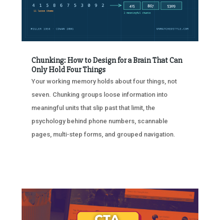
Chunking: How to Design for a Brain That Can
Only Hold Four Things
Your working memory holds about four things, not
seven. Chunking groups loose information into
meaningful units that slip past that limit, the
psychology behind phone numbers, scannable
pages, multi-step forms, and grouped navigation.