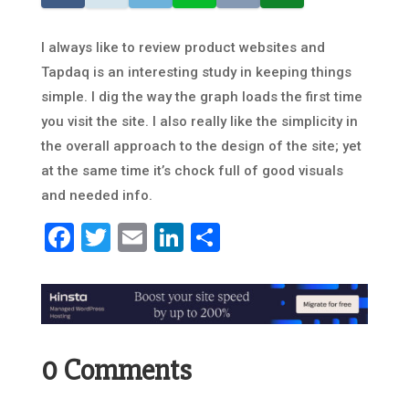
I always like to review product websites and
Tapdaq is an interesting study in keeping things
simple. I dig the way the graph loads the first time
you visit the site. I also really like the simplicity in
the overall approach to the design of the site; yet
at the same time it’s chock full of good visuals
and needed info.
Facebook
Twitter
Email
LinkedIn
Share
0 Comments