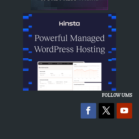
FOLLOW UMS