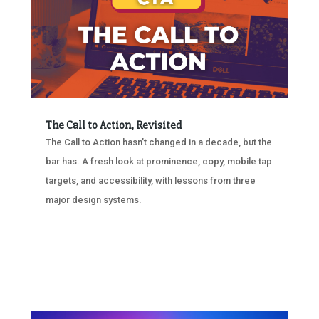
The Call to Action, Revisited
The Call to Action hasn’t changed in a decade, but the
bar has. A fresh look at prominence, copy, mobile tap
targets, and accessibility, with lessons from three
major design systems.