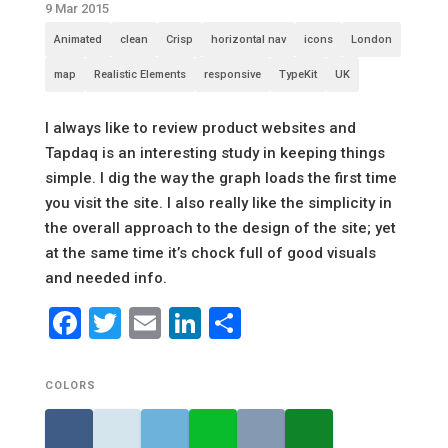
9 Mar 2015
Animated
clean
Crisp
horizontal nav
icons
London
map
Realistic Elements
responsive
TypeKit
UK
I always like to review product websites and
Tapdaq is an interesting study in keeping things
simple. I dig the way the graph loads the first time
you visit the site. I also really like the simplicity in
the overall approach to the design of the site; yet
at the same time it’s chock full of good visuals
and needed info.
Facebook
Twitter
Email
LinkedIn
Share
COLORS