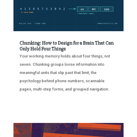
Chunking: How to Design for a Brain That Can
Only Hold Four Things
Your working memory holds about four things, not
seven. Chunking groups loose information into
meaningful units that slip past that limit, the
psychology behind phone numbers, scannable
pages, multi-step forms, and grouped navigation.