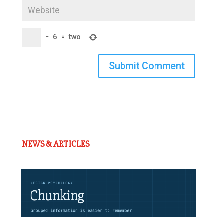
−
6
=
two
Submit Comment
NEWS & ARTICLES