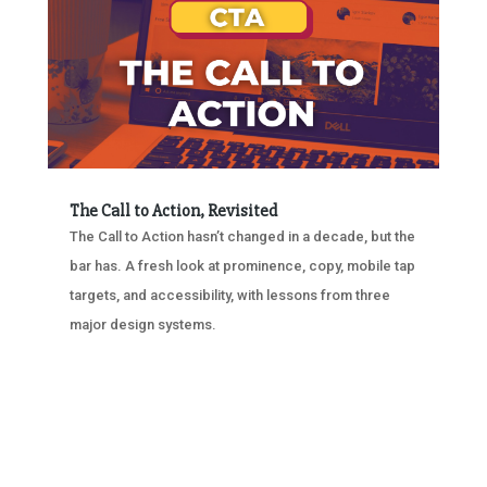
The Call to Action, Revisited
The Call to Action hasn’t changed in a decade, but the
bar has. A fresh look at prominence, copy, mobile tap
targets, and accessibility, with lessons from three
major design systems.