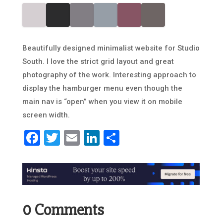
Beautifully designed minimalist website for Studio
South. I love the strict grid layout and great
photography of the work. Interesting approach to
display the hamburger menu even though the
main nav is “open” when you view it on mobile
screen width.
Facebook
Twitter
Email
LinkedIn
Share
0 Comments