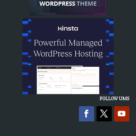
FOLLOW UMS