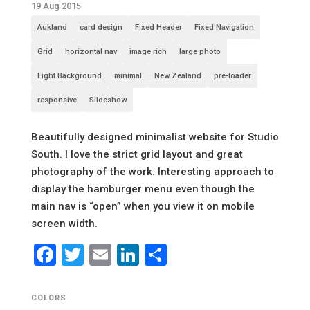
19 Aug 2015
Aukland
card design
Fixed Header
Fixed Navigation
Grid
horizontal nav
image rich
large photo
Light Background
minimal
New Zealand
pre-loader
responsive
Slideshow
Beautifully designed minimalist website for Studio
South. I love the strict grid layout and great
photography of the work. Interesting approach to
display the hamburger menu even though the
main nav is “open” when you view it on mobile
screen width.
Facebook
Twitter
Email
LinkedIn
Share
COLORS