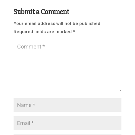
Submit a Comment
Your email address will not be published.
Required fields are marked
*