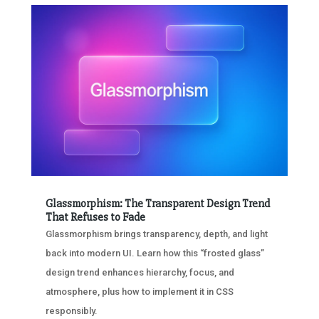
Glassmorphism: The Transparent Design Trend
That Refuses to Fade
Glassmorphism brings transparency, depth, and light
back into modern UI. Learn how this “frosted glass”
design trend enhances hierarchy, focus, and
atmosphere, plus how to implement it in CSS
responsibly.