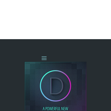
« OLDER ENTRIES