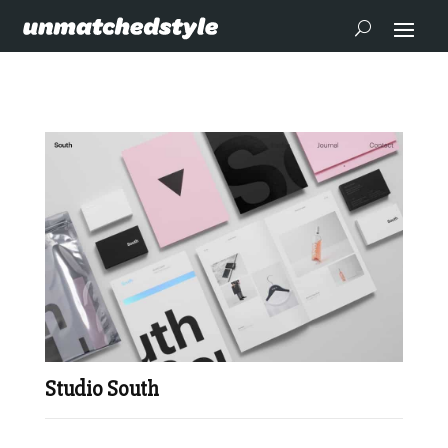
Studio South