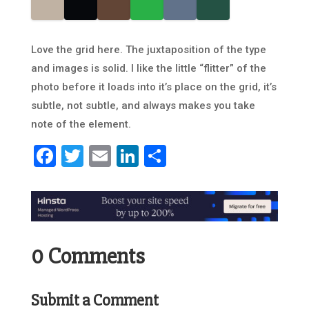
Love the grid here. The juxtaposition of the type
and images is solid. I like the little “flitter” of the
photo before it loads into it’s place on the grid, it’s
subtle, not subtle, and always makes you take
note of the element.
Facebook
Twitter
Email
LinkedIn
Share
0 Comments
Submit a Comment