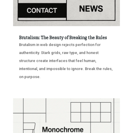
Brutalism: The Beauty of Breaking the Rules
Brutalism in web design rejects perfection for
authenticity. Stark grids, raw type, and honest
structure create interfaces that feel human,
intentional, and impossible to ignore. Break the rules,
on purpose.