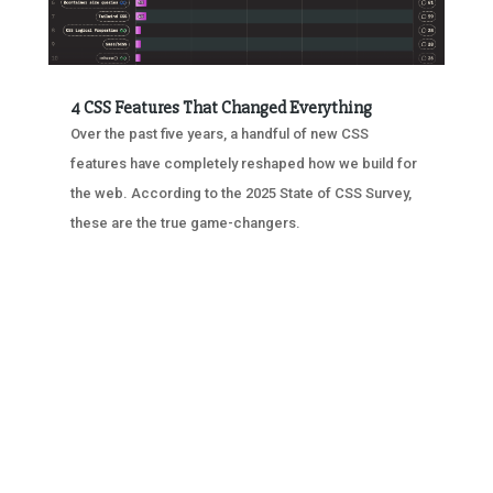
4 CSS Features That Changed Everything
Over the past five years, a handful of new CSS
features have completely reshaped how we build for
the web. According to the 2025 State of CSS Survey,
these are the true game-changers.
« OLDER ENTRIES
NEXT ENTRIES »