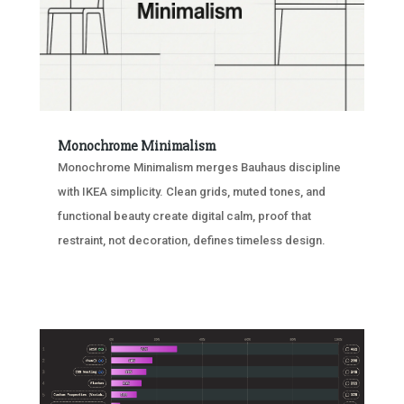
Monochrome Minimalism
Monochrome Minimalism merges Bauhaus discipline
with IKEA simplicity. Clean grids, muted tones, and
functional beauty create digital calm, proof that
restraint, not decoration, defines timeless design.