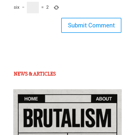
six
−
=
2
Submit Comment
NEWS & ARTICLES