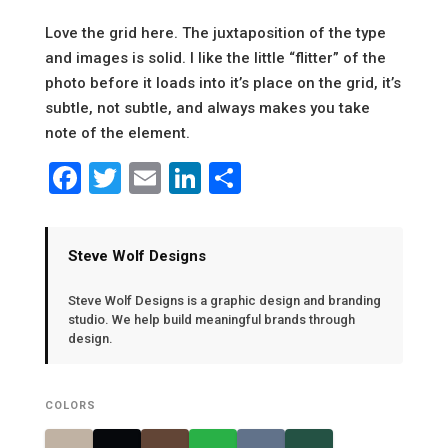
Love the grid here. The juxtaposition of the type
and images is solid. I like the little “flitter” of the
photo before it loads into it’s place on the grid, it’s
subtle, not subtle, and always makes you take
note of the element.
Facebook
Twitter
Email
LinkedIn
Share
Steve Wolf Designs
Steve Wolf Designs is a graphic design and branding
studio. We help build meaningful brands through
design.
COLORS