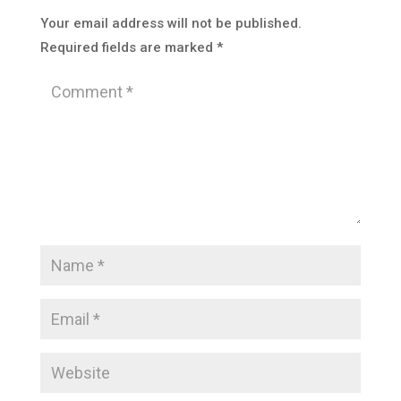
Your email address will not be published.
Required fields are marked
*