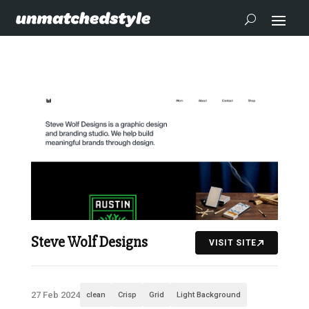
Steve Wolf Designs
VISIT SITE
27 Feb 2024
clean
Crisp
Grid
Light Background