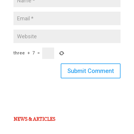
three
+
7
=
Submit Comment
NEWS & ARTICLES