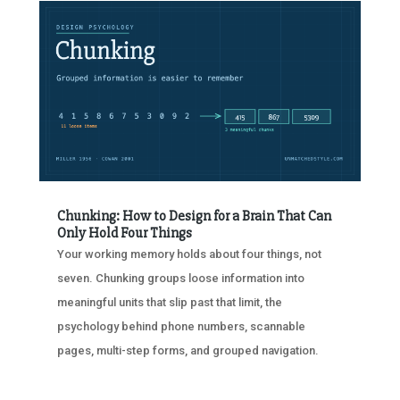
Chunking: How to Design for a Brain That Can
Only Hold Four Things
Your working memory holds about four things, not
seven. Chunking groups loose information into
meaningful units that slip past that limit, the
psychology behind phone numbers, scannable
pages, multi-step forms, and grouped navigation.