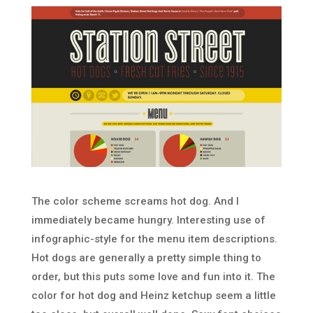
The color scheme screams hot dog. And I
immediately became hungry. Interesting use of
infographic-style for the menu item descriptions.
Hot dogs are generally a pretty simple thing to
order, but this puts some love and fun into it. The
color for hot dog and Heinz ketchup seem a little