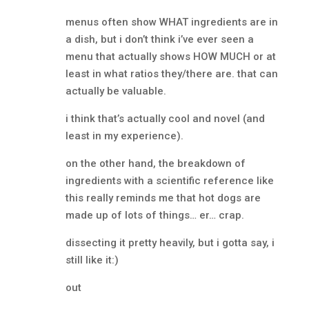
menus often show WHAT ingredients are in
a dish, but i don’t think i’ve ever seen a
menu that actually shows HOW MUCH or at
least in what ratios they/there are. that can
actually be valuable.
i think that’s actually cool and novel (and
least in my experience).
on the other hand, the breakdown of
ingredients with a scientific reference like
this really reminds me that hot dogs are
made up of lots of things… er… crap.
dissecting it pretty heavily, but i gotta say, i
still like it:)
out