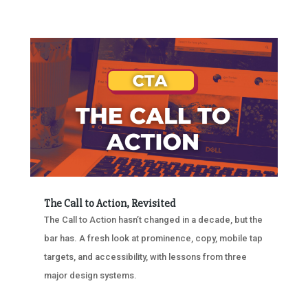
The Call to Action, Revisited
The Call to Action hasn’t changed in a decade, but the
bar has. A fresh look at prominence, copy, mobile tap
targets, and accessibility, with lessons from three
major design systems.