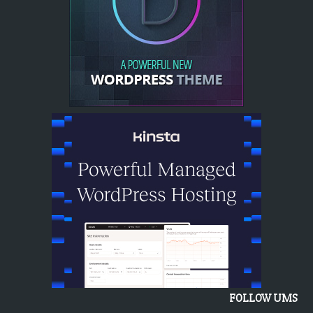
FOLLOW UMS