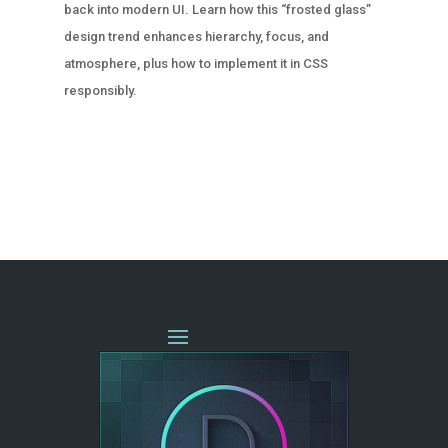
back into modern UI. Learn how this “frosted glass”
design trend enhances hierarchy, focus, and
atmosphere, plus how to implement it in CSS
responsibly.
« OLDER ENTRIES