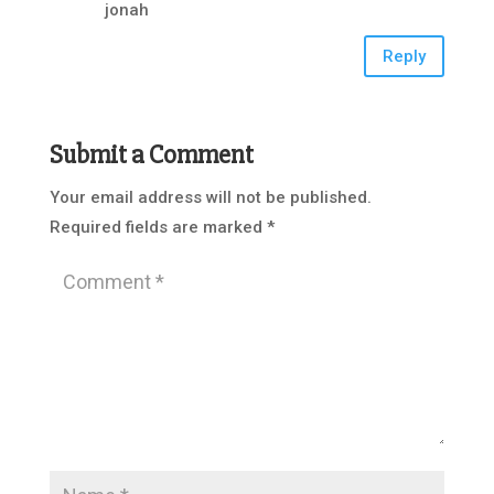
jonah
Reply
Submit a Comment
Your email address will not be published.
Required fields are marked
*