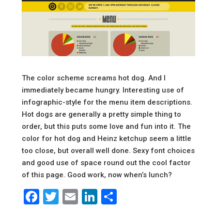
The color scheme screams hot dog. And I
immediately became hungry. Interesting use of
infographic-style for the menu item descriptions.
Hot dogs are generally a pretty simple thing to
order, but this puts some love and fun into it. The
color for hot dog and Heinz ketchup seem a little
too close, but overall well done. Sexy font choices
and good use of space round out the cool factor
of this page. Good work, now when’s lunch?
Facebook
Twitter
Email
LinkedIn
Share