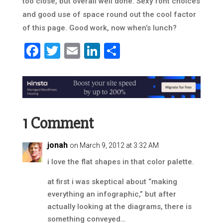
too close, but overall well done. Sexy font choices
and good use of space round out the cool factor
of this page. Good work, now when’s lunch?
Facebook
Twitter
Email
LinkedIn
Share
1 Comment
jonah
on March 9, 2012 at 3:32 AM
i love the flat shapes in that color palette.
at first i was skeptical about “making
everything an infographic,” but after
actually looking at the diagrams, there is
something conveyed…