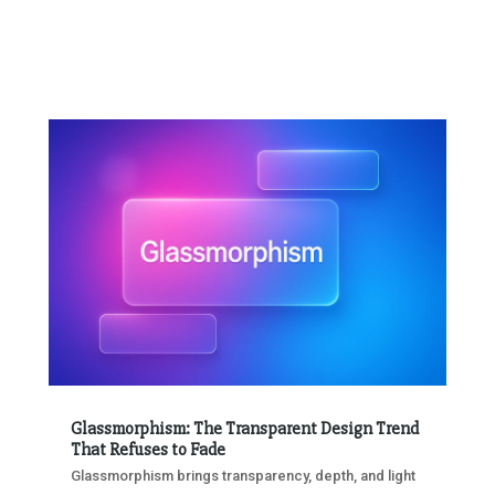
Glassmorphism: The Transparent Design Trend
That Refuses to Fade
Glassmorphism brings transparency, depth, and light