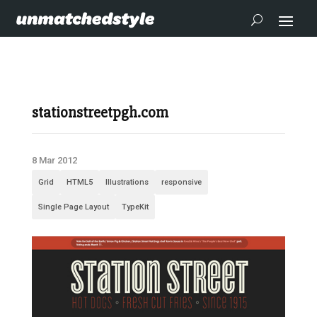
stationstreetpgh.com
8 Mar 2012
Grid
HTML5
Illustrations
responsive
Single Page Layout
TypeKit