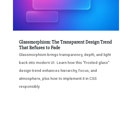
Glassmorphism: The Transparent Design Trend
That Refuses to Fade
Glassmorphism brings transparency, depth, and light
back into modern UI. Learn how this “frosted glass”
design trend enhances hierarchy, focus, and
atmosphere, plus how to implement it in CSS
responsibly.
« OLDER ENTRIES