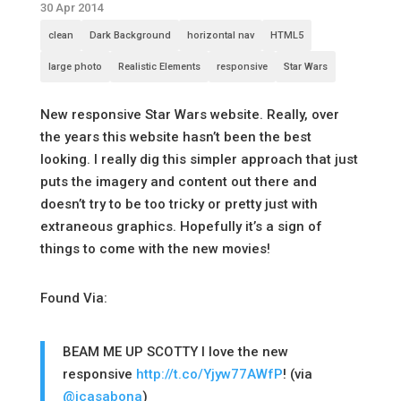
30 Apr 2014
clean
Dark Background
horizontal nav
HTML5
large photo
Realistic Elements
responsive
Star Wars
New responsive Star Wars website. Really, over
the years this website hasn’t been the best
looking. I really dig this simpler approach that just
puts the imagery and content out there and
doesn’t try to be too tricky or pretty just with
extraneous graphics. Hopefully it’s a sign of
things to come with the new movies!
Found Via:
BEAM ME UP SCOTTY I love the new
responsive
http://t.co/Yjyw77AWfP
! (via
@jcasabona
)