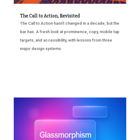
The Call to Action, Revisited
The Call to Action hasn’t changed in a decade, but the
bar has. A fresh look at prominence, copy, mobile tap
targets, and accessibility, with lessons from three
major design systems.