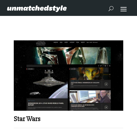
Star Wars