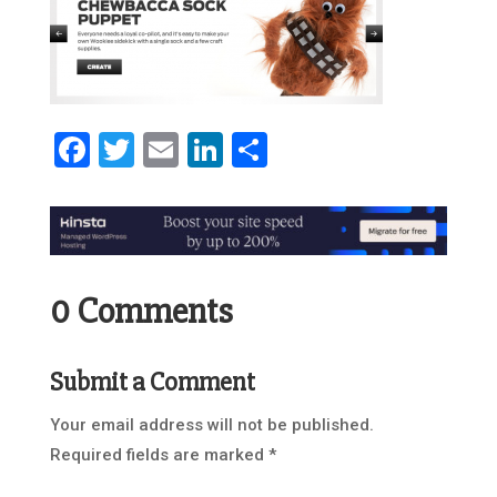
Facebook
Twitter
Email
LinkedIn
Share
0 Comments
Submit a Comment
Your email address will not be published.
Required fields are marked
*