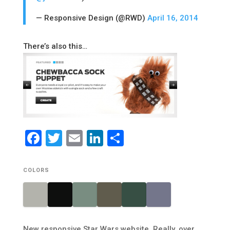
— Responsive Design (@RWD)
April 16, 2014
There’s also this…
Facebook
Twitter
Email
LinkedIn
Share
COLORS
New responsive Star Wars website. Really, over