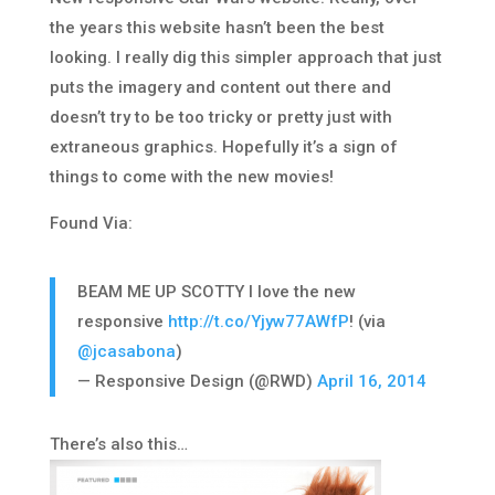
the years this website hasn’t been the best
looking. I really dig this simpler approach that just
puts the imagery and content out there and
doesn’t try to be too tricky or pretty just with
extraneous graphics. Hopefully it’s a sign of
things to come with the new movies!
Found Via:
BEAM ME UP SCOTTY I love the new
responsive
http://t.co/Yjyw77AWfP
! (via
@jcasabona
)
— Responsive Design (@RWD)
April 16, 2014
There’s also this…