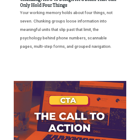
Only Hold Four Things
Your working memory holds about four things, not
seven. Chunking groups loose information into
meaningful units that slip past that limit, the
psychology behind phone numbers, scannable
pages, multi-step forms, and grouped navigation.