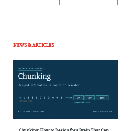
NEWS & ARTICLES
Chunking: How to Design for a Brain That Can