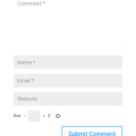
five
−
=
2
Submit Comment