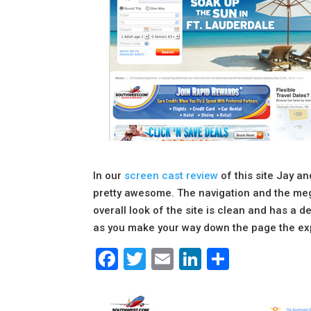
In our
screen cast review
of this site Jay an
pretty awesome. The navigation and the meg
overall look of the site is clean and has a d
as you make your way down the page the expe
Facebook
Twitter
Email
LinkedIn
Share