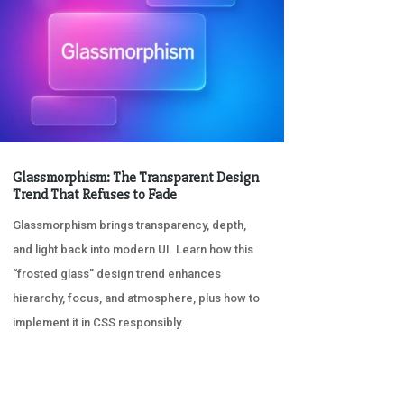
Glassmorphism: The Transparent Design
Trend That Refuses to Fade
Glassmorphism brings transparency, depth,
and light back into modern UI. Learn how this
“frosted glass” design trend enhances
hierarchy, focus, and atmosphere, plus how to
implement it in CSS responsibly.