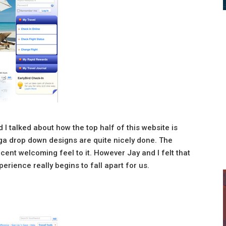
d I talked about how the top half of this website is
a drop down designs are quite nicely done. The
ecent welcoming feel to it. However Jay and I felt that
rience really begins to fall apart for us.