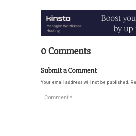
0 Comments
Submit a Comment
Your email address will not be published.
Re