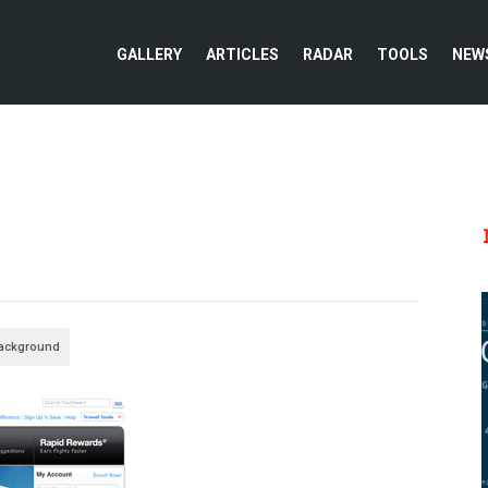
GALLERY
ARTICLES
RADAR
TOOLS
NEW
Background