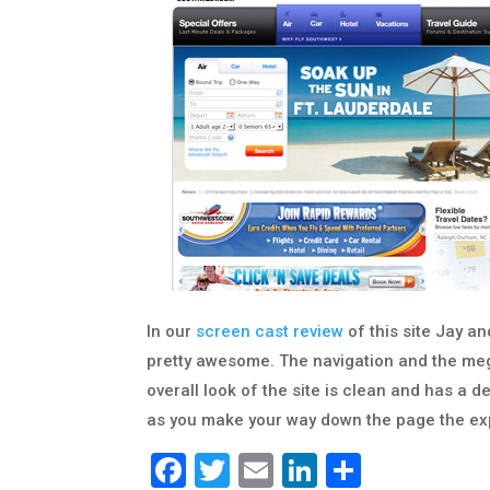
In our
screen cast review
of this site Jay an
pretty awesome. The navigation and the meg
overall look of the site is clean and has a d
as you make your way down the page the expe
Facebook
Twitter
Email
LinkedIn
Share