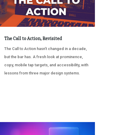
The Call to Action, Revisited
The Call to Action hasn’t changed in a decade,
but the bar has. A fresh look at prominence,
copy, mobile tap targets, and accessibility, with
lessons from three major design systems.