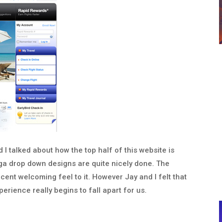
d I talked about how the top half of this website is
a drop down designs are quite nicely done. The
ecent welcoming feel to it. However Jay and I felt that
rience really begins to fall apart for us.