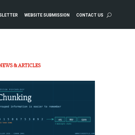
SLETTER
WEBSITE SUBMISSION
CONTACT US
NEWS & ARTICLES