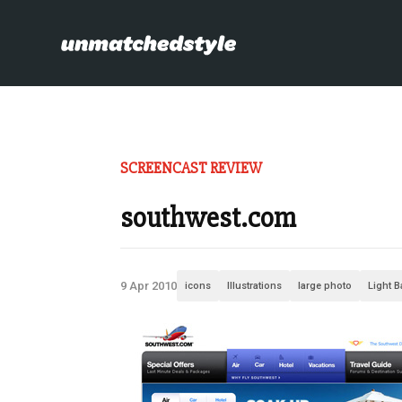
SCREENCAST REVIEW
southwest.com
9 Apr 2010
icons
Illustrations
large photo
Light 