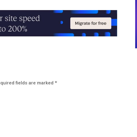
quired fields are marked
*