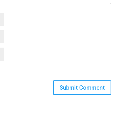
Submit Comment