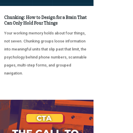
Chunking: How to Design for a Brain That
Can Only Hold Four Things
Your working memory holds about four things,
not seven. Chunking groups loose information
into meaningful units that slip past that limit, the
psychology behind phone numbers, scannable
pages, multi-step forms, and grouped
navigation.