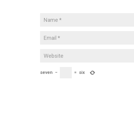
seven
−
=
six