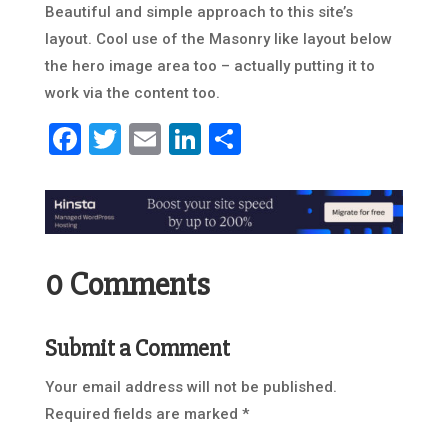
Beautiful and simple approach to this site’s
layout. Cool use of the Masonry like layout below
the hero image area too – actually putting it to
work via the content too.
Facebook
Twitter
Email
LinkedIn
Share
0 Comments
Submit a Comment
Your email address will not be published.
Required fields are marked
*