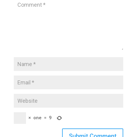
×
one
=
9
Submit Comment