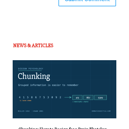
NEWS & ARTICLES