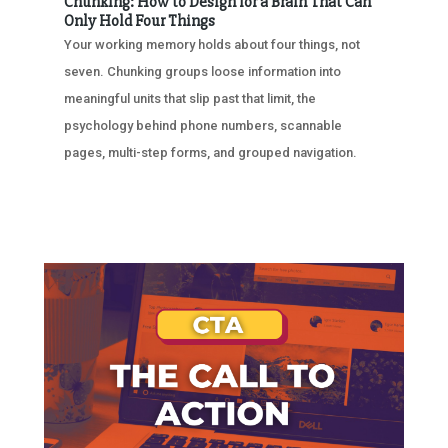
Chunking: How to Design for a Brain That Can
Only Hold Four Things
Your working memory holds about four things, not
seven. Chunking groups loose information into
meaningful units that slip past that limit, the
psychology behind phone numbers, scannable
pages, multi-step forms, and grouped navigation.