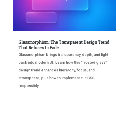
Glassmorphism: The Transparent Design Trend
That Refuses to Fade
Glassmorphism brings transparency, depth, and light
back into modern UI. Learn how this “frosted glass”
design trend enhances hierarchy, focus, and
atmosphere, plus how to implement it in CSS
responsibly.
« OLDER ENTRIES