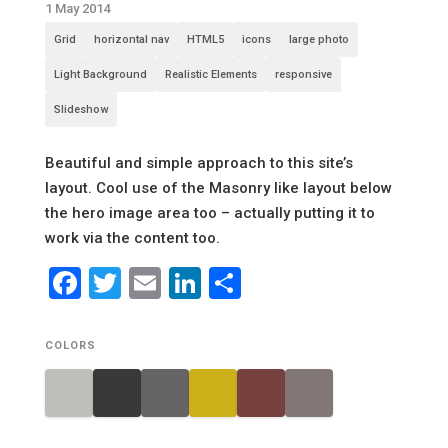
1 May 2014
Grid
horizontal nav
HTML5
icons
large photo
Light Background
Realistic Elements
responsive
Slideshow
Beautiful and simple approach to this site’s
layout. Cool use of the Masonry like layout below
the hero image area too – actually putting it to
work via the content too.
Facebook
Twitter
Email
LinkedIn
Share
COLORS