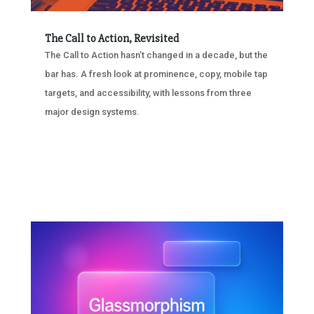
The Call to Action, Revisited
The Call to Action hasn’t changed in a decade, but the
bar has. A fresh look at prominence, copy, mobile tap
targets, and accessibility, with lessons from three
major design systems.