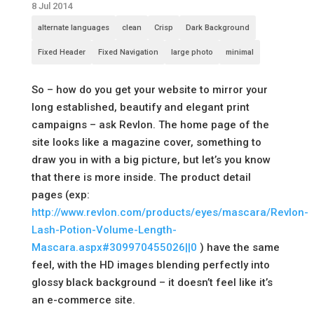
8 Jul 2014
alternate languages
clean
Crisp
Dark Background
Fixed Header
Fixed Navigation
large photo
minimal
So – how do you get your website to mirror your
long established, beautify and elegant print
campaigns – ask Revlon. The home page of the
site looks like a magazine cover, something to
draw you in with a big picture, but let’s you know
that there is more inside. The product detail
pages (exp:
http://www.revlon.com/products/eyes/mascara/Revlon-
Lash-Potion-Volume-Length-
Mascara.aspx#309970455026||0
) have the same
feel, with the HD images blending perfectly into
glossy black background – it doesn’t feel like it’s
an e-commerce site.