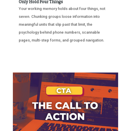
Only Hold Four Things
Your working memory holds about four things, not
seven. Chunking groups loose information into
meaningful units that slip past that limit, the
psychology behind phone numbers, scannable
pages, multi-step forms, and grouped navigation.