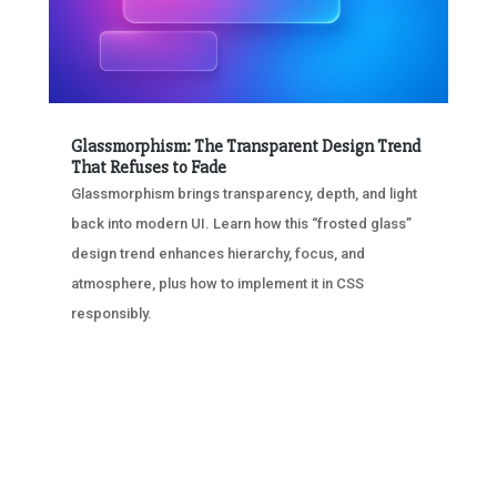
Glassmorphism: The Transparent Design Trend
That Refuses to Fade
Glassmorphism brings transparency, depth, and light
back into modern UI. Learn how this “frosted glass”
design trend enhances hierarchy, focus, and
atmosphere, plus how to implement it in CSS
responsibly.
« OLDER ENTRIES