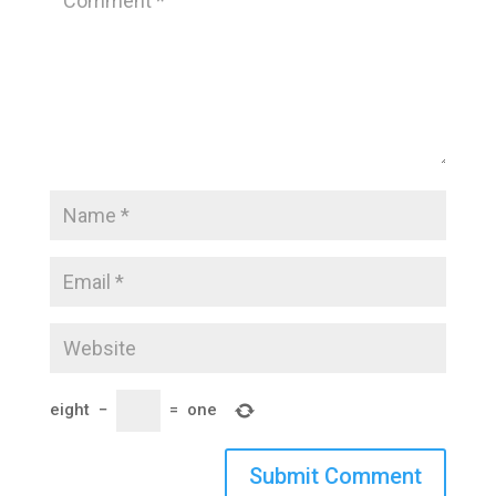
eight
−
=
one
Submit Comment