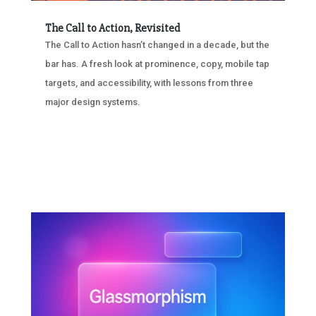
The Call to Action, Revisited
The Call to Action hasn’t changed in a decade, but the
bar has. A fresh look at prominence, copy, mobile tap
targets, and accessibility, with lessons from three
major design systems.