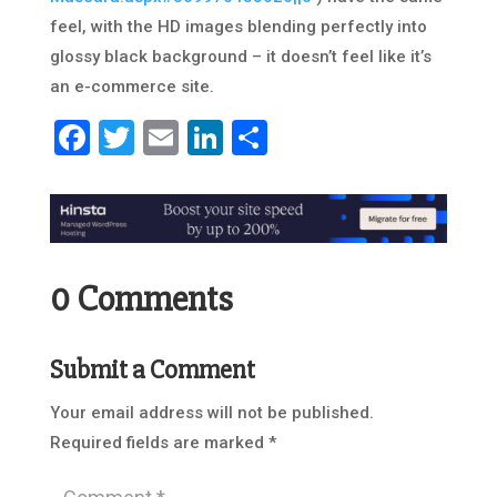
feel, with the HD images blending perfectly into
glossy black background – it doesn’t feel like it’s
an e-commerce site.
Facebook
Twitter
Email
LinkedIn
Share
0 Comments
Submit a Comment
Your email address will not be published.
Required fields are marked
*