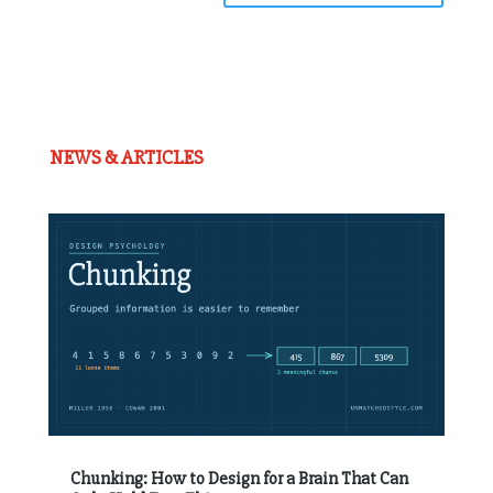
NEWS & ARTICLES
Chunking: How to Design for a Brain That Can