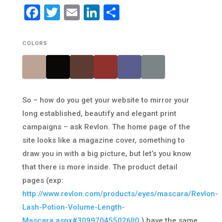
Facebook
Twitter
Email
LinkedIn
Share
COLORS
So – how do you get your website to mirror your
long established, beautify and elegant print
campaigns – ask Revlon. The home page of the
site looks like a magazine cover, something to
draw you in with a big picture, but let’s you know
that there is more inside. The product detail
pages (exp:
http://www.revlon.com/products/eyes/mascara/Revlon-
Lash-Potion-Volume-Length-
Mascara.aspx#309970455026||0
) have the same