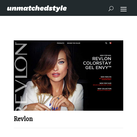
Revlon