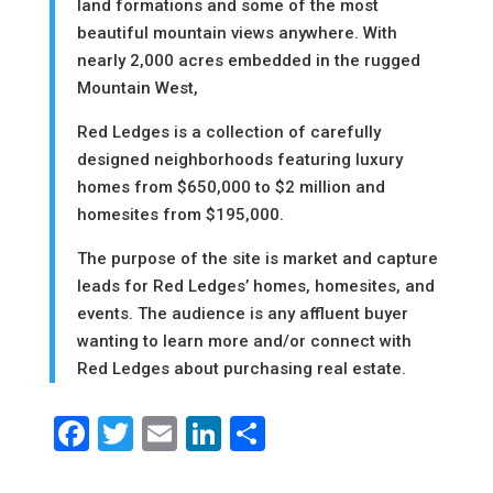
land formations and some of the most
beautiful mountain views anywhere. With
nearly 2,000 acres embedded in the rugged
Mountain West,
Red Ledges is a collection of carefully
designed neighborhoods featuring luxury
homes from $650,000 to $2 million and
homesites from $195,000.
The purpose of the site is market and capture
leads for Red Ledges’ homes, homesites, and
events. The audience is any affluent buyer
wanting to learn more and/or connect with
Red Ledges about purchasing real estate.
Facebook
Twitter
Email
LinkedIn
Share