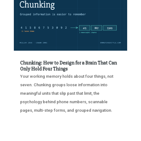
Chunking: How to Design for a Brain That Can
Only Hold Four Things
Your working memory holds about four things, not
seven. Chunking groups loose information into
meaningful units that slip past that limit, the
psychology behind phone numbers, scannable
pages, multi-step forms, and grouped navigation.