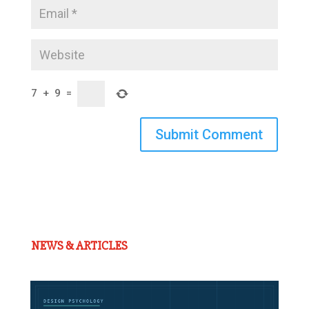
7
+
9
=
Submit Comment
NEWS & ARTICLES