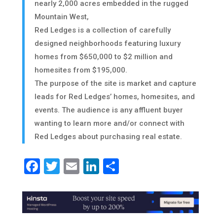
nearly 2,000 acres embedded in the rugged
Mountain West,
Red Ledges is a collection of carefully
designed neighborhoods featuring luxury
homes from $650,000 to $2 million and
homesites from $195,000.
The purpose of the site is market and capture
leads for Red Ledges’ homes, homesites, and
events. The audience is any affluent buyer
wanting to learn more and/or connect with
Red Ledges about purchasing real estate.
Facebook
Twitter
Email
LinkedIn
Share