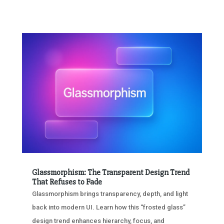
Glassmorphism: The Transparent Design Trend
That Refuses to Fade
Glassmorphism brings transparency, depth, and light
back into modern UI. Learn how this “frosted glass”
design trend enhances hierarchy, focus, and