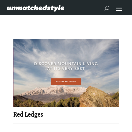
Red Ledges