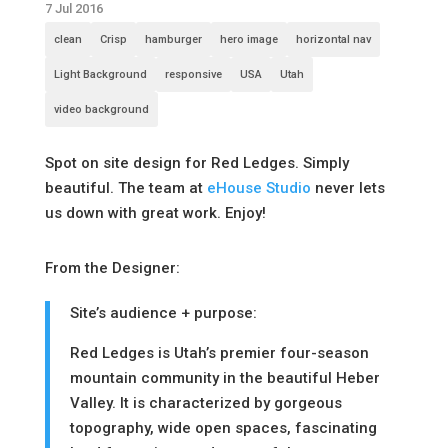
7 Jul 2016
clean
Crisp
hamburger
hero image
horizontal nav
Light Background
responsive
USA
Utah
video background
Spot on site design for Red Ledges. Simply
beautiful. The team at
eHouse Studio
never lets
us down with great work. Enjoy!
From the Designer:
Site’s audience + purpose:
Red Ledges is Utah’s premier four-season
mountain community in the beautiful Heber
Valley. It is characterized by gorgeous
topography, wide open spaces, fascinating