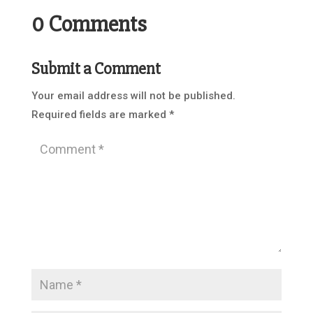
0 Comments
Submit a Comment
Your email address will not be published.
Required fields are marked
*