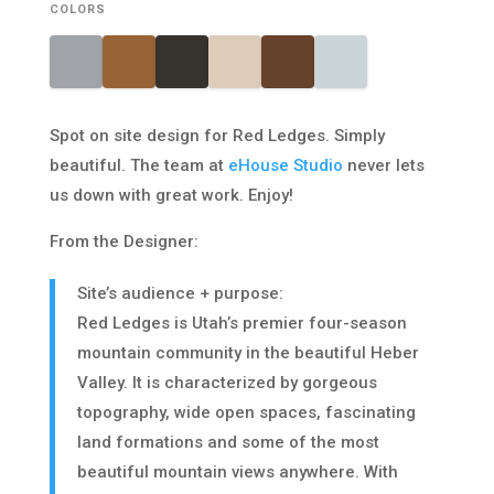
COLORS
Spot on site design for Red Ledges. Simply
beautiful. The team at
eHouse Studio
never lets
us down with great work. Enjoy!
From the Designer:
Site’s audience + purpose:
Red Ledges is Utah’s premier four-season
mountain community in the beautiful Heber
Valley. It is characterized by gorgeous
topography, wide open spaces, fascinating
land formations and some of the most
beautiful mountain views anywhere. With