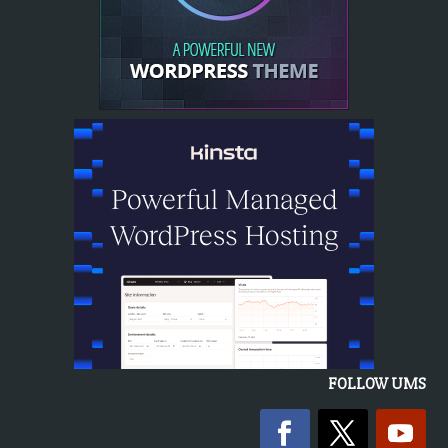
FOLLOW UMS