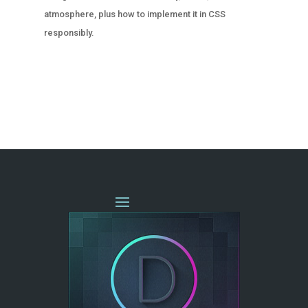
atmosphere, plus how to implement it in CSS
responsibly.
« OLDER ENTRIES