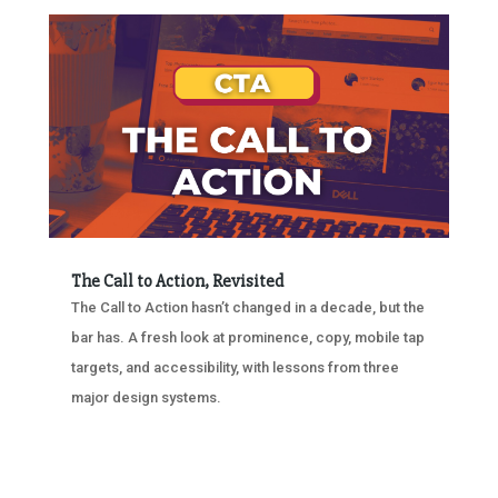
The Call to Action, Revisited
The Call to Action hasn’t changed in a decade, but the
bar has. A fresh look at prominence, copy, mobile tap
targets, and accessibility, with lessons from three
major design systems.