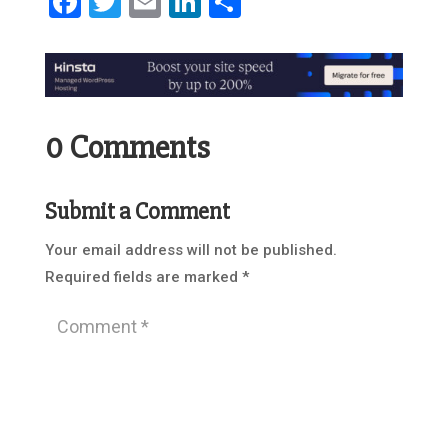
Facebook
Twitter
Email
LinkedIn
Share
0 Comments
Submit a Comment
Your email address will not be published.
Required fields are marked
*