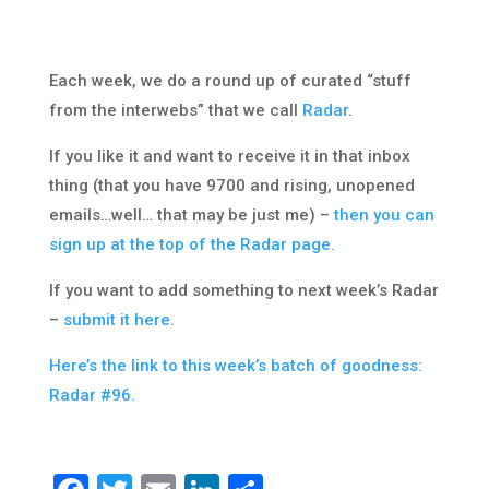
Each week, we do a round up of curated “stuff
from the interwebs” that we call
Radar
.
If you like it and want to receive it in that inbox
thing (that you have 9700 and rising, unopened
emails…well… that may be just me) –
then you can
sign up at the top of the Radar page.
If you want to add something to next week’s Radar
–
submit it here.
Here’s the link to this week’s batch of goodness:
Radar #96.