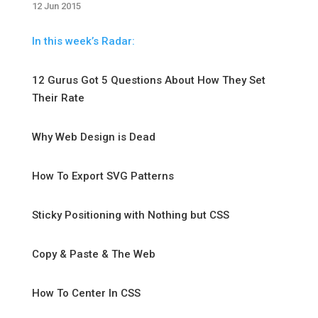
12 Jun 2015
In this week’s Radar:
12 Gurus Got 5 Questions About How They Set
Their Rate
Why Web Design is Dead
How To Export SVG Patterns
Sticky Positioning with Nothing but CSS
Copy & Paste & The Web
How To Center In CSS