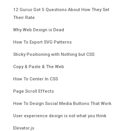
12 Gurus Got 5 Questions About How They Set
Their Rate
Why Web Design is Dead
How To Export SVG Patterns
Sticky Positioning with Nothing but CSS
Copy & Paste & The Web
How To Center In CSS
Page Scroll Effects
How To Design Social Media Buttons That Work
User experience design is not what you think
Elevator.js