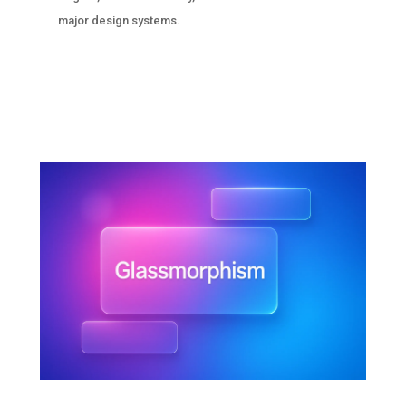
major design systems.