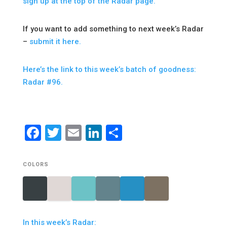
sign up at the top of the Radar page.
If you want to add something to next week’s Radar
–
submit it here.
Here’s the link to this week’s batch of goodness:
Radar #96.
Facebook
Twitter
Email
LinkedIn
Share
COLORS
In this week’s Radar: