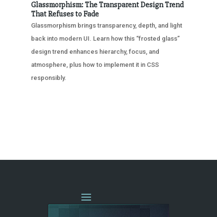
Glassmorphism: The Transparent Design Trend
That Refuses to Fade
Glassmorphism brings transparency, depth, and light
back into modern UI. Learn how this “frosted glass”
design trend enhances hierarchy, focus, and
atmosphere, plus how to implement it in CSS
responsibly.
« OLDER ENTRIES