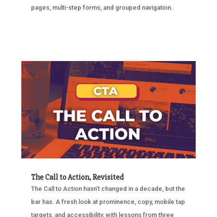
pages, multi-step forms, and grouped navigation.
The Call to Action, Revisited
The Call to Action hasn’t changed in a decade, but the
bar has. A fresh look at prominence, copy, mobile tap
targets, and accessibility, with lessons from three