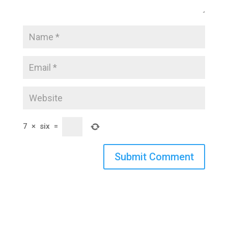
7
×
six
=
Submit Comment