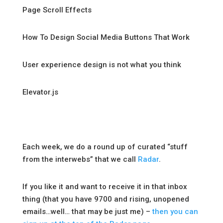
Page Scroll Effects
How To Design Social Media Buttons That Work
User experience design is not what you think
Elevator.js
Each week, we do a round up of curated “stuff
from the interwebs” that we call
Radar
.
If you like it and want to receive it in that inbox
thing (that you have 9700 and rising, unopened
emails…well… that may be just me) –
then you can