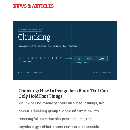
NEWS & ARTICLES
Chunking: How to Design for a Brain That Can
Only Hold Four Things
Your working memory holds about four things, not
seven. Chunking groups loose information into
meaningful units that slip past that limit, the
psychology behind phone numbers, scannable