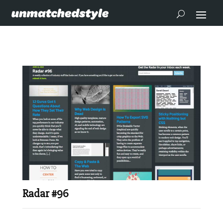
Radar #96