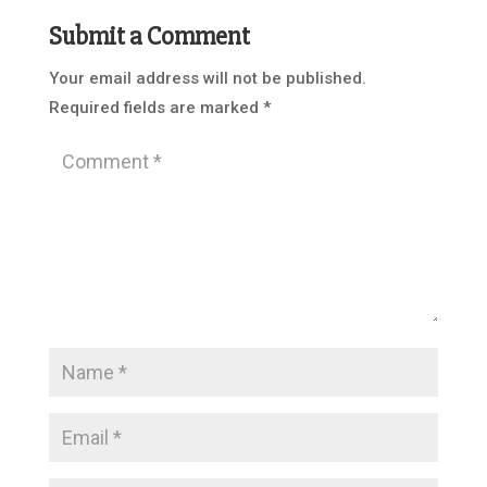
Submit a Comment
Your email address will not be published.
Required fields are marked
*