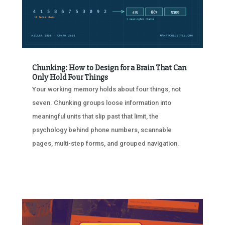
Chunking: How to Design for a Brain That Can
Only Hold Four Things
Your working memory holds about four things, not
seven. Chunking groups loose information into
meaningful units that slip past that limit, the
psychology behind phone numbers, scannable
pages, multi-step forms, and grouped navigation.