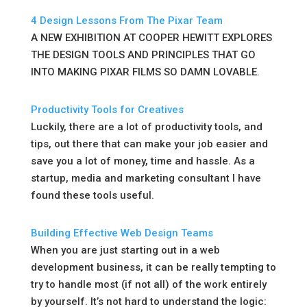
4 Design Lessons From The Pixar Team
A NEW EXHIBITION AT COOPER HEWITT EXPLORES
THE DESIGN TOOLS AND PRINCIPLES THAT GO
INTO MAKING PIXAR FILMS SO DAMN LOVABLE.
Productivity Tools for Creatives
Luckily, there are a lot of productivity tools, and
tips, out there that can make your job easier and
save you a lot of money, time and hassle. As a
startup, media and marketing consultant I have
found these tools useful.
Building Effective Web Design Teams
When you are just starting out in a web
development business, it can be really tempting to
try to handle most (if not all) of the work entirely
by yourself. It’s not hard to understand the logic: