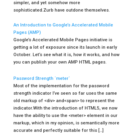
simpler, and yet somehow more
sophisticated.Zurb have outdone themselves.
An Introduction to Google’s Accelerated Mobile
Pages (AMP)
Google’s Accelerated Mobile Pages initiative is
getting a lot of exposure since its launch in early
October. Let’s see what it is, how it works, and how
you can publish your own AMP HTML pages.
Password Strength `meter`
Most of the implementation for the password
strength indicator I’ve seen so far uses the same
old markup of <div> and<span> to represent the
indicator.With the introduction of HTML5, we now
have the ability to use the <meter> element in our
markup, which in my opinion, is semantically more
accurate and perfectly suitable for this […]