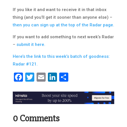
If you like it and want to receive it in that inbox
thing (and you’ll get it sooner than anyone else) –
then you can sign up at the top of the Radar page.
If you want to add something to next week’s Radar
–
submit it here.
Here’s the link to this week’s batch of goodness:
Radar #121.
Facebook
Twitter
Email
LinkedIn
Share
0 Comments