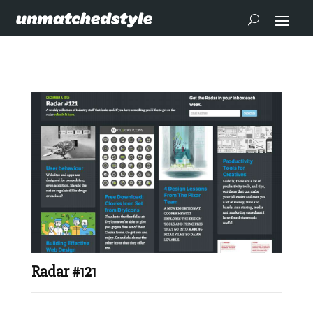
Radar #121