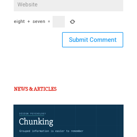
eight
+
seven
=
Submit Comment
NEWS & ARTICLES