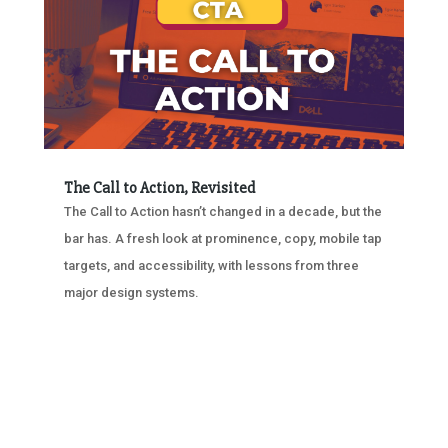
The Call to Action, Revisited
The Call to Action hasn’t changed in a decade, but the
bar has. A fresh look at prominence, copy, mobile tap
targets, and accessibility, with lessons from three
major design systems.