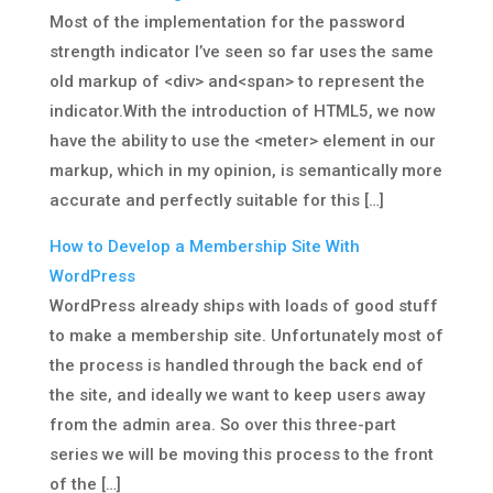
Most of the implementation for the password
strength indicator I’ve seen so far uses the same
old markup of <div> and<span> to represent the
indicator.With the introduction of HTML5, we now
have the ability to use the <meter> element in our
markup, which in my opinion, is semantically more
accurate and perfectly suitable for this […]
How to Develop a Membership Site With
WordPress
WordPress already ships with loads of good stuff
to make a membership site. Unfortunately most of
the process is handled through the back end of
the site, and ideally we want to keep users away
from the admin area. So over this three-part
series we will be moving this process to the front
of the […]