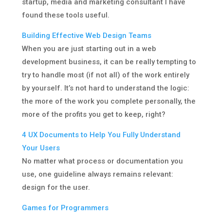
startup, media and marketing consultant I have
found these tools useful.
Building Effective Web Design Teams
When you are just starting out in a web
development business, it can be really tempting to
try to handle most (if not all) of the work entirely
by yourself. It’s not hard to understand the logic:
the more of the work you complete personally, the
more of the profits you get to keep, right?
4 UX Documents to Help You Fully Understand
Your Users
No matter what process or documentation you
use, one guideline always remains relevant:
design for the user.
Games for Programmers