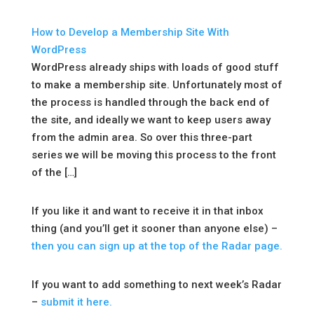
How to Develop a Membership Site With
WordPress
WordPress already ships with loads of good stuff
to make a membership site. Unfortunately most of
the process is handled through the back end of
the site, and ideally we want to keep users away
from the admin area. So over this three-part
series we will be moving this process to the front
of the […]
If you like it and want to receive it in that inbox
thing (and you’ll get it sooner than anyone else) –
then you can sign up at the top of the Radar page.
If you want to add something to next week’s Radar
–
submit it here.