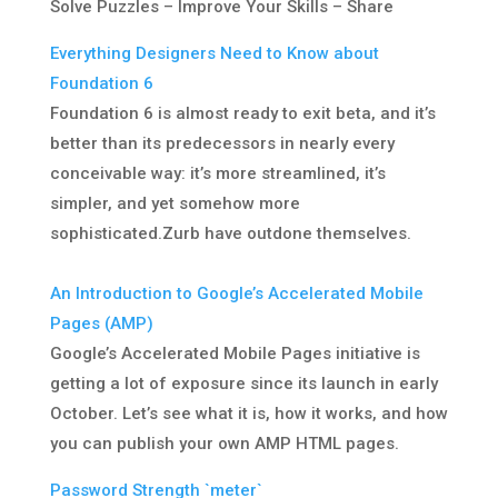
Solve Puzzles – Improve Your Skills – Share
Everything Designers Need to Know about
Foundation 6
Foundation 6 is almost ready to exit beta, and it’s
better than its predecessors in nearly every
conceivable way: it’s more streamlined, it’s
simpler, and yet somehow more
sophisticated.Zurb have outdone themselves.
An Introduction to Google’s Accelerated Mobile
Pages (AMP)
Google’s Accelerated Mobile Pages initiative is
getting a lot of exposure since its launch in early
October. Let’s see what it is, how it works, and how
you can publish your own AMP HTML pages.
Password Strength `meter`