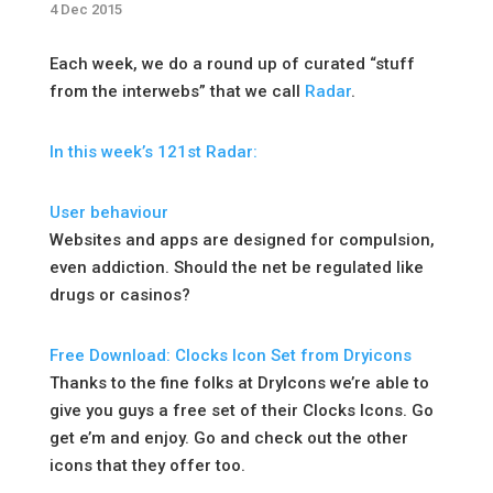
4 Dec 2015
Each week, we do a round up of curated “stuff
from the interwebs” that we call
Radar
.
In this week’s 121st Radar:
User behaviour
Websites and apps are designed for compulsion,
even addiction. Should the net be regulated like
drugs or casinos?
Free Download: Clocks Icon Set from Dryicons
Thanks to the fine folks at DryIcons we’re able to
give you guys a free set of their Clocks Icons. Go
get e’m and enjoy. Go and check out the other
icons that they offer too.