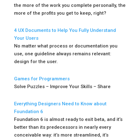
the more of the work you complete personally, the
more of the profits you get to keep, right?
4 UX Documents to Help You Fully Understand
Your Users
No matter what process or documentation you
use, one guideline always remains relevant:
design for the user.
Games for Programmers
Solve Puzzles – Improve Your Skills – Share
Everything Designers Need to Know about
Foundation 6
Foundation 6 is almost ready to exit beta, and it’s
better than its predecessors in nearly every
conceivable way: it’s more streamlined, it’s