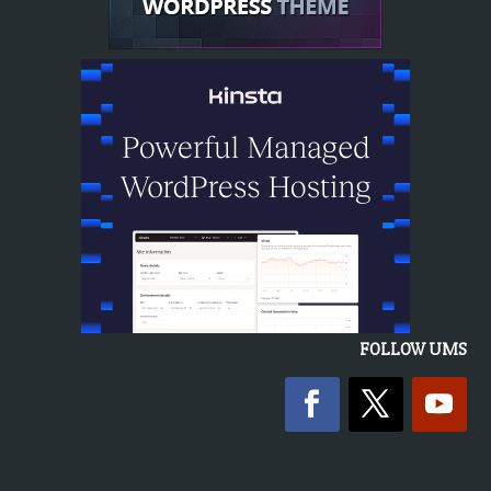
FOLLOW UMS