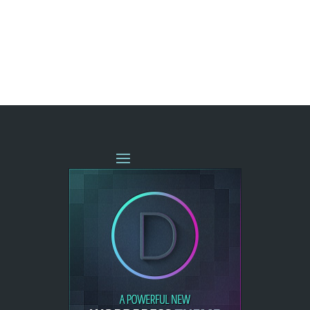
« OLDER ENTRIES