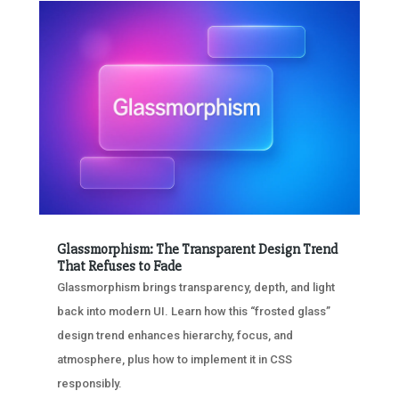
Glassmorphism: The Transparent Design Trend
That Refuses to Fade
Glassmorphism brings transparency, depth, and light
back into modern UI. Learn how this “frosted glass”
design trend enhances hierarchy, focus, and
atmosphere, plus how to implement it in CSS
responsibly.