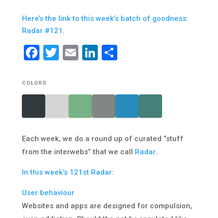
Here’s the link to this week’s batch of goodness:
Radar #121.
Facebook
Twitter
Email
LinkedIn
Share
COLORS
Each week, we do a round up of curated “stuff
from the interwebs” that we call
Radar
.
In this week’s 121st Radar:
User behaviour
Websites and apps are designed for compulsion,