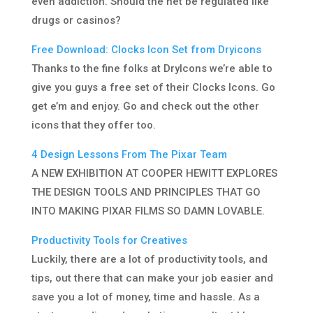
even addiction. Should the net be regulated like
drugs or casinos?
Free Download: Clocks Icon Set from Dryicons
Thanks to the fine folks at DryIcons we’re able to
give you guys a free set of their Clocks Icons. Go
get e’m and enjoy. Go and check out the other
icons that they offer too.
4 Design Lessons From The Pixar Team
A NEW EXHIBITION AT COOPER HEWITT EXPLORES
THE DESIGN TOOLS AND PRINCIPLES THAT GO
INTO MAKING PIXAR FILMS SO DAMN LOVABLE.
Productivity Tools for Creatives
Luckily, there are a lot of productivity tools, and
tips, out there that can make your job easier and
save you a lot of money, time and hassle. As a