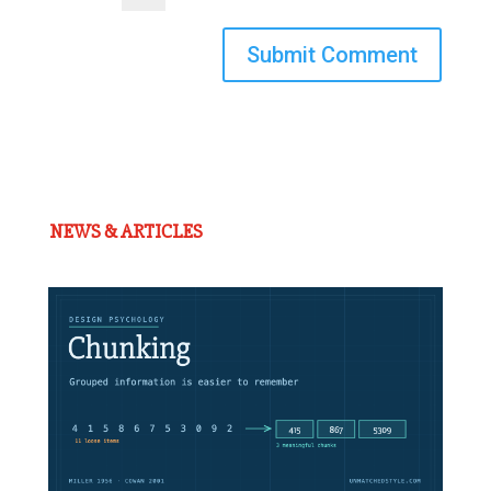
Submit Comment
NEWS & ARTICLES