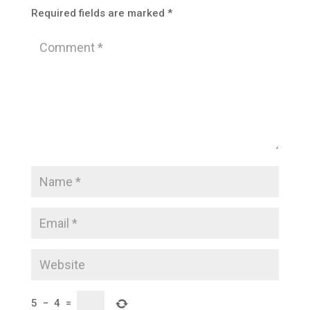
Required fields are marked
*
5
−
4
=