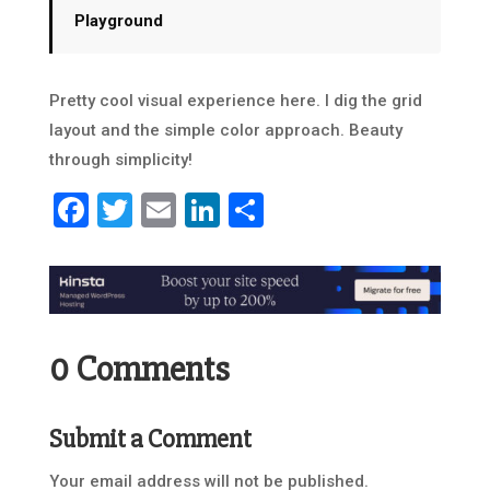
Playground
Pretty cool visual experience here. I dig the grid
layout and the simple color approach. Beauty
through simplicity!
Facebook
Twitter
Email
LinkedIn
Share
0 Comments
Submit a Comment
Your email address will not be published.