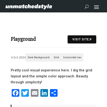
Playground
VISIT SITE
4 Oct 2024
Dark Background
Grid
horizontal nav
Pretty cool visual experience here. I dig the grid
layout and the simple color approach. Beauty
through simplicity!
Facebook
Twitter
Email
LinkedIn
Share