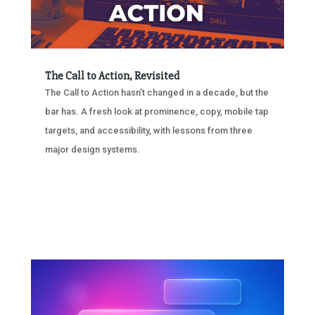
The Call to Action, Revisited
The Call to Action hasn’t changed in a decade, but the
bar has. A fresh look at prominence, copy, mobile tap
targets, and accessibility, with lessons from three
major design systems.