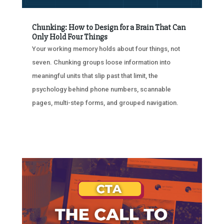
Chunking: How to Design for a Brain That Can
Only Hold Four Things
Your working memory holds about four things, not
seven. Chunking groups loose information into
meaningful units that slip past that limit, the
psychology behind phone numbers, scannable
pages, multi-step forms, and grouped navigation.