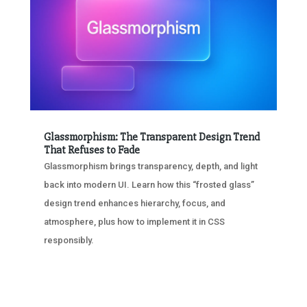
Glassmorphism: The Transparent Design Trend
That Refuses to Fade
Glassmorphism brings transparency, depth, and light
back into modern UI. Learn how this “frosted glass”
design trend enhances hierarchy, focus, and
atmosphere, plus how to implement it in CSS
responsibly.
« OLDER ENTRIES