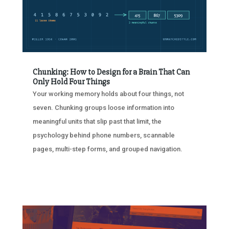
Chunking: How to Design for a Brain That Can
Only Hold Four Things
Your working memory holds about four things, not
seven. Chunking groups loose information into
meaningful units that slip past that limit, the
psychology behind phone numbers, scannable
pages, multi-step forms, and grouped navigation.