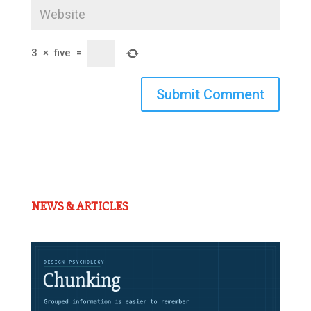
3
×
five
=
Submit Comment
NEWS & ARTICLES