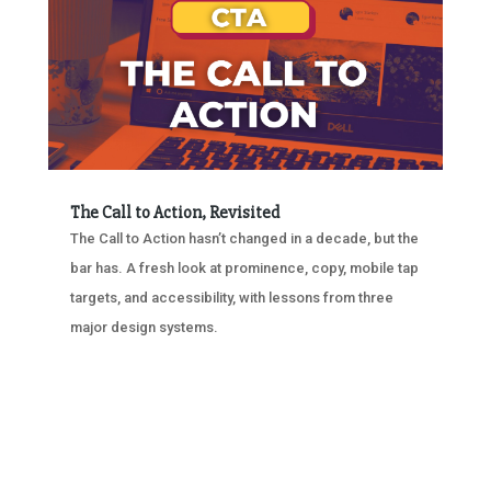
The Call to Action, Revisited
The Call to Action hasn’t changed in a decade, but the
bar has. A fresh look at prominence, copy, mobile tap
targets, and accessibility, with lessons from three
major design systems.