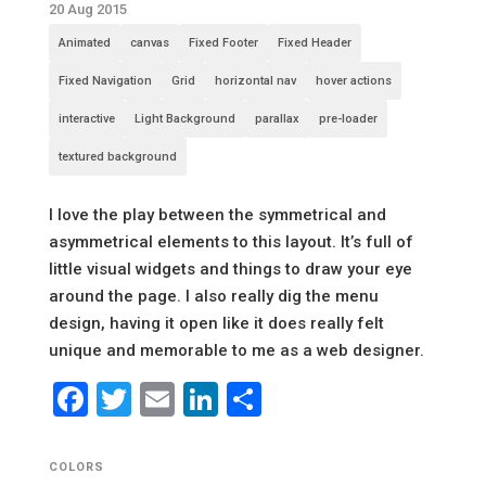
20 Aug 2015
Animated
canvas
Fixed Footer
Fixed Header
Fixed Navigation
Grid
horizontal nav
hover actions
interactive
Light Background
parallax
pre-loader
textured background
I love the play between the symmetrical and
asymmetrical elements to this layout. It’s full of
little visual widgets and things to draw your eye
around the page. I also really dig the menu
design, having it open like it does really felt
unique and memorable to me as a web designer.
Facebook
Twitter
Email
LinkedIn
Share
COLORS