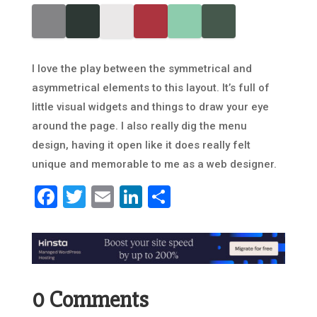
I love the play between the symmetrical and
asymmetrical elements to this layout. It’s full of
little visual widgets and things to draw your eye
around the page. I also really dig the menu
design, having it open like it does really felt
unique and memorable to me as a web designer.
Facebook
Twitter
Email
LinkedIn
Share
0 Comments