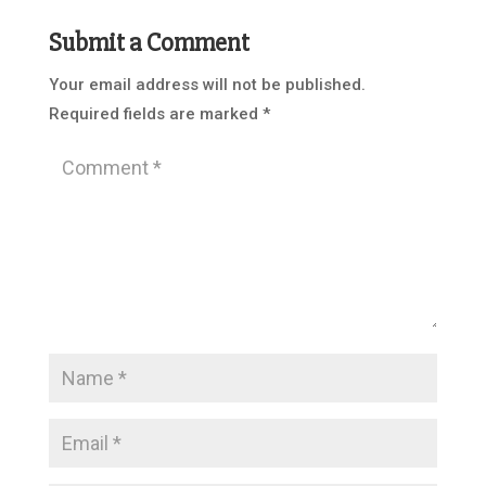
Submit a Comment
Your email address will not be published.
Required fields are marked
*