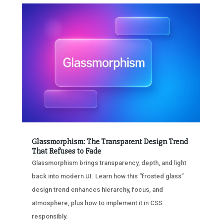
Glassmorphism: The Transparent Design Trend
That Refuses to Fade
Glassmorphism brings transparency, depth, and light
back into modern UI. Learn how this “frosted glass”
design trend enhances hierarchy, focus, and
atmosphere, plus how to implement it in CSS
responsibly.