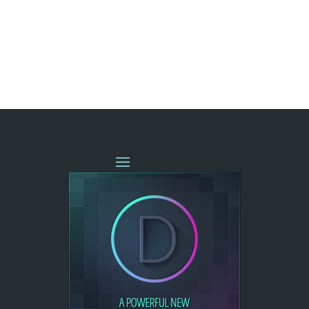
« OLDER ENTRIES