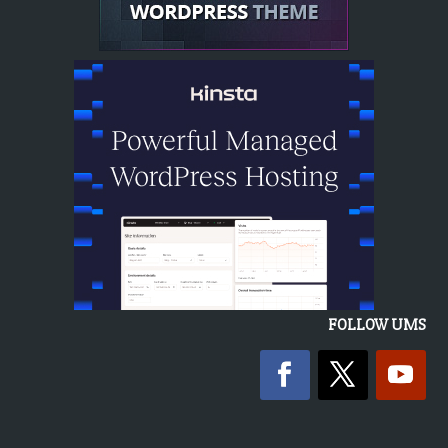
FOLLOW UMS