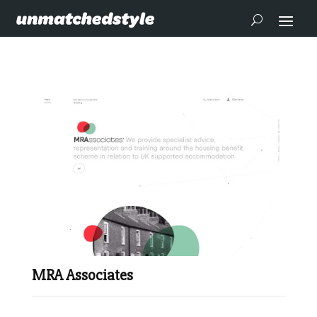
MRA Associates