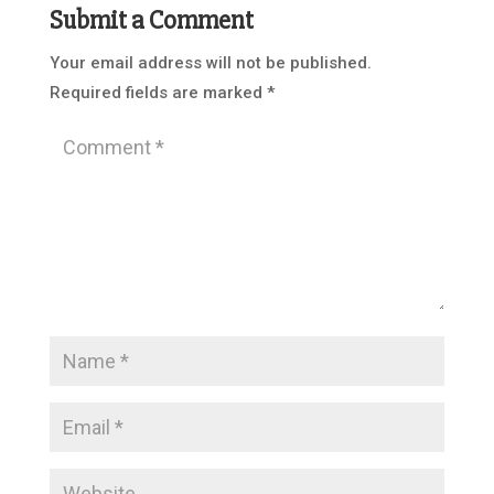
Submit a Comment
Your email address will not be published.
Required fields are marked
*