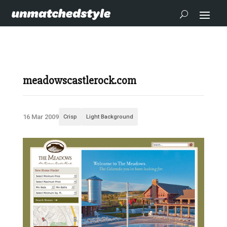
meadowscastlerock.com
16 Mar 2009
Crisp
Light Background