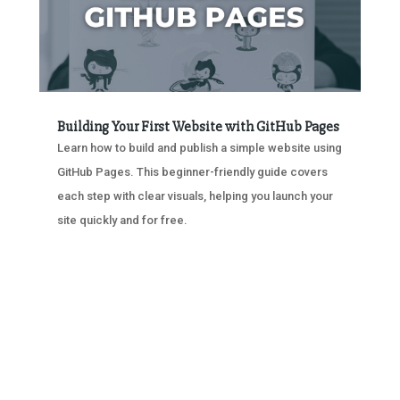
Building Your First Website with GitHub Pages
Learn how to build and publish a simple website using
GitHub Pages. This beginner-friendly guide covers
each step with clear visuals, helping you launch your
site quickly and for free.
« OLDER ENTRIES
NEXT ENTRIES »