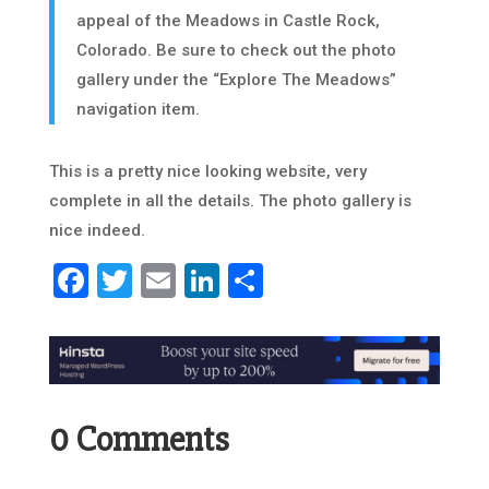
appeal of the Meadows in Castle Rock,
Colorado. Be sure to check out the photo
gallery under the “Explore The Meadows”
navigation item.
This is a pretty nice looking website, very
complete in all the details. The photo gallery is
nice indeed.
Facebook
Twitter
Email
LinkedIn
Share
0 Comments