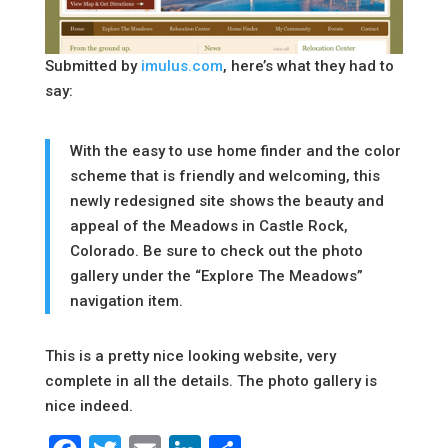
Submitted by
imulus.com
, here’s what they had to
say:
With the easy to use home finder and the color
scheme that is friendly and welcoming, this
newly redesigned site shows the beauty and
appeal of the Meadows in Castle Rock,
Colorado. Be sure to check out the photo
gallery under the “Explore The Meadows”
navigation item.
This is a pretty nice looking website, very
complete in all the details. The photo gallery is
nice indeed.