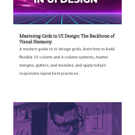
Mastering Grids in UI Design: The Backbone of
Visual Harmony
A modern guide to UI design grids, learn how to build
flexible 12-column and 4-column systems, master
margins, gutters, and modules, and apply today’s
responsive layout best practices.