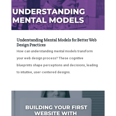
Understanding Mental Models for Better Web
Design Practices
How can understanding mental models transform
your web design process? These cognitive
blueprints shape perceptions and decisions, leading
to intuitive, user-centered designs.