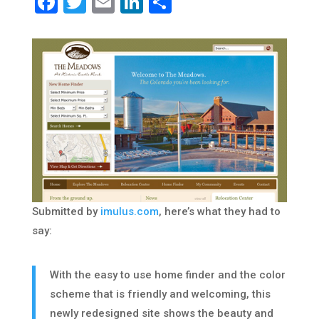
Facebook
Twitter
Email
LinkedIn
Share
Submitted by
imulus.com
, here’s what they had to
say:
With the easy to use home finder and the color
scheme that is friendly and welcoming, this
newly redesigned site shows the beauty and