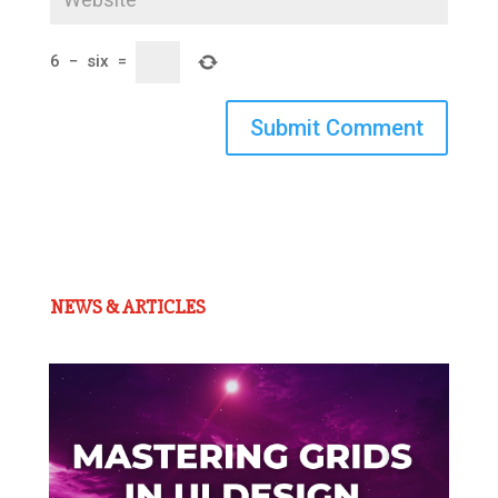
6
−
six
=
Submit Comment
NEWS & ARTICLES