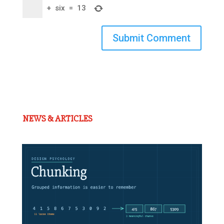
+
six
=
13
Submit Comment
NEWS & ARTICLES