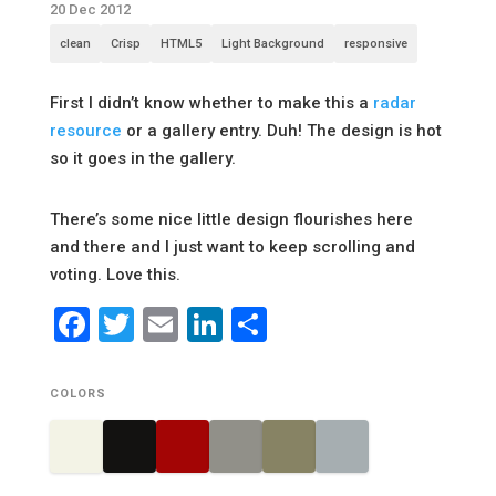
20 Dec 2012
clean
Crisp
HTML5
Light Background
responsive
First I didn’t know whether to make this a
radar
resource
or a gallery entry. Duh! The design is hot
so it goes in the gallery.
There’s some nice little design flourishes here
and there and I just want to keep scrolling and
voting. Love this.
Facebook
Twitter
Email
LinkedIn
Share
COLORS