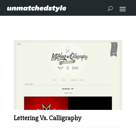
Lettering Vs. Calligraphy