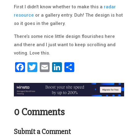
First I didn’t know whether to make this a
radar
resource
or a gallery entry. Duh! The design is hot
so it goes in the gallery.
There’s some nice little design flourishes here
and there and I just want to keep scrolling and
voting. Love this.
Facebook
Twitter
Email
LinkedIn
Share
0 Comments
Submit a Comment