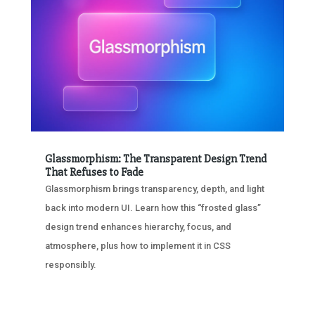
Glassmorphism: The Transparent Design Trend
That Refuses to Fade
Glassmorphism brings transparency, depth, and light
back into modern UI. Learn how this “frosted glass”
design trend enhances hierarchy, focus, and
atmosphere, plus how to implement it in CSS
responsibly.