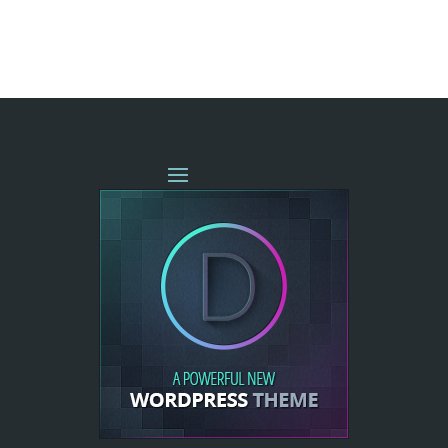
« OLDER ENTRIES