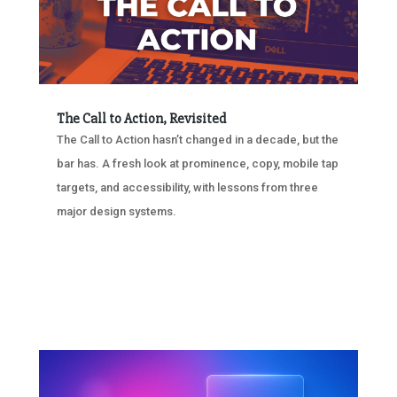
The Call to Action, Revisited
The Call to Action hasn’t changed in a decade, but the
bar has. A fresh look at prominence, copy, mobile tap
targets, and accessibility, with lessons from three
major design systems.