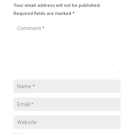
Your email address will not be published.
Required fields are marked
*