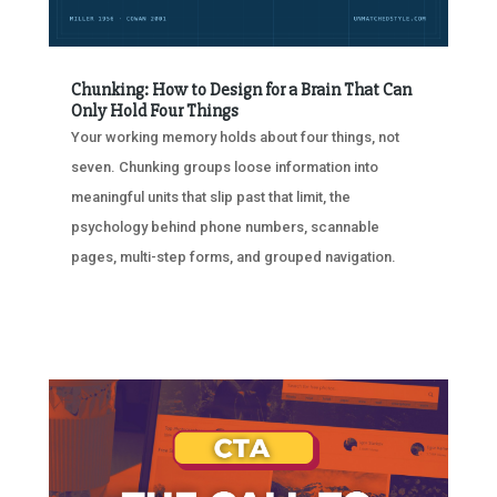
Chunking: How to Design for a Brain That Can
Only Hold Four Things
Your working memory holds about four things, not
seven. Chunking groups loose information into
meaningful units that slip past that limit, the
psychology behind phone numbers, scannable
pages, multi-step forms, and grouped navigation.