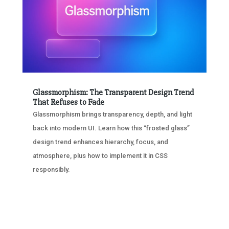
Glassmorphism: The Transparent Design Trend
That Refuses to Fade
Glassmorphism brings transparency, depth, and light
back into modern UI. Learn how this “frosted glass”
design trend enhances hierarchy, focus, and
atmosphere, plus how to implement it in CSS
responsibly.
« OLDER ENTRIES