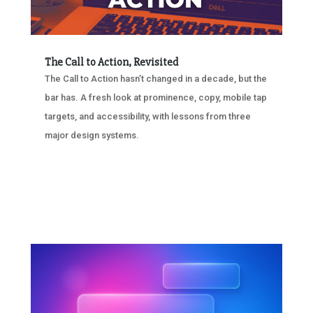
The Call to Action, Revisited
The Call to Action hasn’t changed in a decade, but the
bar has. A fresh look at prominence, copy, mobile tap
targets, and accessibility, with lessons from three
major design systems.