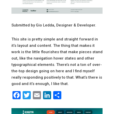
Submitted by Gio Ledda, Designer & Developer.
This site is pretty simple and straight forward in
it’s layout and content. The thing that makes it
work is the little flourishes that make pieces stand
out, like the navigation hover states and other
typographical elements. There’s not a ton of over-
the-top design going on here and I find myself
really responding positively to that. What’s there is
good and it’s enough, I like that.
Facebook
Twitter
Email
LinkedIn
Share