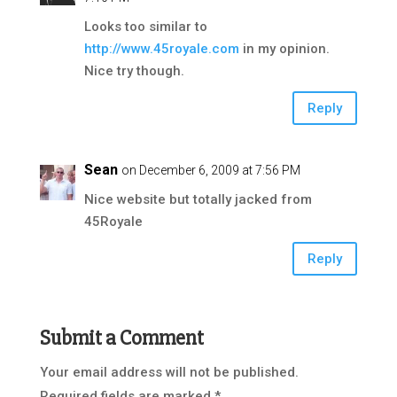
Looks too similar to
http://www.45royale.com
in my opinion.
Nice try though.
Reply
Sean
on December 6, 2009 at 7:56 PM
Nice website but totally jacked from
45Royale
Reply
Submit a Comment
Your email address will not be published.
Required fields are marked
*