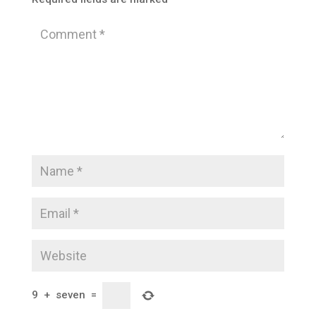
9
+
seven
=