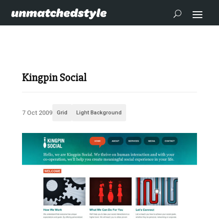
Kingpin Social
7 Oct 2009
Grid
Light Background