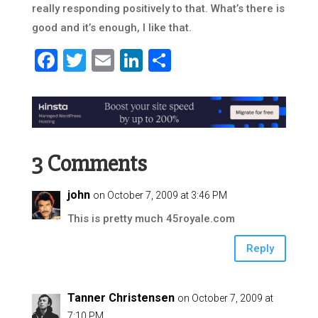
really responding positively to that. What’s there is
good and it’s enough, I like that.
Facebook
Twitter
Email
LinkedIn
Share
3 Comments
john
on October 7, 2009 at 3:46 PM
This is pretty much 45royale.com
Reply
Tanner Christensen
on October 7, 2009 at
7:10 PM