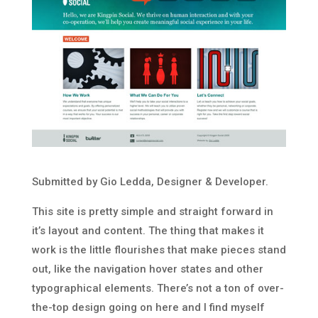
Submitted by Gio Ledda, Designer & Developer.
This site is pretty simple and straight forward in
it’s layout and content. The thing that makes it
work is the little flourishes that make pieces stand
out, like the navigation hover states and other
typographical elements. There’s not a ton of over-
the-top design going on here and I find myself