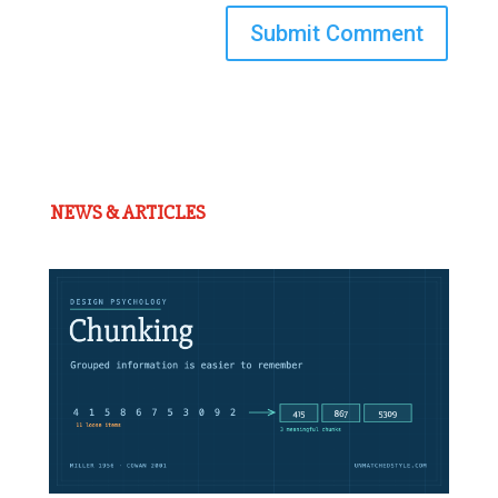
Submit Comment
NEWS & ARTICLES