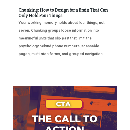
Chunking: How to Design for a Brain That Can
Only Hold Four Things
Your working memory holds about four things, not
seven. Chunking groups loose information into
meaningful units that slip past that limit, the
psychology behind phone numbers, scannable
pages, multi-step forms, and grouped navigation.