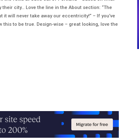
heir city… Love the line in the About section: “The
 it will never take away our eccentricity!” – If you’ve
w this to be true. Design-wise – great looking, love the