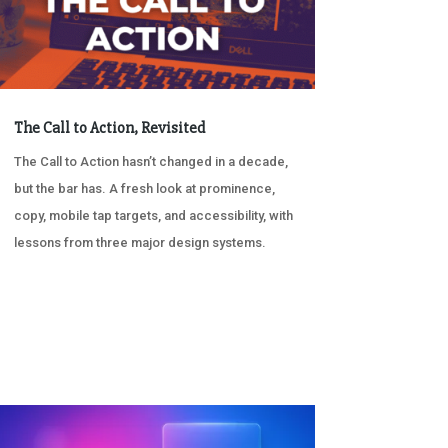
The Call to Action, Revisited
The Call to Action hasn’t changed in a decade,
but the bar has. A fresh look at prominence,
copy, mobile tap targets, and accessibility, with
lessons from three major design systems.