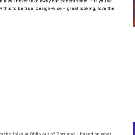
 it will never take away our eccentricity!” – If you’ve
w this to be true. Design-wise – great looking, love the
rom the folks at Oblio out of Portland – based on what