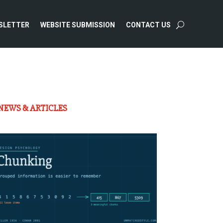
SLETTER
WEBSITE SUBMISSION
CONTACT US
NEWS & ARTICLES