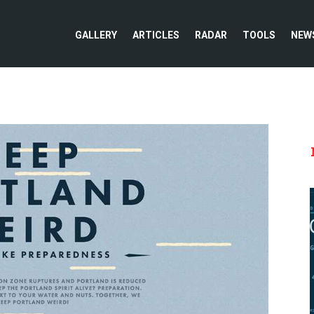
GALLERY
ARTICLES
RADAR
TOOLS
NEW