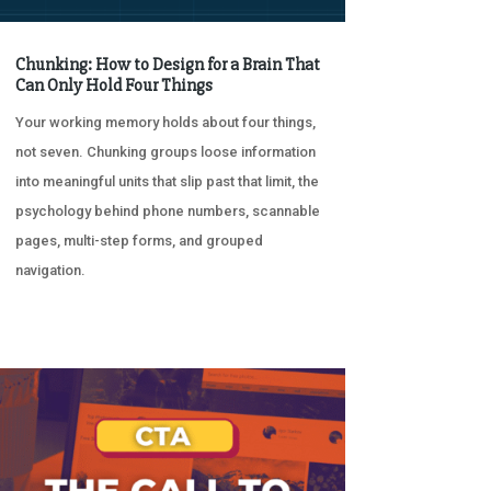
Chunking: How to Design for a Brain That
Can Only Hold Four Things
Your working memory holds about four things,
not seven. Chunking groups loose information
into meaningful units that slip past that limit, the
psychology behind phone numbers, scannable
pages, multi-step forms, and grouped
navigation.