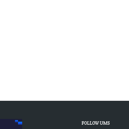
FOLLOW UMS