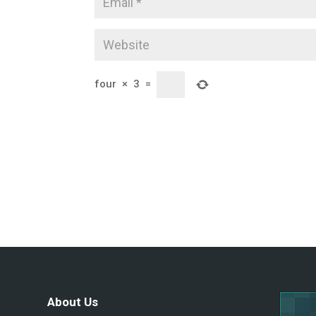
four
×
3
=
About Us