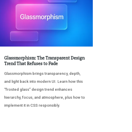
Glassmorphism: The Transparent Design
Trend That Refuses to Fade
Glassmorphism brings transparency, depth,
and light back into modern UI. Learn how this
“frosted glass” design trend enhances
hierarchy, focus, and atmosphere, plus how to
implement it in CSS responsibly.