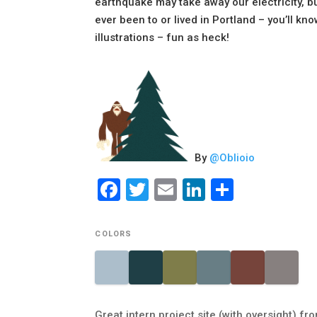
earthquake may take away our electricity, but
ever been to or lived in Portland – you’ll kno
illustrations – fun as heck!
By
@
Oblioio
Facebook
Twitter
Email
LinkedIn
Share
COLORS
Great intern project site (with oversight) f