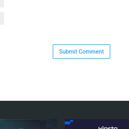
Submit Comment