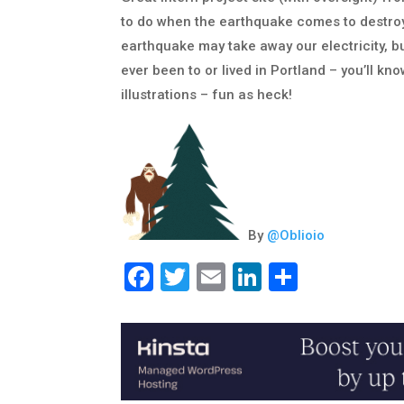
to do when the earthquake comes to destroy t
earthquake may take away our electricity, but
ever been to or lived in Portland – you’ll kno
illustrations – fun as heck!
By
@
Oblioio
Facebook
Twitter
Email
LinkedIn
Share