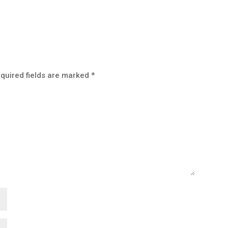
quired fields are marked
*