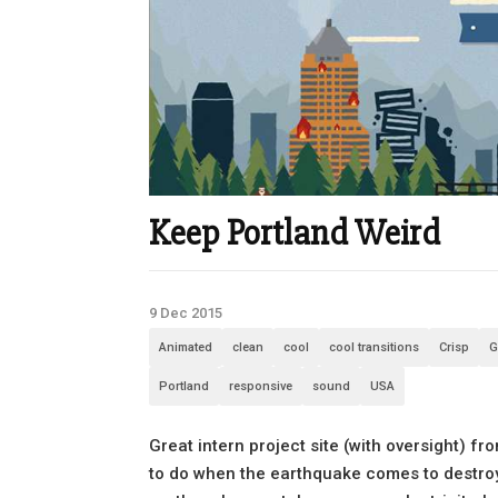
Keep Portland Weird
9 Dec 2015
Animated
clean
cool
cool transitions
Crisp
G
Portland
responsive
sound
USA
Great intern project site (with oversight) f
to do when the earthquake comes to destroy t