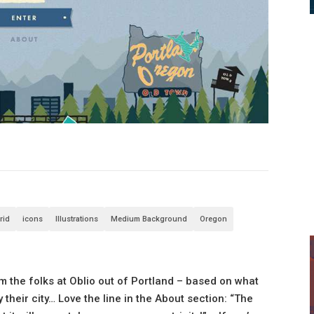
rid
icons
Illustrations
Medium Background
Oregon
rom the folks at Oblio out of Portland – based on what
heir city… Love the line in the About section: “The