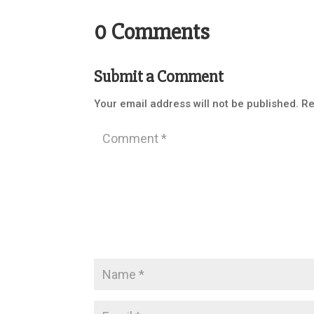
0 Comments
Submit a Comment
Your email address will not be published.
Re