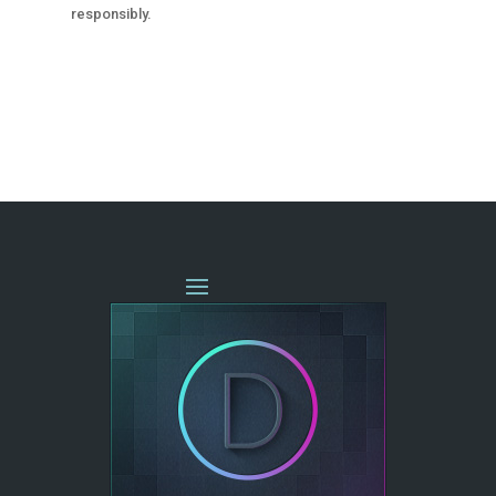
responsibly.
« OLDER ENTRIES