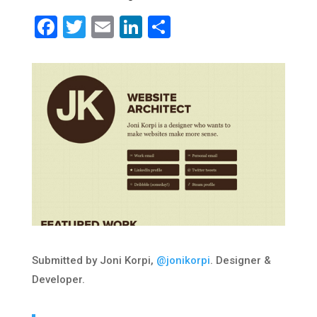
Facebook
Twitter
Email
LinkedIn
Share
Submitted by Joni Korpi,
@jonikorpi
. Designer &
Developer.