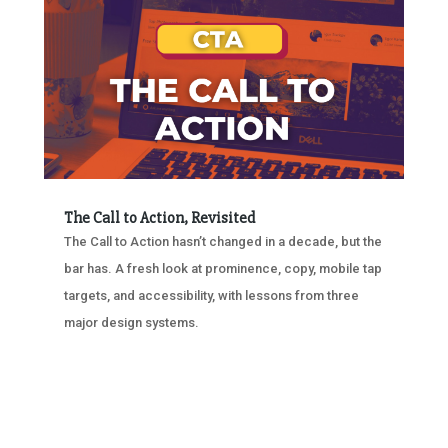
The Call to Action, Revisited
The Call to Action hasn’t changed in a decade, but the
bar has. A fresh look at prominence, copy, mobile tap
targets, and accessibility, with lessons from three
major design systems.