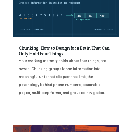
Chunking: How to Design for a Brain That Can
Only Hold Four Things
Your working memory holds about four things, not
seven. Chunking groups loose information into
meaningful units that slip past that limit, the
psychology behind phone numbers, scannable
pages, multi-step forms, and grouped navigation.