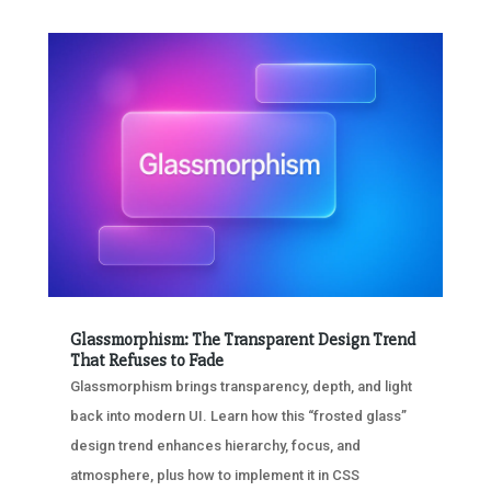
Glassmorphism: The Transparent Design Trend
That Refuses to Fade
Glassmorphism brings transparency, depth, and light
back into modern UI. Learn how this “frosted glass”
design trend enhances hierarchy, focus, and
atmosphere, plus how to implement it in CSS