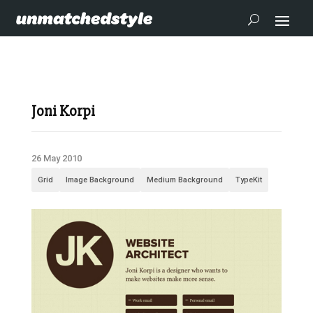
Joni Korpi
26 May 2010
Grid
Image Background
Medium Background
TypeKit