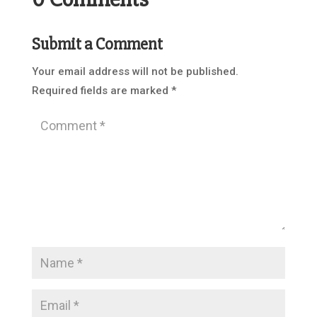
Submit a Comment
Your email address will not be published.
Required fields are marked
*