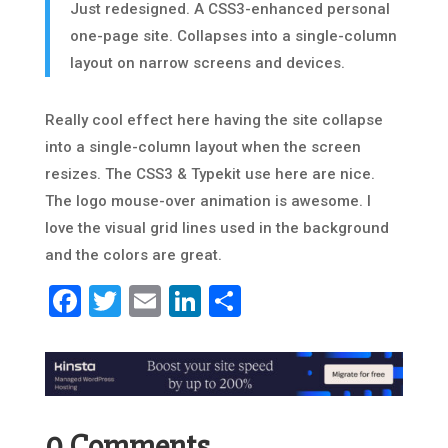
Just redesigned. A CSS3-enhanced personal
one-page site. Collapses into a single-column
layout on narrow screens and devices.
Really cool effect here having the site collapse
into a single-column layout when the screen
resizes. The CSS3 & Typekit use here are nice.
The logo mouse-over animation is awesome. I
love the visual grid lines used in the background
and the colors are great.
Facebook
Twitter
Email
LinkedIn
Share
0 Comments