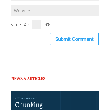
one
×
2
=
Submit Comment
NEWS & ARTICLES