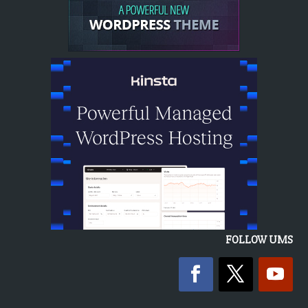
FOLLOW UMS