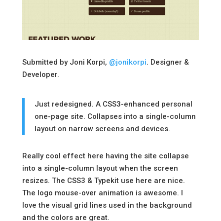
Submitted by Joni Korpi,
@jonikorpi
. Designer &
Developer.
Just redesigned. A CSS3-enhanced personal
one-page site. Collapses into a single-column
layout on narrow screens and devices.
Really cool effect here having the site collapse
into a single-column layout when the screen
resizes. The CSS3 & Typekit use here are nice.
The logo mouse-over animation is awesome. I
love the visual grid lines used in the background
and the colors are great.