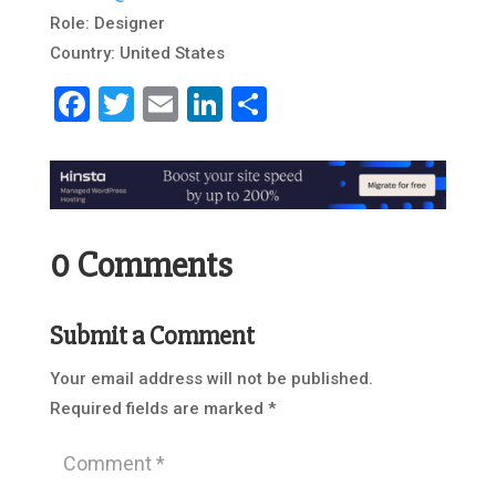
Role: Designer
Country: United States
Facebook
Twitter
Email
LinkedIn
Share
0 Comments
Submit a Comment
Your email address will not be published.
Required fields are marked
*