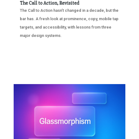
The Call to Action, Revisited
The Call to Action hasn’t changed in a decade, but the
bar has. A fresh look at prominence, copy, mobile tap
targets, and accessibility, with lessons from three
major design systems.