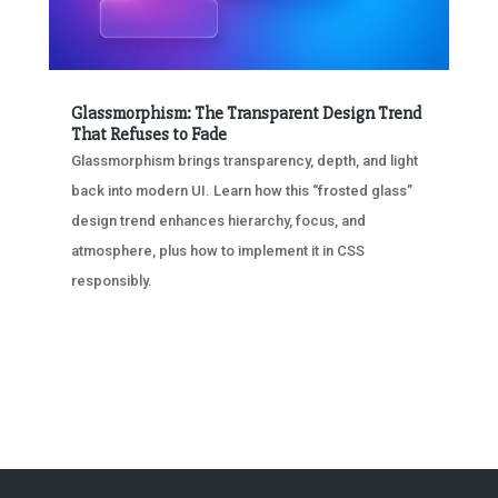
Glassmorphism: The Transparent Design Trend
That Refuses to Fade
Glassmorphism brings transparency, depth, and light
back into modern UI. Learn how this “frosted glass”
design trend enhances hierarchy, focus, and
atmosphere, plus how to implement it in CSS
responsibly.
« OLDER ENTRIES