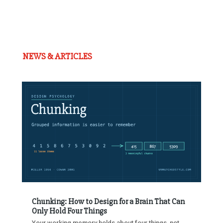
NEWS & ARTICLES
Chunking: How to Design for a Brain That Can
Only Hold Four Things
Your working memory holds about four things, not