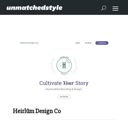
Heirlūm Design Co