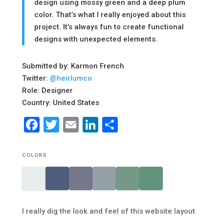
design using mossy green and a deep plum
color. That’s what I really enjoyed about this
project. It’s always fun to create functional
designs with unexpected elements.
Submitted by: Karmon French
Twitter:
@heirlumco
Role: Designer
Country: United States
Facebook
Twitter
Email
LinkedIn
Share
COLORS
I really dig the look and feel of this website layout.