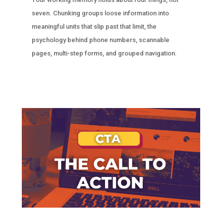
seven. Chunking groups loose information into
meaningful units that slip past that limit, the
psychology behind phone numbers, scannable
pages, multi-step forms, and grouped navigation.