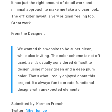
It has just the right amount of detail work and
minimal approach to make me take a closer look.
The off kilter layout is very original feeling too.
Great work.
From the Designer:
We wanted this website to be super clean,
while also inviting. The color scheme is not oft
used, as it’s usually considered difficult to
design using mossy green and a deep plum
color. That’s what I really enjoyed about this
project. It’s always fun to create functional
designs with unexpected elements.
Submitted by: Karmon French
Twitter:
@heirlumco