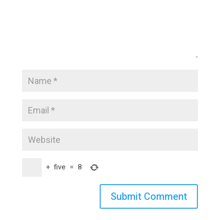
+
five
=
8
Submit Comment