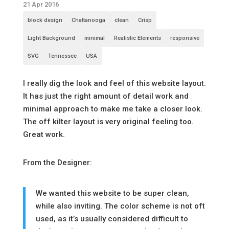
21 Apr 2016
block design
Chattanooga
clean
Crisp
Light Background
minimal
Realistic Elements
responsive
SVG
Tennessee
USA
I really dig the look and feel of this website layout.
It has just the right amount of detail work and
minimal approach to make me take a closer look.
The off kilter layout is very original feeling too.
Great work.
From the Designer:
We wanted this website to be super clean,
while also inviting. The color scheme is not oft
used, as it’s usually considered difficult to