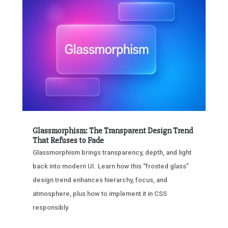
Glassmorphism: The Transparent Design Trend
That Refuses to Fade
Glassmorphism brings transparency, depth, and light
back into modern UI. Learn how this “frosted glass”
design trend enhances hierarchy, focus, and
atmosphere, plus how to implement it in CSS
responsibly.