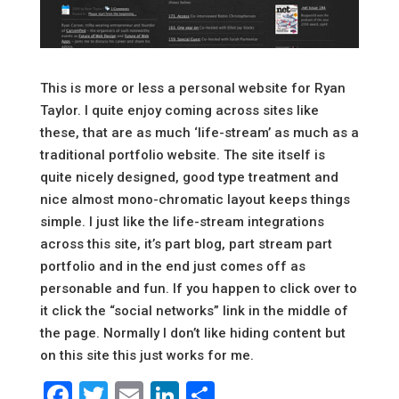
This is more or less a personal website for Ryan
Taylor. I quite enjoy coming across sites like
these, that are as much ‘life-stream’ as much as a
traditional portfolio website. The site itself is
quite nicely designed, good type treatment and
nice almost mono-chromatic layout keeps things
simple. I just like the life-stream integrations
across this site, it’s part blog, part stream part
portfolio and in the end just comes off as
personable and fun. If you happen to click over to
it click the “social networks” link in the middle of
the page. Normally I don’t like hiding content but
on this site this just works for me.
Facebook
Twitter
Email
LinkedIn
Share