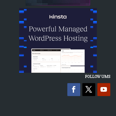
FOLLOW UMS