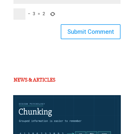
−
3
=
2
Submit Comment
NEWS & ARTICLES