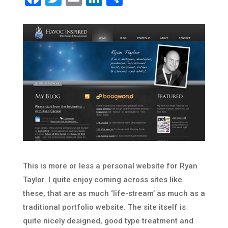
This is more or less a personal website for Ryan
Taylor. I quite enjoy coming across sites like
these, that are as much ‘life-stream’ as much as a
traditional portfolio website. The site itself is
quite nicely designed, good type treatment and