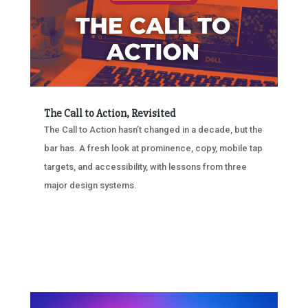
The Call to Action, Revisited
The Call to Action hasn’t changed in a decade, but the
bar has. A fresh look at prominence, copy, mobile tap
targets, and accessibility, with lessons from three
major design systems.