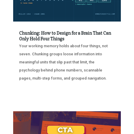
Chunking: How to Design for a Brain That Can
Only Hold Four Things
Your working memory holds about four things, not
seven. Chunking groups loose information into
meaningful units that slip past that limit, the
psychology behind phone numbers, scannable
pages, multi-step forms, and grouped navigation.