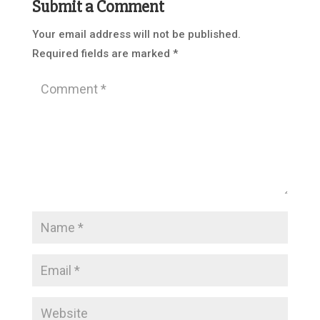
Submit a Comment
Your email address will not be published.
Required fields are marked
*