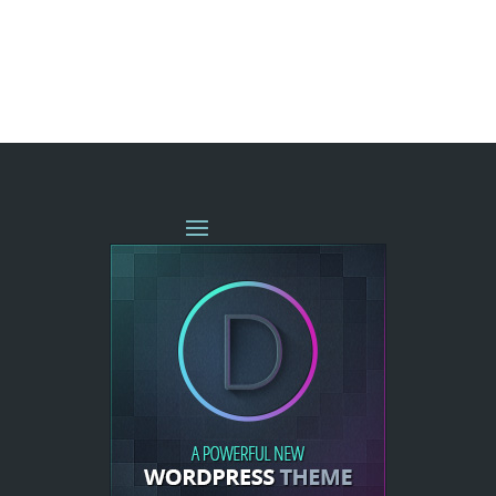
« OLDER ENTRIES