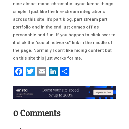
nice almost mono-chromatic layout keeps things
simple. I just like the life-stream integrations
across this site, it’s part blog, part stream part
portfolio and in the end just comes off as
personable and fun. If you happen to click over to
it click the “social networks” link in the middle of
the page. Normally I don’t like hiding content but
on this site this just works for me.
Facebook
Twitter
Email
LinkedIn
Share
0 Comments