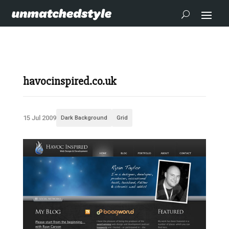
havocinspired.co.uk
15 Jul 2009
Dark Background
Grid