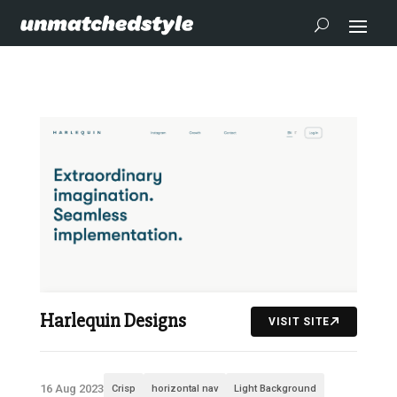
Harlequin Designs
VISIT SITE
16 Aug 2023
Crisp
horizontal nav
Light Background