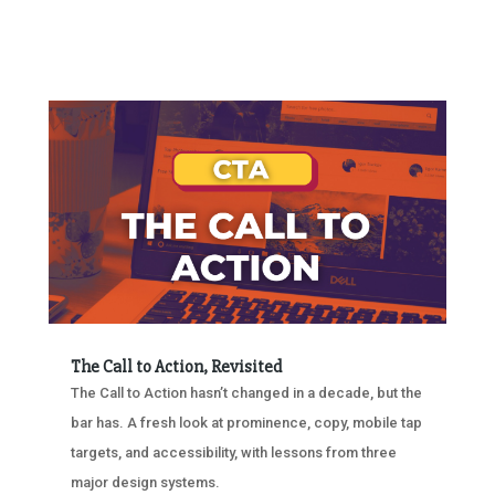
The Call to Action, Revisited
The Call to Action hasn’t changed in a decade, but the
bar has. A fresh look at prominence, copy, mobile tap
targets, and accessibility, with lessons from three
major design systems.