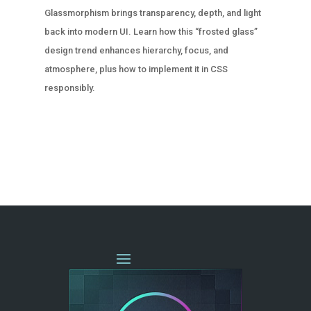
Glassmorphism brings transparency, depth, and light
back into modern UI. Learn how this “frosted glass”
design trend enhances hierarchy, focus, and
atmosphere, plus how to implement it in CSS
responsibly.
« OLDER ENTRIES