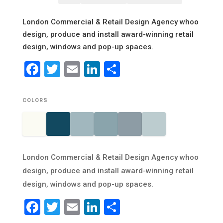
London Commercial & Retail Design Agency whoo
design, produce and install award-winning retail
design, windows and pop-up spaces.
Facebook
Twitter
Email
LinkedIn
Share
COLORS
London Commercial & Retail Design Agency whoo
design, produce and install award-winning retail
design, windows and pop-up spaces.
Facebook
Twitter
Email
LinkedIn
Share