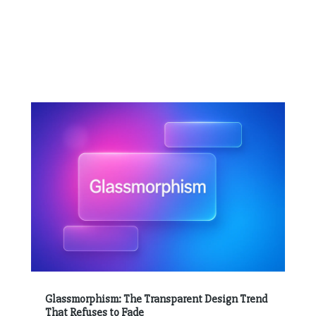
Glassmorphism: The Transparent Design Trend
That Refuses to Fade