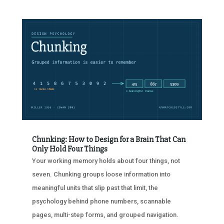
Chunking: How to Design for a Brain That Can
Only Hold Four Things
Your working memory holds about four things, not
seven. Chunking groups loose information into
meaningful units that slip past that limit, the
psychology behind phone numbers, scannable
pages, multi-step forms, and grouped navigation.