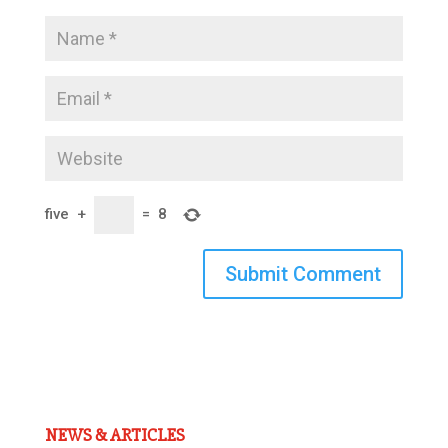
five
+
=
8
Submit Comment
NEWS & ARTICLES