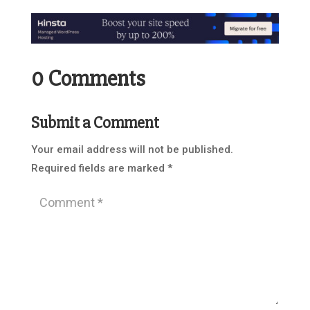
0 Comments
Submit a Comment
Your email address will not be published.
Required fields are marked
*