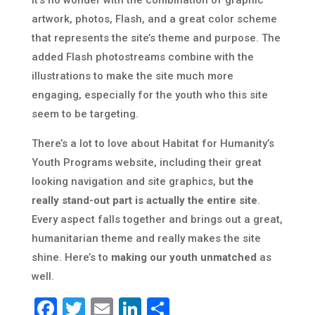
it’s no wonder with the combination of graphic
artwork, photos, Flash, and a great color scheme
that represents the site’s theme and purpose. The
added Flash photostreams combine with the
illustrations to make the site much more
engaging, especially for the youth who this site
seem to be targeting.
There’s a lot to love about Habitat for Humanity’s
Youth Programs website, including their great
looking navigation and site graphics, but
the
really stand-out part is actually the entire site
.
Every aspect falls together and brings out a great,
humanitarian theme and really makes the site
shine. Here’s to
making our youth unmatched
as
well.
Facebook
Twitter
Email
LinkedIn
Share