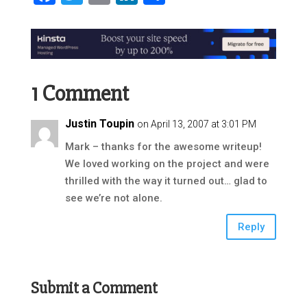
1 Comment
Justin Toupin
on April 13, 2007 at 3:01 PM
Mark – thanks for the awesome writeup!
We loved working on the project and were
thrilled with the way it turned out… glad to
see we’re not alone.
Reply
Submit a Comment