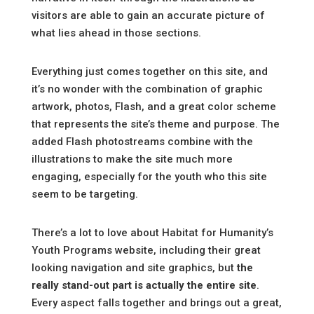
visitors are able to gain an accurate picture of
what lies ahead in those sections.
Everything just comes together on this site, and
it’s no wonder with the combination of graphic
artwork, photos, Flash, and a great color scheme
that represents the site’s theme and purpose. The
added Flash photostreams combine with the
illustrations to make the site much more
engaging, especially for the youth who this site
seem to be targeting.
There’s a lot to love about Habitat for Humanity’s
Youth Programs website, including their great
looking navigation and site graphics, but
the
really stand-out part is actually the entire site
.
Every aspect falls together and brings out a great,