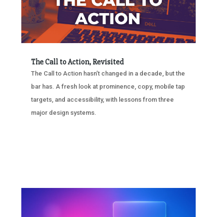
The Call to Action, Revisited
The Call to Action hasn’t changed in a decade, but the
bar has. A fresh look at prominence, copy, mobile tap
targets, and accessibility, with lessons from three
major design systems.