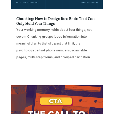
Chunking: How to Design for a Brain That Can
Only Hold Four Things
Your working memory holds about four things, not
seven. Chunking groups loose information into
meaningful units that slip past that limit, the
psychology behind phone numbers, scannable
pages, multi-step forms, and grouped navigation.