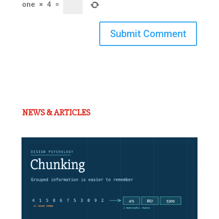
one
×
4
=
Submit Comment
NEWS & ARTICLES