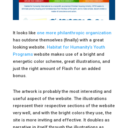
It looks like
one more philanthropic organization
has outdone themselves (finally) with a great
looking website.
Habitat for Humanity’s Youth
Programs
website makes use of a bright and
energetic color scheme, great illustrations, and
just the right amount of Flash for an added
bonus.
The artwork is probably the most interesting and
useful aspect of the website. The illustrations
represent their respective sections of the website
very well, and with the bright colors they use, the
site is more inviting and effective. It doubles as
narrative in itself through the illustrations as