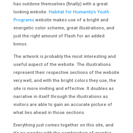
has outdone themselves (finally) with a great
looking website.
Habitat for Humanity’s Youth
Programs
website makes use of a bright and
energetic color scheme, great illustrations, and
just the right amount of Flash for an added
bonus.
The artwork is probably the most interesting and
useful aspect of the website. The illustrations
represent their respective sections of the website
very well, and with the bright colors they use, the
site is more inviting and effective. It doubles as
narrative in itself through the illustrations as
visitors are able to gain an accurate picture of
what lies ahead in those sections.
Everything just comes together on this site, and