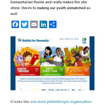
humanitarian theme and really makes the site
shine. Here’s to
making our youth unmatched
as
well.
Facebook
Twitter
Email
LinkedIn
Share
It looks like
one more philanthropic organization