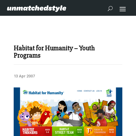
Habitat for Humanity – Youth
Programs
13 Apr 2007