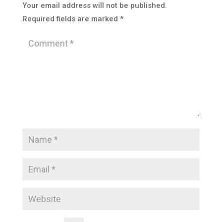
Your email address will not be published.
Required fields are marked
*