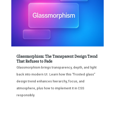
Glassmorphism: The Transparent Design Trend
That Refuses to Fade
Glassmorphism brings transparency, depth, and light
back into modern UI. Learn how this “frosted glass”
design trend enhances hierarchy, focus, and
atmosphere, plus how to implement it in CSS
responsibly.
« OLDER ENTRIES