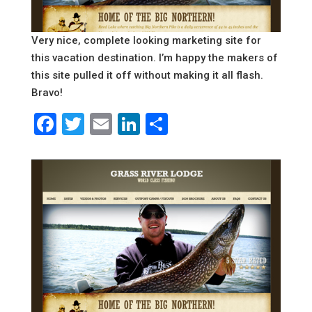
Very nice, complete looking marketing site for
this vacation destination. I’m happy the makers of
this site pulled it off without making it all flash.
Bravo!
Facebook
Twitter
Email
LinkedIn
Share