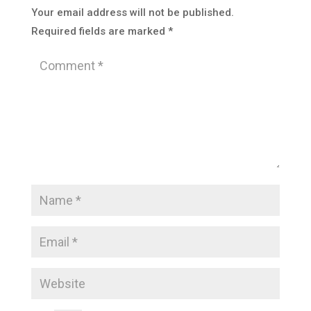
Your email address will not be published.
Required fields are marked
*