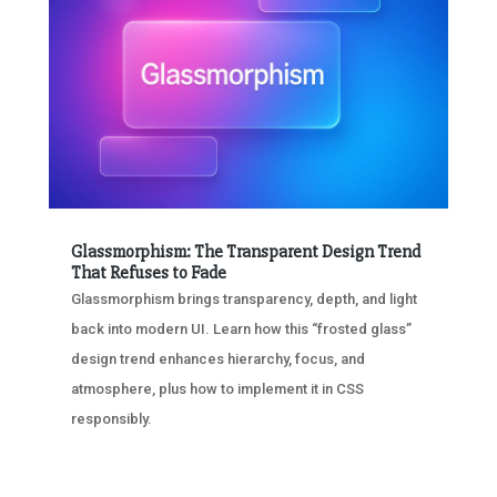
Glassmorphism: The Transparent Design Trend
That Refuses to Fade
Glassmorphism brings transparency, depth, and light
back into modern UI. Learn how this “frosted glass”
design trend enhances hierarchy, focus, and
atmosphere, plus how to implement it in CSS
responsibly.