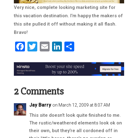
Very nice, complete looking marketing site for
this vacation destination. I’m happy the makers of
this site pulled it off without making it all flash.
Bravo!
Facebook
Twitter
Email
LinkedIn
Share
2 Comments
Jay Barry
on March 12, 2009 at 8:07 AM
This site doesn’t look quite finished to me.
The rustic/weathered elements look ok on
their own, but they’re all cordoned off in