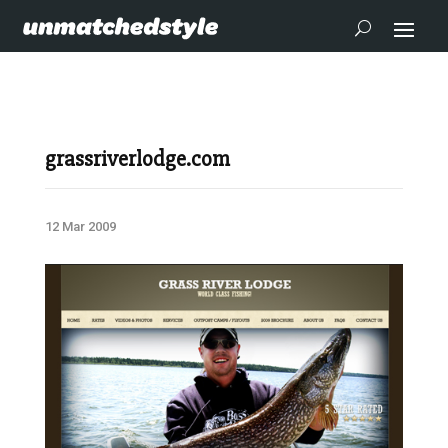
grassriverlodge.com
12 Mar 2009