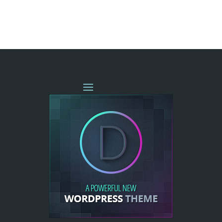
« OLDER ENTRIES