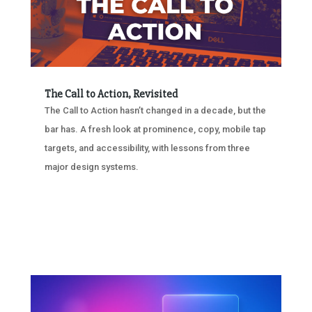
The Call to Action, Revisited
The Call to Action hasn’t changed in a decade, but the
bar has. A fresh look at prominence, copy, mobile tap
targets, and accessibility, with lessons from three
major design systems.