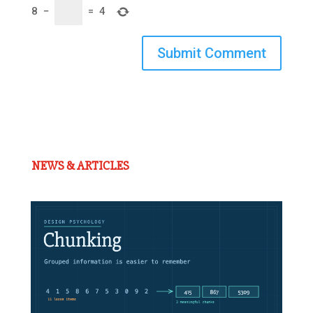
8
−
=
4
Submit Comment
NEWS & ARTICLES