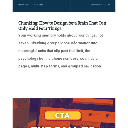
Chunking: How to Design for a Brain That Can
Only Hold Four Things
Your working memory holds about four things, not
seven. Chunking groups loose information into
meaningful units that slip past that limit, the
psychology behind phone numbers, scannable
pages, multi-step forms, and grouped navigation.