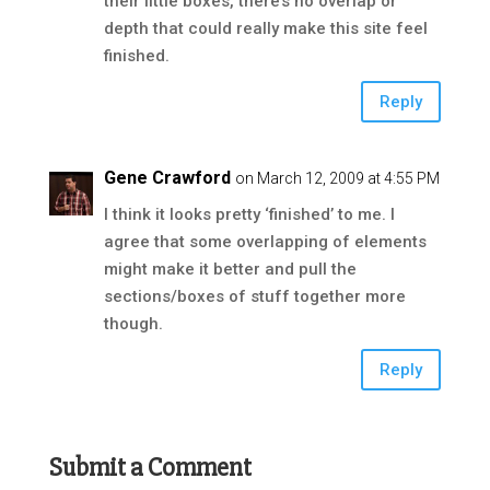
their little boxes, there’s no overlap or
depth that could really make this site feel
finished.
Reply
Gene Crawford
on March 12, 2009 at 4:55 PM
I think it looks pretty ‘finished’ to me. I
agree that some overlapping of elements
might make it better and pull the
sections/boxes of stuff together more
though.
Reply
Submit a Comment