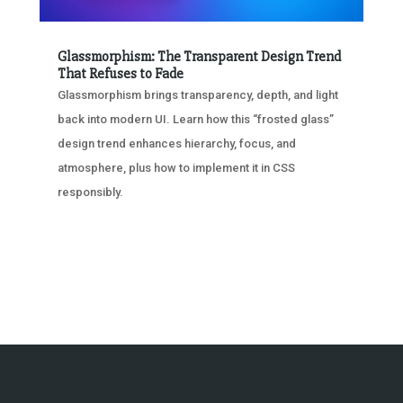
Glassmorphism: The Transparent Design Trend
That Refuses to Fade
Glassmorphism brings transparency, depth, and light
back into modern UI. Learn how this “frosted glass”
design trend enhances hierarchy, focus, and
atmosphere, plus how to implement it in CSS
responsibly.
« OLDER ENTRIES