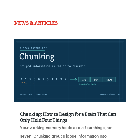
NEWS & ARTICLES
Chunking: How to Design for a Brain That Can
Only Hold Four Things
Your working memory holds about four things, not
seven. Chunking groups loose information into