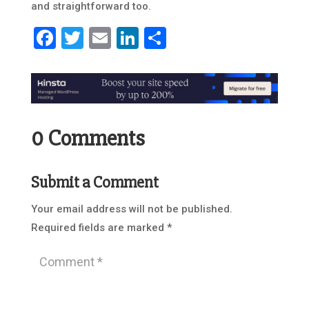
and straightforward too.
Facebook
Twitter
Email
LinkedIn
Share
0 Comments
Submit a Comment
Your email address will not be published.
Required fields are marked
*