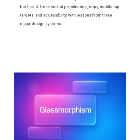
bar has. A fresh look at prominence, copy, mobile tap
targets, and accessibility, with lessons from three
major design systems.