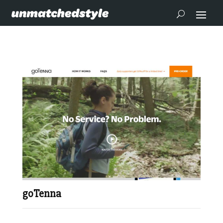
goTenna