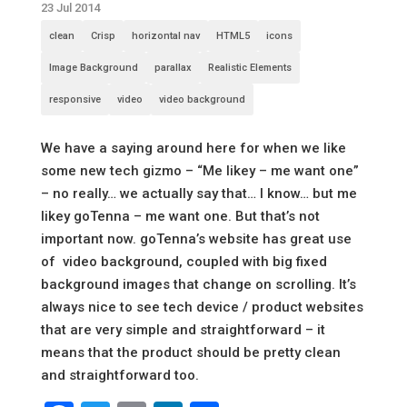
23 Jul 2014
clean
Crisp
horizontal nav
HTML5
icons
Image Background
parallax
Realistic Elements
responsive
video
video background
We have a saying around here for when we like
some new tech gizmo – “Me likey – me want one”
– no really… we actually say that… I know… but me
likey goTenna – me want one. But that’s not
important now. goTenna’s website has great use
of video background, coupled with big fixed
background images that change on scrolling. It’s
always nice to see tech device / product websites
that are very simple and straightforward – it
means that the product should be pretty clean
and straightforward too.