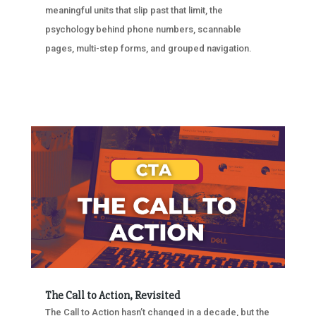
meaningful units that slip past that limit, the
psychology behind phone numbers, scannable
pages, multi-step forms, and grouped navigation.
The Call to Action, Revisited
The Call to Action hasn’t changed in a decade, but the