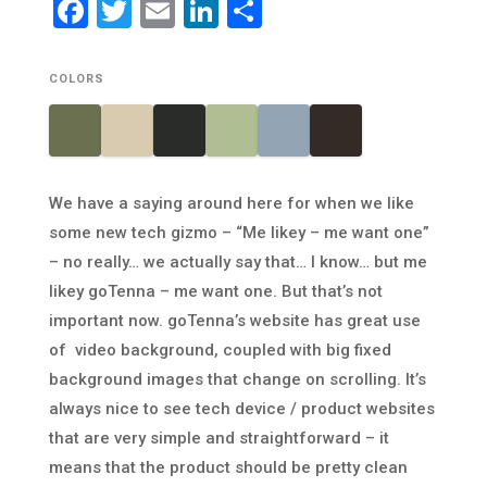
Facebook
Twitter
Email
LinkedIn
Share
COLORS
We have a saying around here for when we like
some new tech gizmo – “Me likey – me want one”
– no really… we actually say that… I know… but me
likey goTenna – me want one. But that’s not
important now. goTenna’s website has great use
of video background, coupled with big fixed
background images that change on scrolling. It’s
always nice to see tech device / product websites
that are very simple and straightforward – it
means that the product should be pretty clean