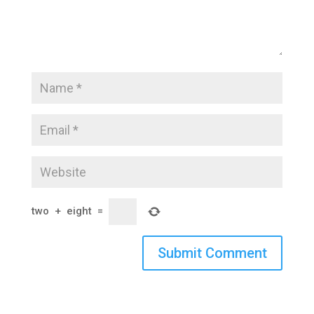
two
+
eight
=
Submit Comment