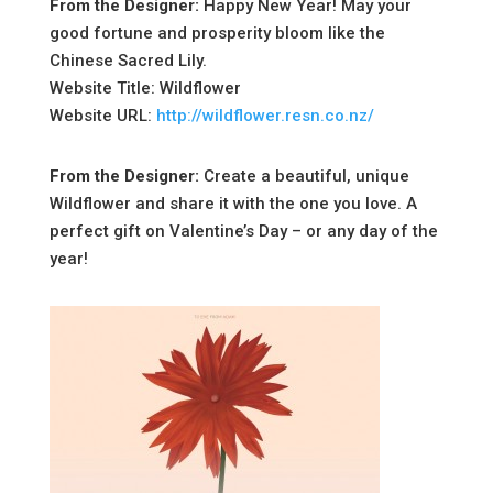
From the Designer:
Happy New Year! May your
good fortune and prosperity bloom like the
Chinese Sacred Lily.
Website Title: Wildflower
Website URL:
http://wildflower.resn.co.nz/
From the Designer:
Create a beautiful, unique
Wildflower and share it with the one you love. A
perfect gift on Valentine’s Day – or any day of the
year!