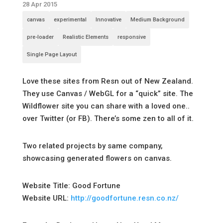
28 Apr 2015
canvas
experimental
Innovative
Medium Background
pre-loader
Realistic Elements
responsive
Single Page Layout
Love these sites from Resn out of New Zealand.
They use Canvas / WebGL for a “quick” site. The
Wildflower site you can share with a loved one..
over Twitter (or FB). There’s some zen to all of it.
Two related projects by same company,
showcasing generated flowers on canvas.
Website Title: Good Fortune
Website URL:
http://goodfortune.resn.co.nz/