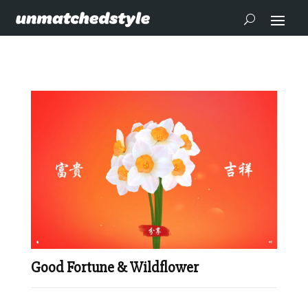
Good Fortune & Wildflower