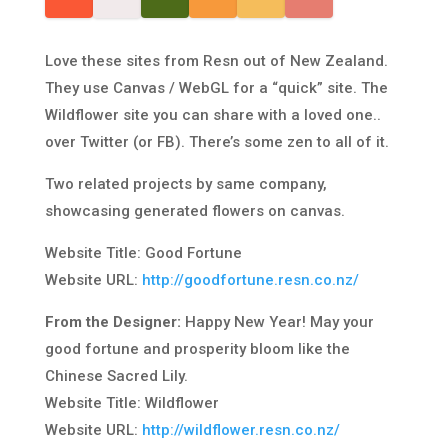
Love these sites from Resn out of New Zealand.
They use Canvas / WebGL for a “quick” site. The
Wildflower site you can share with a loved one..
over Twitter (or FB). There’s some zen to all of it.
Two related projects by same company,
showcasing generated flowers on canvas.
Website Title: Good Fortune
Website URL:
http://goodfortune.resn.co.nz/
From the Designer:
Happy New Year! May your
good fortune and prosperity bloom like the
Chinese Sacred Lily.
Website Title: Wildflower
Website URL:
http://wildflower.resn.co.nz/