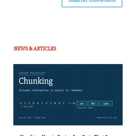
NEWS & ARTICLES