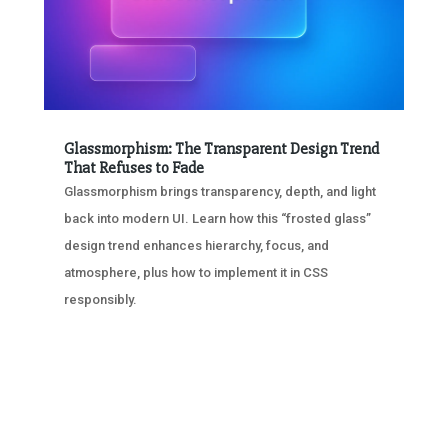
Glassmorphism: The Transparent Design Trend
That Refuses to Fade
Glassmorphism brings transparency, depth, and light
back into modern UI. Learn how this “frosted glass”
design trend enhances hierarchy, focus, and
atmosphere, plus how to implement it in CSS
responsibly.
« OLDER ENTRIES