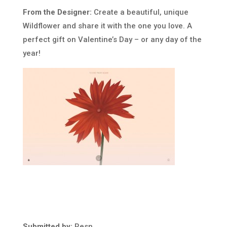
From the Designer:
Create a beautiful, unique
Wildflower and share it with the one you love. A
perfect gift on Valentine’s Day – or any day of the
year!
Submitted by:
Resn