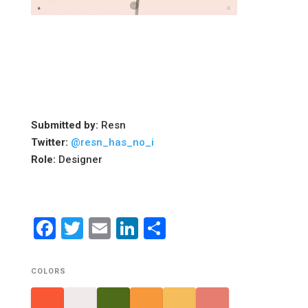
Submitted by:
Resn
Twitter:
@resn_has_no_i
Role:
Designer
Facebook
Twitter
Email
LinkedIn
Share
COLORS