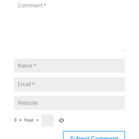
3
×
four
=
Submit Comment