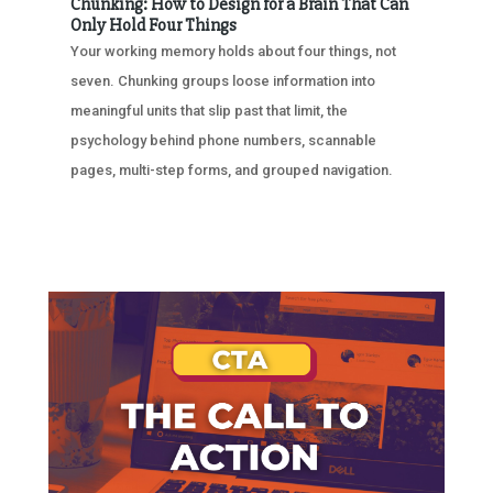
Chunking: How to Design for a Brain That Can
Only Hold Four Things
Your working memory holds about four things, not
seven. Chunking groups loose information into
meaningful units that slip past that limit, the
psychology behind phone numbers, scannable
pages, multi-step forms, and grouped navigation.