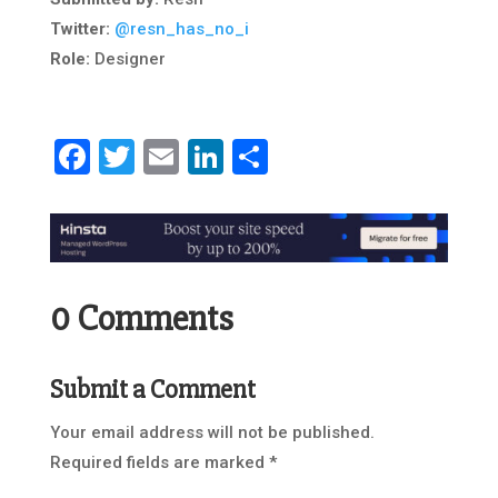
Twitter:
@resn_has_no_i
Role:
Designer
Facebook
Twitter
Email
LinkedIn
Share
0 Comments
Submit a Comment
Your email address will not be published.
Required fields are marked
*