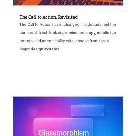
The Call to Action, Revisited
The Call to Action hasn’t changed in a decade, but the
bar has. A fresh look at prominence, copy, mobile tap
targets, and accessibility, with lessons from three
major design systems.