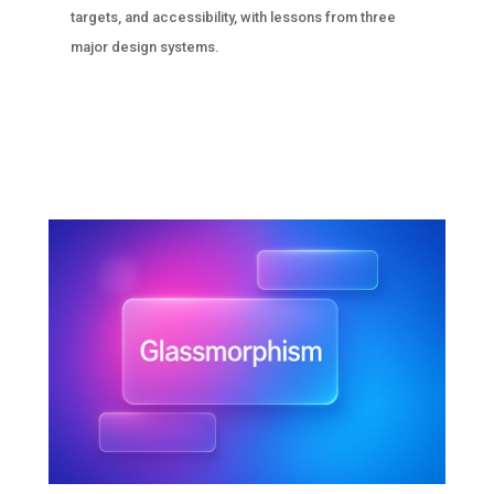
targets, and accessibility, with lessons from three
major design systems.