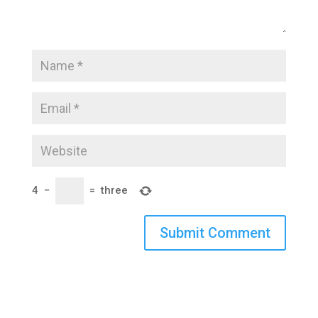
4
−
=
three
Submit Comment