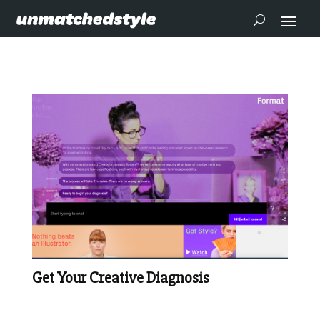
Get Your Creative Diagnosis