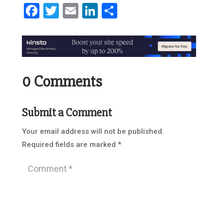
Facebook
Twitter
Email
LinkedIn
Share
0 Comments
Submit a Comment
Your email address will not be published.
Required fields are marked
*