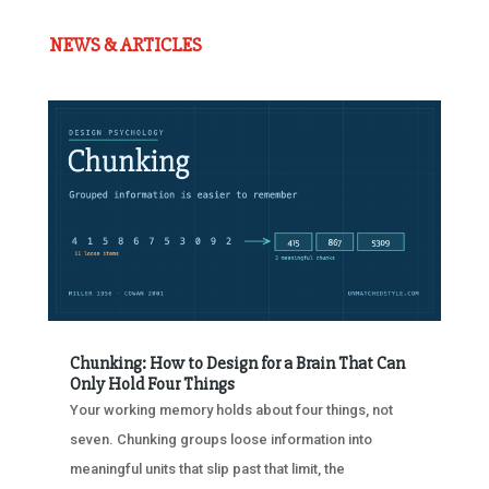
NEWS & ARTICLES
Chunking: How to Design for a Brain That Can
Only Hold Four Things
Your working memory holds about four things, not
seven. Chunking groups loose information into
meaningful units that slip past that limit, the