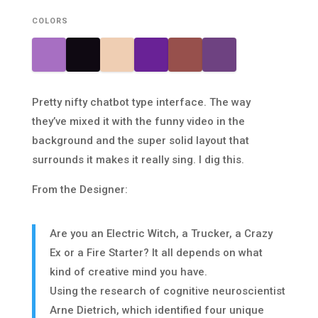
COLORS
Pretty nifty chatbot type interface. The way
they’ve mixed it with the funny video in the
background and the super solid layout that
surrounds it makes it really sing. I dig this.
From the Designer:
Are you an Electric Witch, a Trucker, a Crazy
Ex or a Fire Starter? It all depends on what
kind of creative mind you have.
Using the research of cognitive neuroscientist
Arne Dietrich, which identified four unique