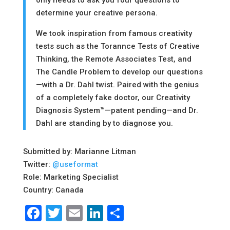
only needs to ask you four questions to
determine your creative persona.
​We took inspiration from famous creativity
tests such as the Torannce Tests of Creative
Thinking, the Remote Associates Test, and
The Candle Problem to develop our questions
—with a Dr. Dahl twist. Paired with the genius
of a completely fake doctor, our Creativity
Diagnosis System™—patent pending—and Dr.
Dahl are standing by to diagnose you.
Submitted by: Marianne Litman
Twitter:
@useformat
Role: Marketing Specialist
Country: Canada
Facebook
Twitter
Email
LinkedIn
Share