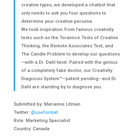
creative types, we developed a chatbot that
only needs to ask you four questions to
determine your creative persona.
​We took inspiration from famous creativity
tests such as the Torannce Tests of Creative
Thinking, the Remote Associates Test, and
The Candle Problem to develop our questions
—with a Dr. Dahl twist. Paired with the genius
of a completely fake doctor, our Creativity
Diagnosis System™—patent pending—and Dr.
Dahl are standing by to diagnose you.
Submitted by: Marianne Litman
Twitter:
@useformat
Role: Marketing Specialist
Country: Canada