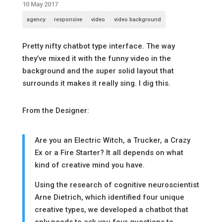
10 May 2017
agency
responsive
video
video background
Pretty nifty chatbot type interface. The way
they’ve mixed it with the funny video in the
background and the super solid layout that
surrounds it makes it really sing. I dig this.
From the Designer:
Are you an Electric Witch, a Trucker, a Crazy
Ex or a Fire Starter? It all depends on what
kind of creative mind you have.
Using the research of cognitive neuroscientist
Arne Dietrich, which identified four unique
creative types, we developed a chatbot that