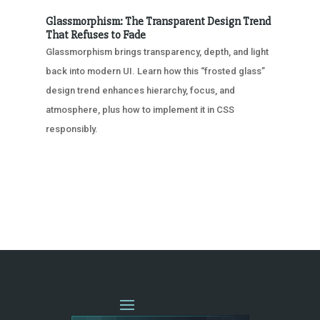
Glassmorphism: The Transparent Design Trend
That Refuses to Fade
Glassmorphism brings transparency, depth, and light
back into modern UI. Learn how this “frosted glass”
design trend enhances hierarchy, focus, and
atmosphere, plus how to implement it in CSS
responsibly.
« OLDER ENTRIES