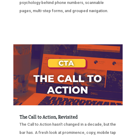
psychology behind phone numbers, scannable
pages, multi-step forms, and grouped navigation.
The Call to Action, Revisited
The Call to Action hasn’t changed in a decade, but the
bar has. A fresh look at prominence, copy, mobile tap