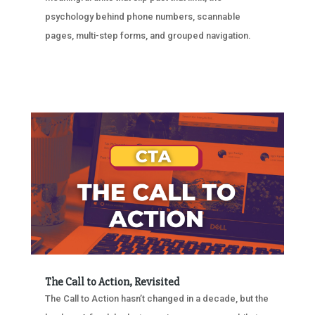
psychology behind phone numbers, scannable
pages, multi-step forms, and grouped navigation.
The Call to Action, Revisited
The Call to Action hasn’t changed in a decade, but the