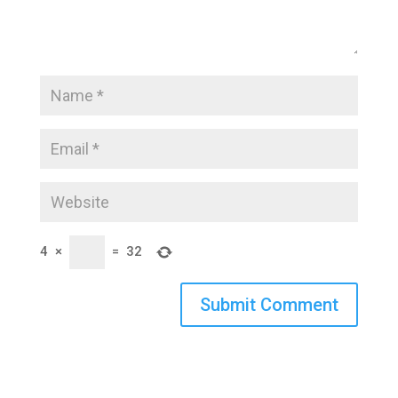
4
×
=
32
Submit Comment