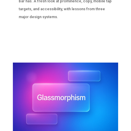
bar has. A fresh look at prominence, copy, mobile tap
targets, and accessibility, with lessons from three
major design systems.