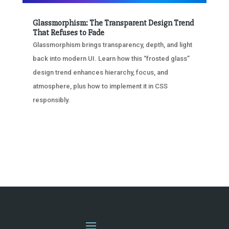
Glassmorphism: The Transparent Design Trend
That Refuses to Fade
Glassmorphism brings transparency, depth, and light
back into modern UI. Learn how this “frosted glass”
design trend enhances hierarchy, focus, and
atmosphere, plus how to implement it in CSS
responsibly.
« OLDER ENTRIES