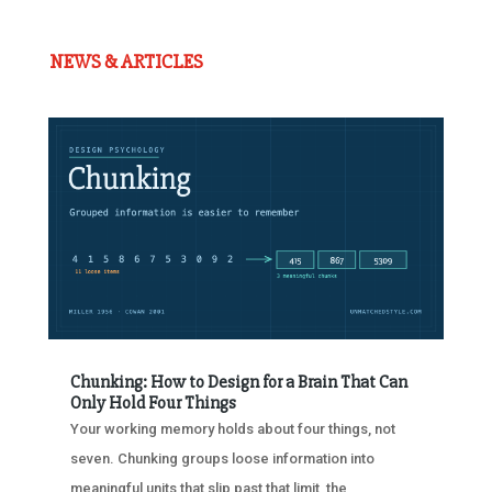
NEWS & ARTICLES
Chunking: How to Design for a Brain That Can
Only Hold Four Things
Your working memory holds about four things, not
seven. Chunking groups loose information into
meaningful units that slip past that limit, the