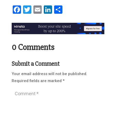
Facebook
Twitter
Email
LinkedIn
Share
0 Comments
Submit a Comment
Your email address will not be published.
Required fields are marked
*