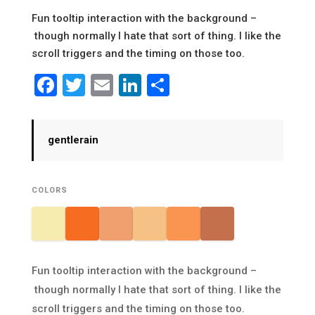
Fun tooltip interaction with the background –
though normally I hate that sort of thing. I like the
scroll triggers and the timing on those too.
Facebook
Twitter
Email
LinkedIn
Share
gentlerain
COLORS
Fun tooltip interaction with the background –
though normally I hate that sort of thing. I like the
scroll triggers and the timing on those too.