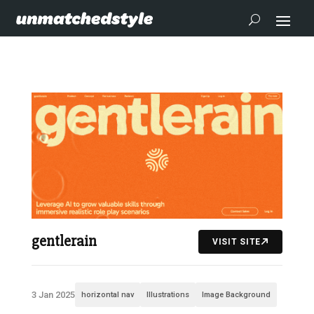
gentlerain
VISIT SITE
3 Jan 2025
horizontal nav
Illustrations
Image Background