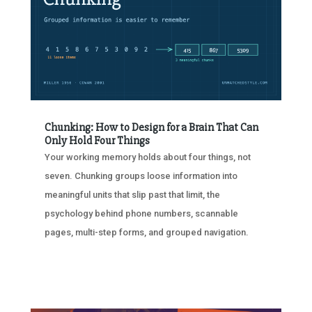
Chunking: How to Design for a Brain That Can
Only Hold Four Things
Your working memory holds about four things, not
seven. Chunking groups loose information into
meaningful units that slip past that limit, the
psychology behind phone numbers, scannable
pages, multi-step forms, and grouped navigation.