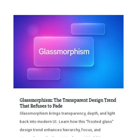
Glassmorphism: The Transparent Design Trend
That Refuses to Fade
Glassmorphism brings transparency, depth, and light
back into modern UI. Learn how this “frosted glass”
design trend enhances hierarchy, focus, and