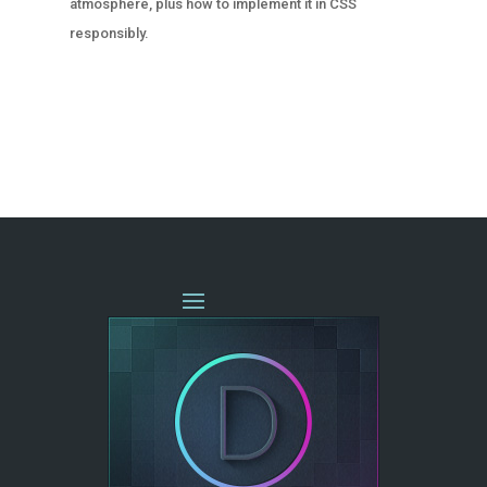
atmosphere, plus how to implement it in CSS
responsibly.
« OLDER ENTRIES