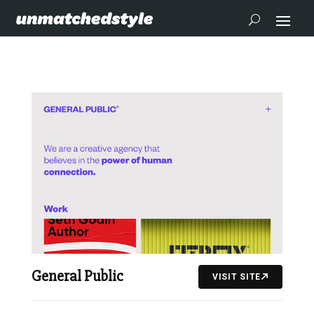
General Public
VISIT SITE