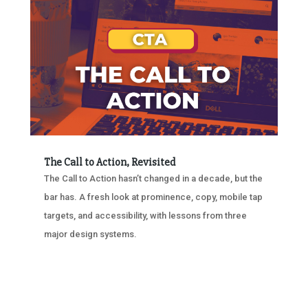
The Call to Action, Revisited
The Call to Action hasn’t changed in a decade, but the
bar has. A fresh look at prominence, copy, mobile tap
targets, and accessibility, with lessons from three
major design systems.