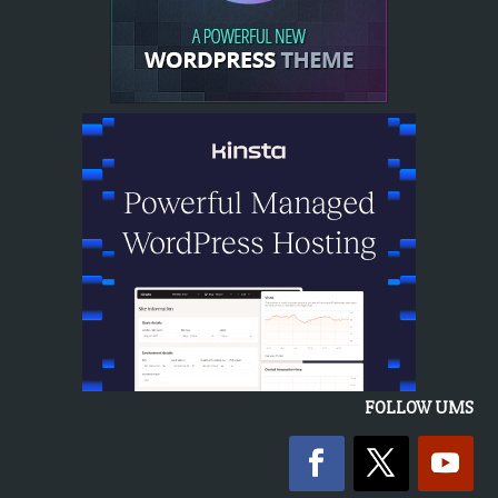
FOLLOW UMS