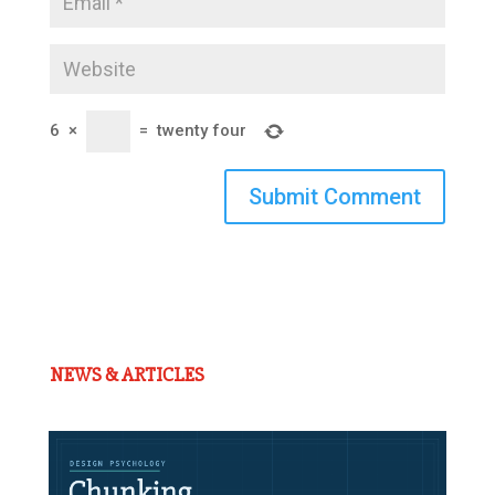
6
×
=
twenty four
Submit Comment
NEWS & ARTICLES