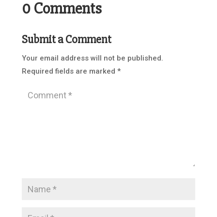
0 Comments
Submit a Comment
Your email address will not be published.
Required fields are marked
*