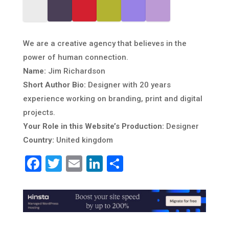
We are a creative agency that believes in the
power of human connection.
Name:
Jim Richardson
Short Author Bio:
Designer with 20 years
experience working on branding, print and digital
projects.
Your Role in this Website’s Production:
Designer
Country:
United kingdom
Facebook
Twitter
Email
LinkedIn
Share