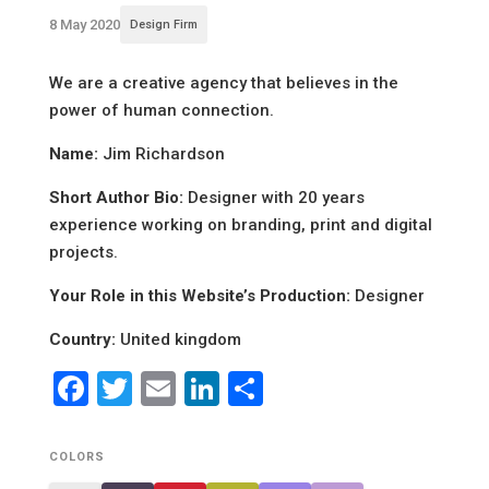
8 May 2020
Design Firm
We are a creative agency that believes in the
power of human connection.
Name:
Jim Richardson
Short Author Bio:
Designer with 20 years
experience working on branding, print and digital
projects.
Your Role in this Website’s Production:
Designer
Country:
United kingdom
Facebook
Twitter
Email
LinkedIn
Share
COLORS