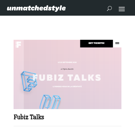
Fubiz Talks