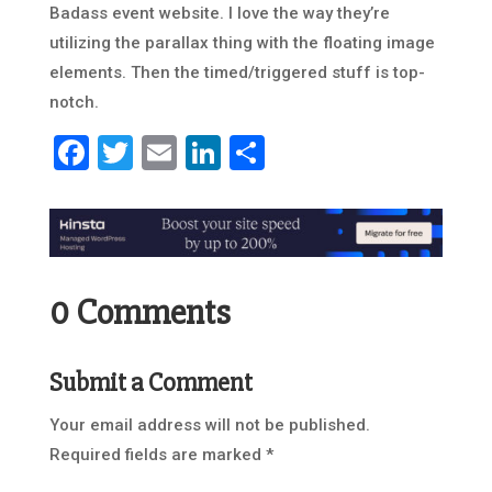
Badass event website. I love the way they’re
utilizing the parallax thing with the floating image
elements. Then the timed/triggered stuff is top-
notch.
Facebook
Twitter
Email
LinkedIn
Share
0 Comments
Submit a Comment
Your email address will not be published.
Required fields are marked
*