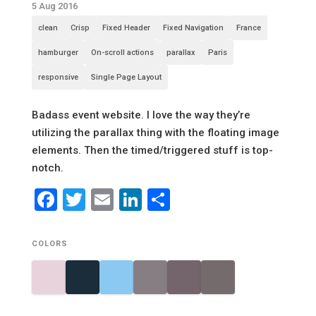
5 Aug 2016
clean
Crisp
Fixed Header
Fixed Navigation
France
hamburger
On-scroll actions
parallax
Paris
responsive
Single Page Layout
Badass event website. I love the way they’re
utilizing the parallax thing with the floating image
elements. Then the timed/triggered stuff is top-
notch.
Facebook
Twitter
Email
LinkedIn
Share
COLORS