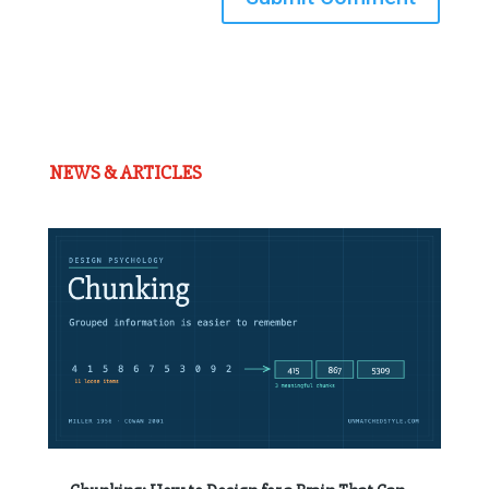
NEWS & ARTICLES