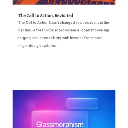
The Call to Action, Revisited
The Call to Action hasn’t changed in a decade, but the
bar has. A fresh look at prominence, copy, mobile tap
targets, and accessibility, with lessons from three
major design systems.