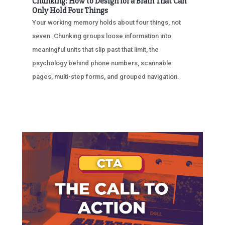
Chunking: How to Design for a Brain That Can
Only Hold Four Things
Your working memory holds about four things, not
seven. Chunking groups loose information into
meaningful units that slip past that limit, the
psychology behind phone numbers, scannable
pages, multi-step forms, and grouped navigation.