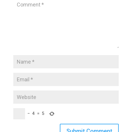
−
4
=
5
Submit Comment