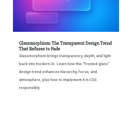
Glassmorphism: The Transparent Design Trend
That Refuses to Fade
Glassmorphism brings transparency, depth, and light
back into modern UI. Learn how this “frosted glass”
design trend enhances hierarchy, focus, and
atmosphere, plus how to implement it in CSS
responsibly.
« OLDER ENTRIES