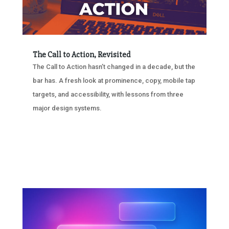
The Call to Action, Revisited
The Call to Action hasn’t changed in a decade, but the
bar has. A fresh look at prominence, copy, mobile tap
targets, and accessibility, with lessons from three
major design systems.