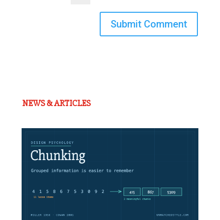
Submit Comment
NEWS & ARTICLES