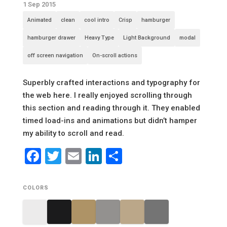
1 Sep 2015
Animated
clean
cool intro
Crisp
hamburger
hamburger drawer
Heavy Type
Light Background
modal
off screen navigation
On-scroll actions
Superbly crafted interactions and typography for
the web here. I really enjoyed scrolling through
this section and reading through it. They enabled
timed load-ins and animations but didn’t hamper
my ability to scroll and read.
Facebook
Twitter
Email
LinkedIn
Share
COLORS