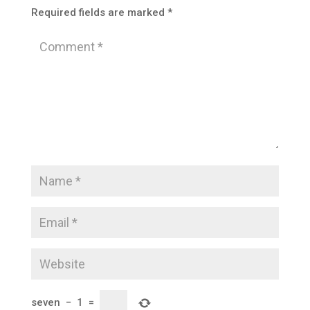
Required fields are marked
*
seven
−
1
=