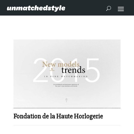
Fondation de la Haute Horlogerie