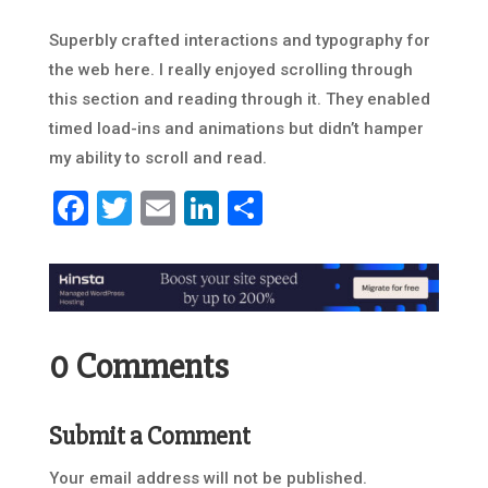
Superbly crafted interactions and typography for
the web here. I really enjoyed scrolling through
this section and reading through it. They enabled
timed load-ins and animations but didn’t hamper
my ability to scroll and read.
Facebook
Twitter
Email
LinkedIn
Share
0 Comments
Submit a Comment
Your email address will not be published.