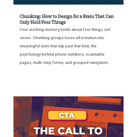
Chunking: How to Design for a Brain That Can
Only Hold Four Things
Your working memory holds about four things, not
seven. Chunking groups loose information into
meaningful units that slip past that limit, the
psychology behind phone numbers, scannable
pages, multi-step forms, and grouped navigation.