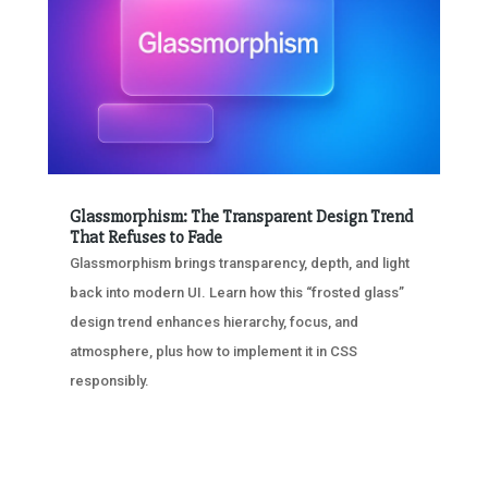
Glassmorphism: The Transparent Design Trend
That Refuses to Fade
Glassmorphism brings transparency, depth, and light
back into modern UI. Learn how this “frosted glass”
design trend enhances hierarchy, focus, and
atmosphere, plus how to implement it in CSS
responsibly.
« OLDER ENTRIES