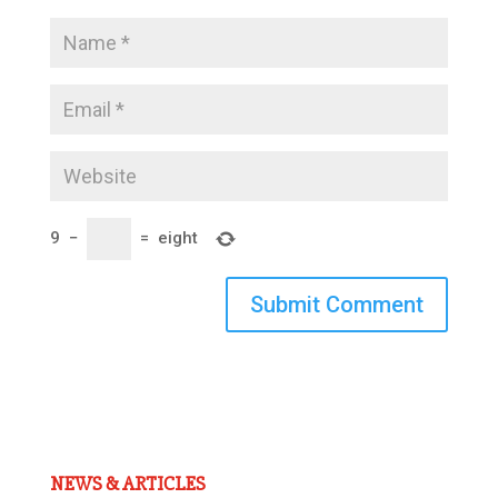
9
−
=
eight
Submit Comment
NEWS & ARTICLES