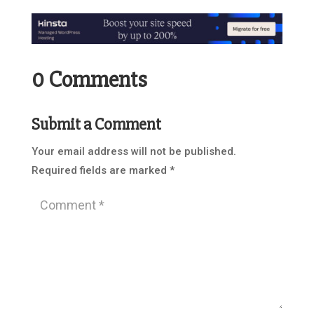
0 Comments
Submit a Comment
Your email address will not be published.
Required fields are marked
*