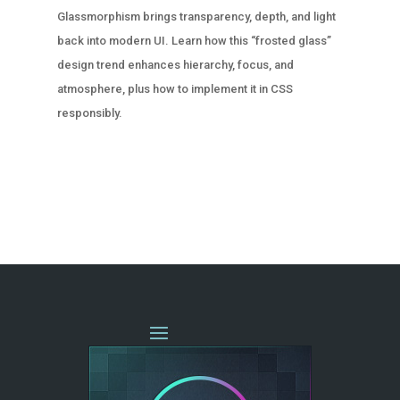
Glassmorphism brings transparency, depth, and light
back into modern UI. Learn how this “frosted glass”
design trend enhances hierarchy, focus, and
atmosphere, plus how to implement it in CSS
responsibly.
« OLDER ENTRIES