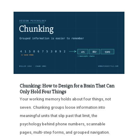
Chunking: How to Design for a Brain That Can
Only Hold Four Things
Your working memory holds about four things, not
seven. Chunking groups loose information into
meaningful units that slip past that limit, the
psychology behind phone numbers, scannable
pages, multi-step forms, and grouped navigation.