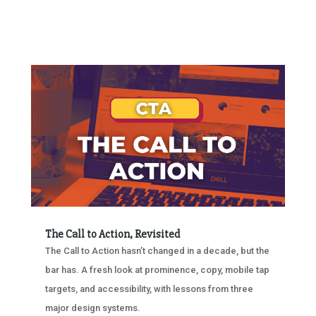
The Call to Action, Revisited
The Call to Action hasn’t changed in a decade, but the
bar has. A fresh look at prominence, copy, mobile tap
targets, and accessibility, with lessons from three
major design systems.