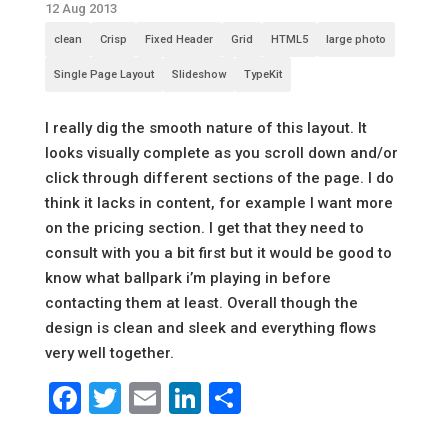
12 Aug 2013
clean
Crisp
Fixed Header
Grid
HTML5
large photo
Single Page Layout
Slideshow
TypeKit
I really dig the smooth nature of this layout. It
looks visually complete as you scroll down and/or
click through different sections of the page. I do
think it lacks in content, for example I want more
on the pricing section. I get that they need to
consult with you a bit first but it would be good to
know what ballpark i’m playing in before
contacting them at least. Overall though the
design is clean and sleek and everything flows
very well together.
Facebook
Twitter
Email
LinkedIn
Share