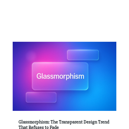
Glassmorphism: The Transparent Design Trend
That Refuses to Fade