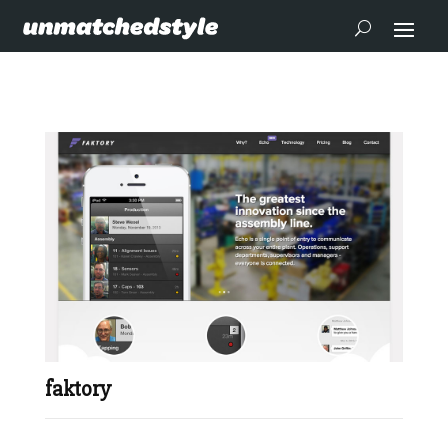
faktory