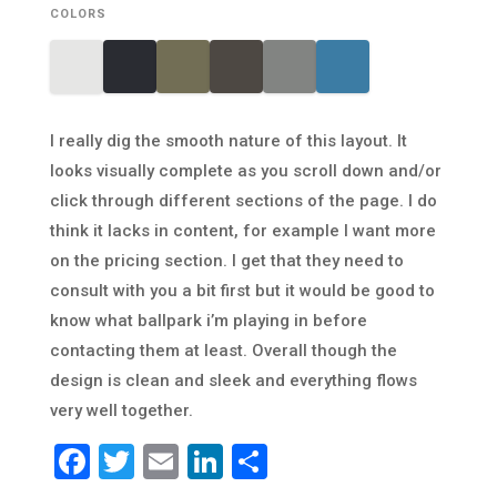
COLORS
I really dig the smooth nature of this layout. It
looks visually complete as you scroll down and/or
click through different sections of the page. I do
think it lacks in content, for example I want more
on the pricing section. I get that they need to
consult with you a bit first but it would be good to
know what ballpark i’m playing in before
contacting them at least. Overall though the
design is clean and sleek and everything flows
very well together.
Facebook
Twitter
Email
LinkedIn
Share