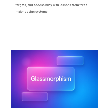
targets, and accessibility, with lessons from three
major design systems.