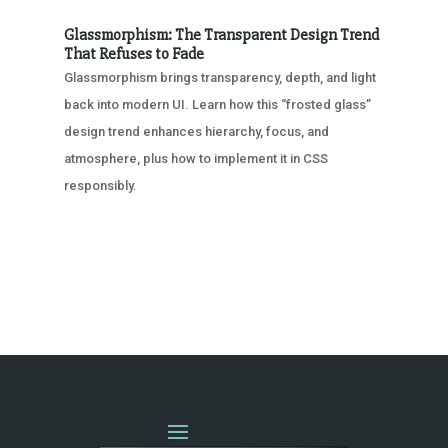
Glassmorphism: The Transparent Design Trend
That Refuses to Fade
Glassmorphism brings transparency, depth, and light
back into modern UI. Learn how this “frosted glass”
design trend enhances hierarchy, focus, and
atmosphere, plus how to implement it in CSS
responsibly.
« OLDER ENTRIES