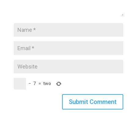
−
7
=
two
Submit Comment