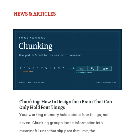
NEWS & ARTICLES
Chunking: How to Design for a Brain That Can
Only Hold Four Things
Your working memory holds about four things, not
seven. Chunking groups loose information into
meaningful units that slip past that limit, the