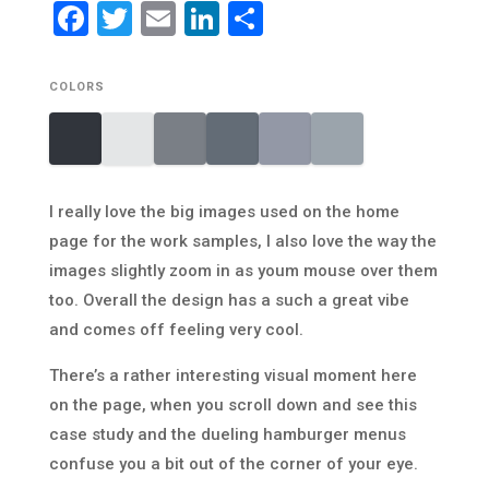
Facebook
Twitter
Email
LinkedIn
Share
COLORS
I really love the big images used on the home
page for the work samples, I also love the way the
images slightly zoom in as youm mouse over them
too. Overall the design has a such a great vibe
and comes off feeling very cool.
There’s a rather interesting visual moment here
on the page, when you scroll down and see this
case study and the dueling hamburger menus
confuse you a bit out of the corner of your eye.