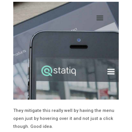
They mitigate this really well by having the menu
open just by hovering over it and not just a click
though. Good idea.