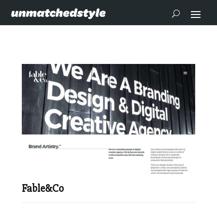
Fable&Co