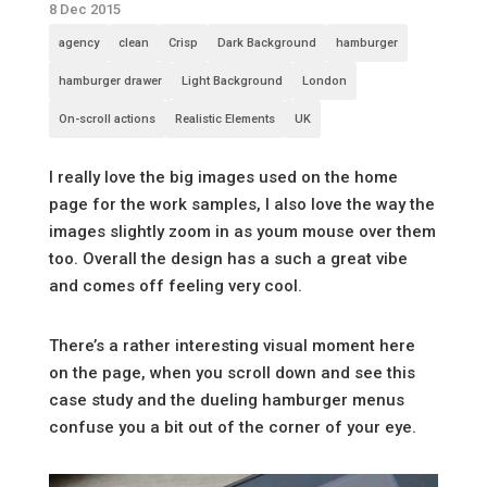
8 Dec 2015
agency
clean
Crisp
Dark Background
hamburger
hamburger drawer
Light Background
London
On-scroll actions
Realistic Elements
UK
I really love the big images used on the home
page for the work samples, I also love the way the
images slightly zoom in as youm mouse over them
too. Overall the design has a such a great vibe
and comes off feeling very cool.
There’s a rather interesting visual moment here
on the page, when you scroll down and see this
case study and the dueling hamburger menus
confuse you a bit out of the corner of your eye.