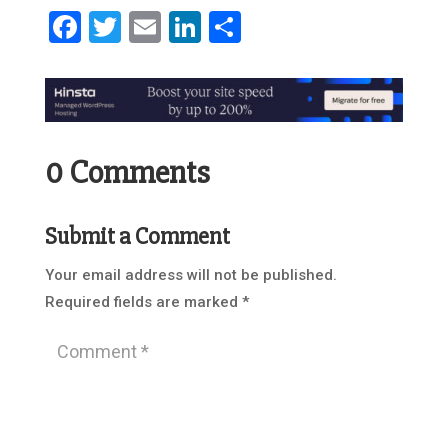
Facebook
Twitter
Email
LinkedIn
Share
0 Comments
Submit a Comment
Your email address will not be published.
Required fields are marked
*