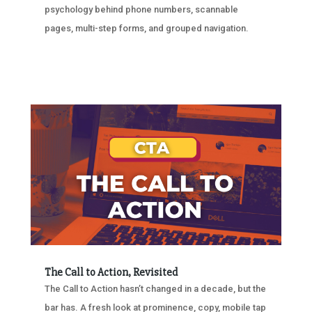
psychology behind phone numbers, scannable
pages, multi-step forms, and grouped navigation.
The Call to Action, Revisited
The Call to Action hasn’t changed in a decade, but the
bar has. A fresh look at prominence, copy, mobile tap