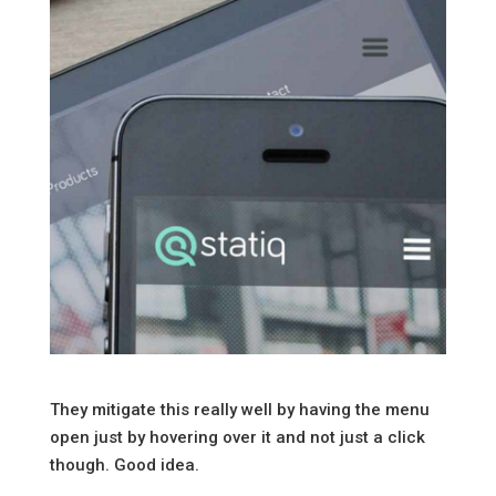
They mitigate this really well by having the menu
open just by hovering over it and not just a click
though. Good idea.