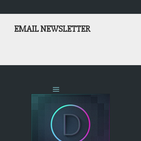
EMAIL NEWSLETTER