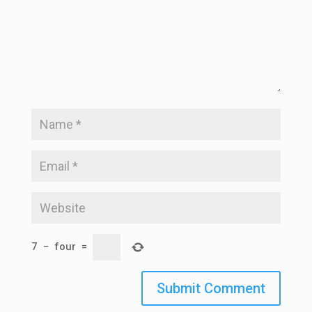
7
−
four
=
Submit Comment