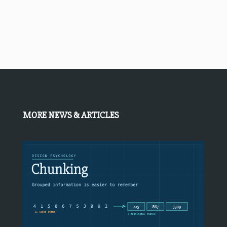
MORE NEWS & ARTICLES