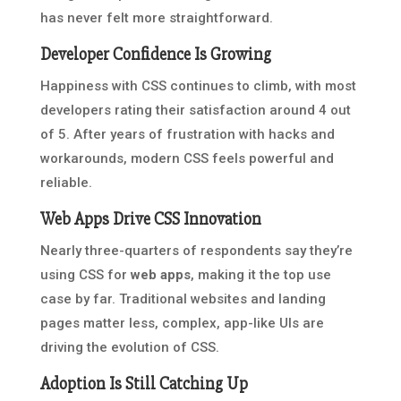
has never felt more straightforward.
Developer Confidence Is Growing
Happiness with CSS continues to climb, with most
developers rating their satisfaction around 4 out
of 5. After years of frustration with hacks and
workarounds, modern CSS feels powerful and
reliable.
Web Apps Drive CSS Innovation
Nearly three-quarters of respondents say they’re
using CSS for
web apps
, making it the top use
case by far. Traditional websites and landing
pages matter less, complex, app-like UIs are
driving the evolution of CSS.
Adoption Is Still Catching Up