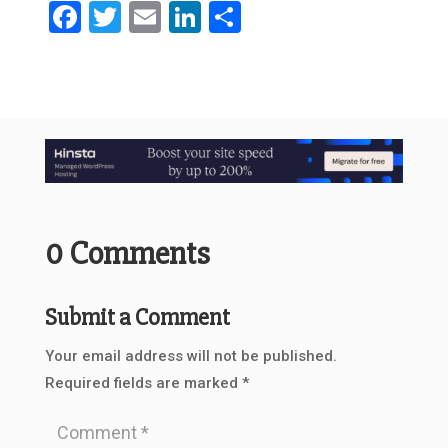
Facebook
Twitter
Email
LinkedIn
Share
0 Comments
Submit a Comment
Your email address will not be published.
Required fields are marked
*