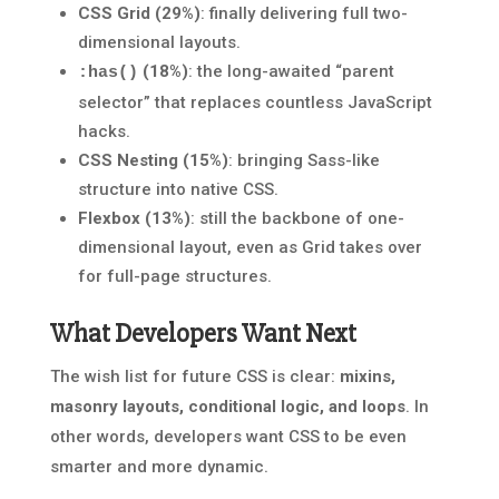
CSS Grid (29%)
: finally delivering full two-
dimensional layouts.
(18%)
: the long-awaited “parent
:has()
selector” that replaces countless JavaScript
hacks.
CSS Nesting (15%)
: bringing Sass-like
structure into native CSS.
Flexbox (13%)
: still the backbone of one-
dimensional layout, even as Grid takes over
for full-page structures.
What Developers Want Next
The wish list for future CSS is clear:
mixins,
masonry layouts, conditional logic, and loops
. In
other words, developers want CSS to be even
smarter and more dynamic.