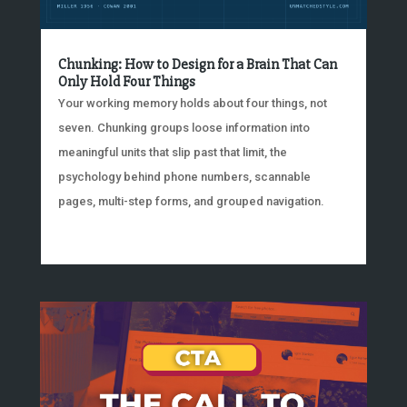
Chunking: How to Design for a Brain That Can
Only Hold Four Things
Your working memory holds about four things, not
seven. Chunking groups loose information into
meaningful units that slip past that limit, the
psychology behind phone numbers, scannable
pages, multi-step forms, and grouped navigation.