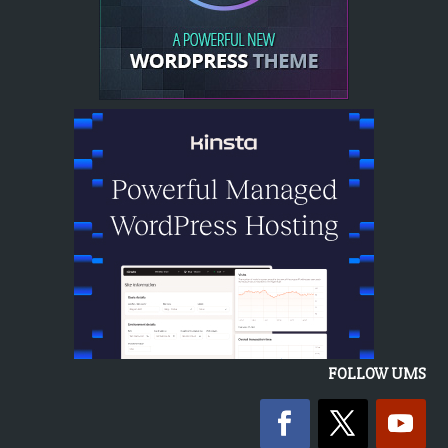
FOLLOW UMS