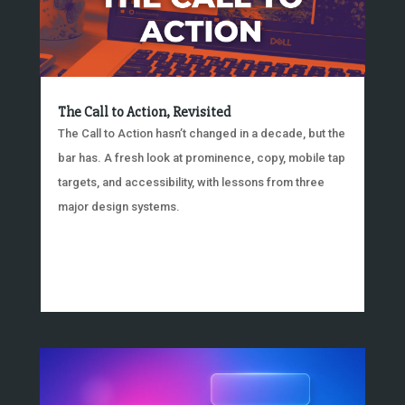
The Call to Action, Revisited
The Call to Action hasn’t changed in a decade, but the
bar has. A fresh look at prominence, copy, mobile tap
targets, and accessibility, with lessons from three
major design systems.