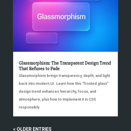
Glassmorphism: The Transparent Design Trend
That Refuses to Fade
Glassmorphism brings transparency, depth, and light
back into modern UI. Learn how this “frosted glass”
design trend enhances hierarchy, focus, and
atmosphere, plus how to implement it in CSS
responsibly.
« OLDER ENTRIES