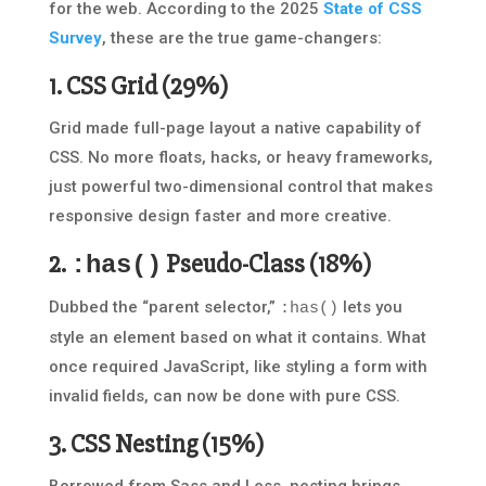
for the web. According to the 2025
State of CSS
Survey
, these are the true game-changers:
1.
CSS Grid
(29%)
Grid made full-page layout a native capability of
CSS. No more floats, hacks, or heavy frameworks,
just powerful two-dimensional control that makes
responsive design faster and more creative.
2.
Pseudo-Class
(18%)
:has()
Dubbed the “parent selector,”
lets you
:has()
style an element based on what it contains. What
once required JavaScript, like styling a form with
invalid fields, can now be done with pure CSS.
3.
CSS Nesting
(15%)