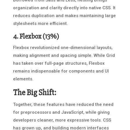
Borrowed from Sass and Less, nesting brings
organization and clarity directly into native CSS. It
reduces duplication and makes maintaining large
stylesheets more efficient.
4.
Flexbox
(13%)
Flexbox revolutionized one-dimensional layouts,
making alignment and spacing simple. While Grid
has taken over full-page structures, Flexbox
remains indispensable for components and UI
elements.
The Big Shift:
Together, these features have reduced the need
for preprocessors and JavaScript, while giving
developers cleaner, more expressive tools. CSS
has grown up, and building modern interfaces