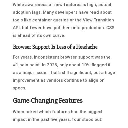
While awareness of new features is high, actual
adoption lags. Many developers have read about
tools like container queries or the View Transition
API, but fewer have put them into production. CSS
is ahead of its own curve.
Browser Support Is Less of a Headache
For years, inconsistent browser support was the
#1 pain point. In 2025, only about 10% flagged it
as a major issue. That’s still significant, but a huge
improvement as vendors continue to align on
specs.
Game-Changing Features
When asked which features had the biggest
impact in the past five years, four stood out: