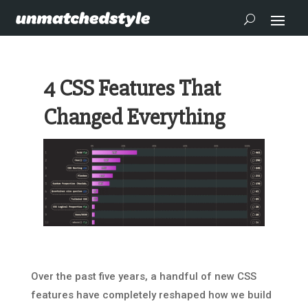
4 CSS Features That
Changed Everything
Over the past five years, a handful of new CSS
features have completely reshaped how we build