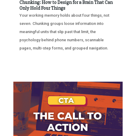
Chunking: How to Design for a Brain That Can
Only Hold Four Things
Your working memory holds about four things, not
seven. Chunking groups loose information into
meaningful units that slip past that limit, the
psychology behind phone numbers, scannable
pages, multi-step forms, and grouped navigation.