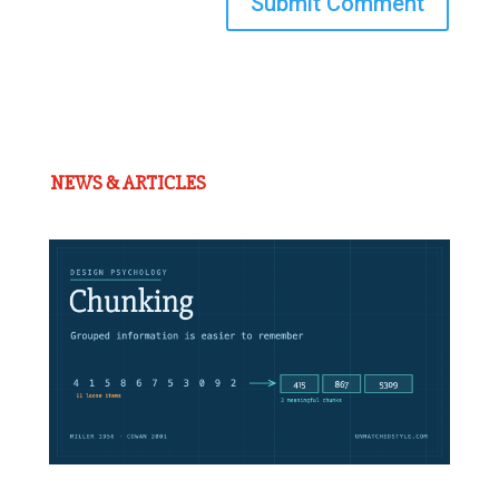
Submit Comment
NEWS & ARTICLES