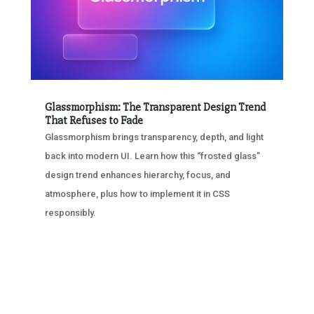
Glassmorphism: The Transparent Design Trend
That Refuses to Fade
Glassmorphism brings transparency, depth, and light
back into modern UI. Learn how this “frosted glass”
design trend enhances hierarchy, focus, and
atmosphere, plus how to implement it in CSS
responsibly.
« OLDER ENTRIES