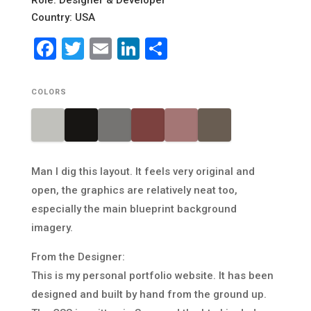
Role: Designer & Developer
Country: USA
Facebook
Twitter
Email
LinkedIn
Share
COLORS
Man I dig this layout. It feels very original and
open, the graphics are relatively neat too,
especially the main blueprint background
imagery.
From the Designer:
This is my personal portfolio website. It has been
designed and built by hand from the ground up.