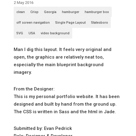
2 May 2016
clean
Crisp
Georgia
hamburger
hamburger box
off screen navigation
Single Page Layout
Statesboro
SVG
USA
video background
Man I dig this layout. It feels very original and
open, the graphics are relatively neat too,
especially the main blueprint background
imagery.
From the Designer:
This is my personal portfolio website. It has been
designed and built by hand from the ground up.
The CSS is written in Sass and the html in Jade.
Submitted by: Evan Pedrick