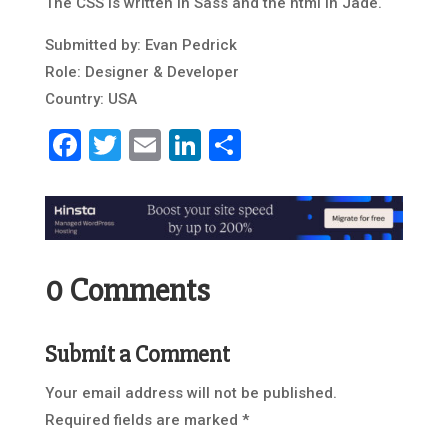
The CSS is written in Sass and the html in Jade.
Submitted by: Evan Pedrick
Role: Designer & Developer
Country: USA
Facebook
Twitter
Email
LinkedIn
Share
0 Comments
Submit a Comment
Your email address will not be published.
Required fields are marked
*