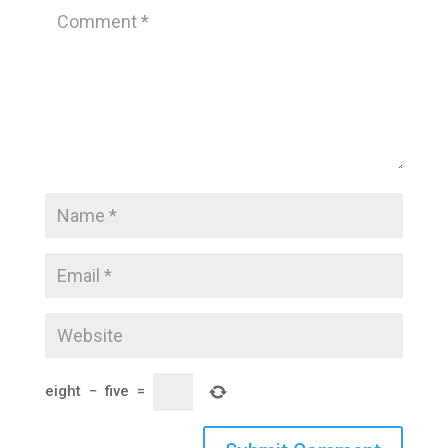
eight
−
five
=