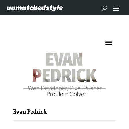
Evan Pedrick