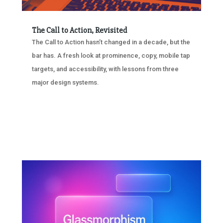
The Call to Action, Revisited
The Call to Action hasn’t changed in a decade, but the
bar has. A fresh look at prominence, copy, mobile tap
targets, and accessibility, with lessons from three
major design systems.