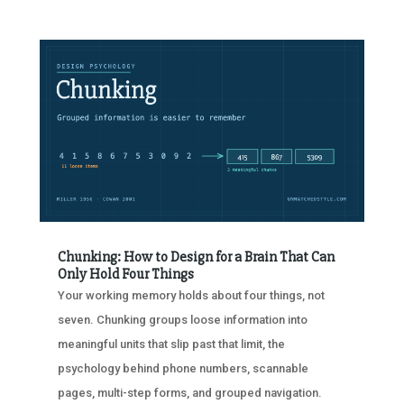
Chunking: How to Design for a Brain That Can
Only Hold Four Things
Your working memory holds about four things, not
seven. Chunking groups loose information into
meaningful units that slip past that limit, the
psychology behind phone numbers, scannable
pages, multi-step forms, and grouped navigation.