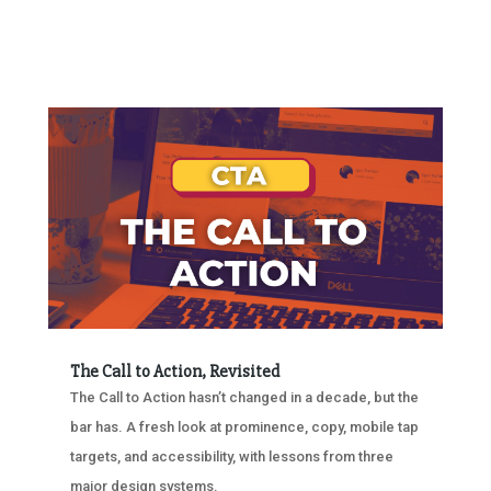
The Call to Action, Revisited
The Call to Action hasn’t changed in a decade, but the
bar has. A fresh look at prominence, copy, mobile tap
targets, and accessibility, with lessons from three
major design systems.