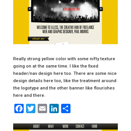
Really strong yellow color with some nifty texture
going on at the same time. I like the fixed
header/nav design here too. There are some nice
design details here too, like the treatment around
the logotype and the other banner like flourishes
here and there.
Facebook
Twitter
Email
LinkedIn
Share