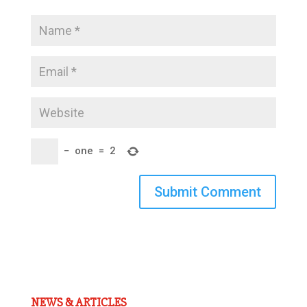
−
one
=
2
Submit Comment
NEWS & ARTICLES