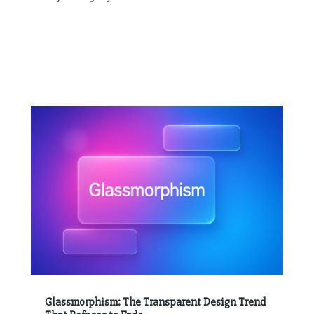
Glassmorphism: The Transparent Design Trend