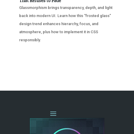
That Refuses to Fade
Glassmorphism brings transparency, depth, and light
back into modern UI. Learn how this “frosted glass”
design trend enhances hierarchy, focus, and
atmosphere, plus how to implement it in CSS
responsibly.
« OLDER ENTRIES