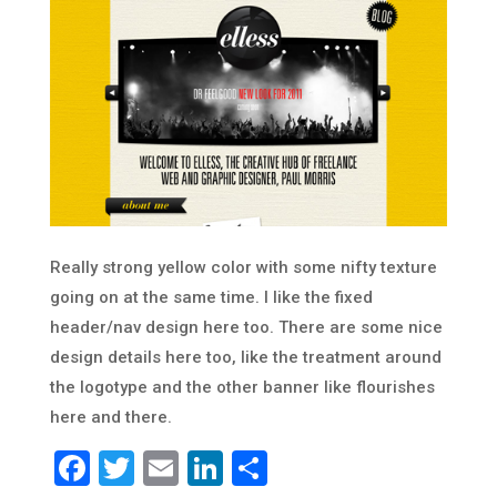
Really strong yellow color with some nifty texture
going on at the same time. I like the fixed
header/nav design here too. There are some nice
design details here too, like the treatment around
the logotype and the other banner like flourishes
here and there.
Facebook
Twitter
Email
LinkedIn
Share