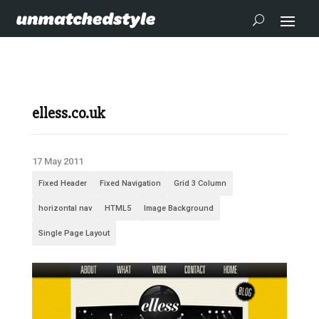
elless.co.uk
17 May 2011
Fixed Header
Fixed Navigation
Grid 3 Column
horizontal nav
HTML5
Image Background
Single Page Layout