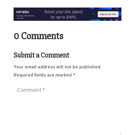
0 Comments
Submit a Comment
Your email address will not be published.
Required fields are marked
*